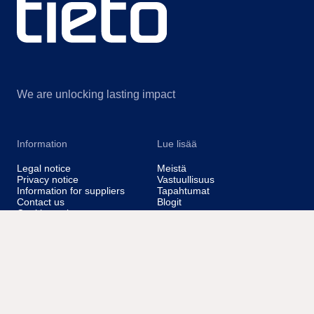
We are unlocking lasting impact
Information
Lue lisää
Legal notice
Meistä
Privacy notice
Vastuullisuus
Information for suppliers
Tapahtumat
Contact us
Blogit
Cookie settings
@Tieto2026