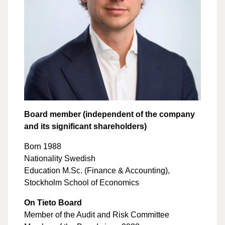
Board member (independent of the company
and its significant shareholders)
Born 1988
Nationality Swedish
Education M.Sc. (Finance & Accounting),
Stockholm School of Economics
On Tieto Board
Member of the Audit and Risk Committee