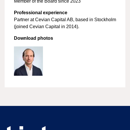
Member of the Board since 2023
Professional experience
Partner at Cevian Capital AB, based in Stockholm
(joined Cevian Capital in 2014).
Download photos