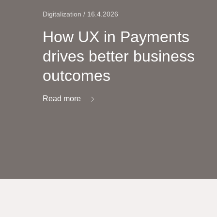
Digitalization / 16.4.2026
How UX in Payments
drives better business
outcomes
Read more