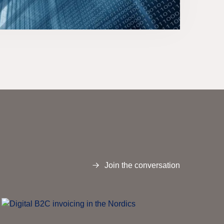
Join the conversation