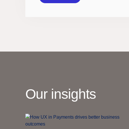
Our insights