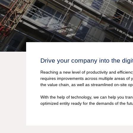
Drive your company into the digi
Reaching a new level of productivity and efficienc
requires improvements across multiple areas of y
the value chain, as well as streamlined on-site op
With the help of technology, we can help you trans
optimized entity ready for the demands of the fut