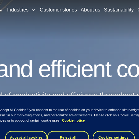
Industries
Customer stories
About us
Sustainability
nd efficient c
of productivity and efficiency throughout 
Accept All Cookies,” you consent to the use of cookies on your device to enhance site naviga
ssist in our marketing efforts, and personalize advertisements. Please click on 'Cookie Setti
ces or to opt-out of certain cookie uses.
Cookie notice
Accept all cookies
Reject all
Cookies settings