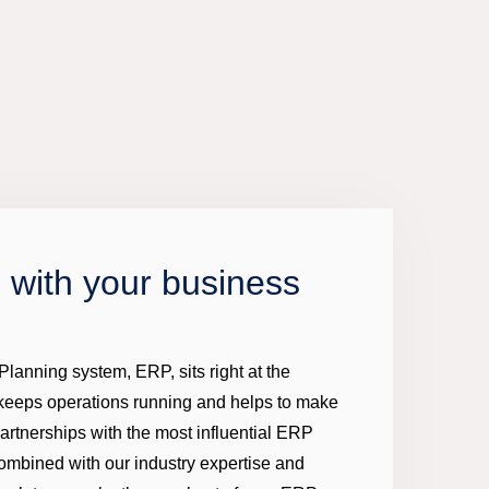
 with your business
lanning system, ERP, sits right at the
 keeps operations running and helps to make
partnerships with the most influential ERP
ombined with our industry expertise and