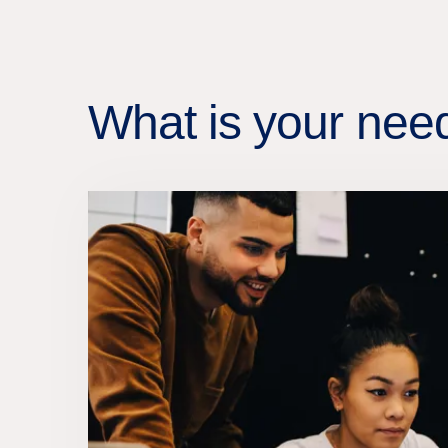
What is your nee