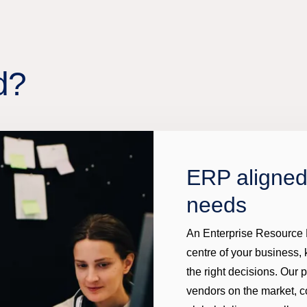
d?
ERP aligned
needs
An Enterprise Resource P
centre of your business,
the right decisions. Our 
vendors on the market, c