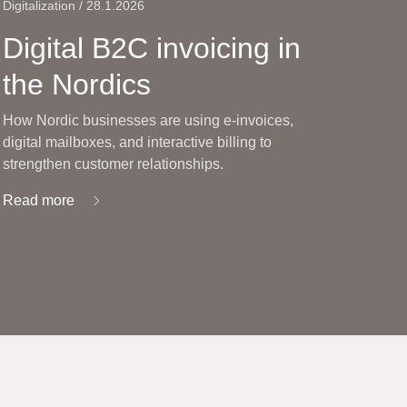
Digitalization / 28.1.2026
Digital B2C invoicing in
the Nordics
How Nordic businesses are using e-invoices,
digital mailboxes, and interactive billing to
strengthen customer relationships.
Read more