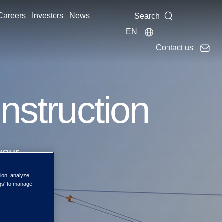
Careers
Investors
News
Search
EN
Contact us
onstruction
your
tion, analyze
ngs' to manage