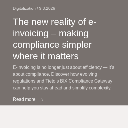
Digitalization / 9.3.2026
The new reality of e-
invoicing – making
compliance simpler
where it matters
E-invoicing is no longer just about efficiency — it’s
about compliance. Discover how evolving
regulations and Tieto’s BIX Compliance Gateway
can help you stay ahead and simplify complexity.
Read more