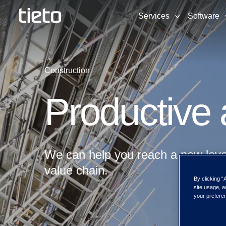
Services
Software
Construction
Productive a
We can help you reach a new level 
value chain.
By clicking “
site usage, a
your preferen