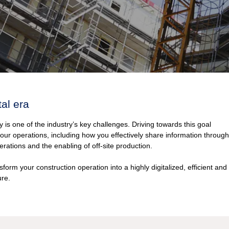
tal era
y is one of the industry’s key challenges. Driving towards this goal
our operations, including how you effectively share information through
erations and the enabling of off-site production.
form your construction operation into a highly digitalized, efficient and
ure.