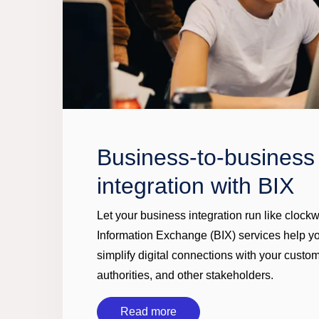
Business-to-business
integration with BIX
Let your business integration run like clock
Information Exchange (BIX) services help 
simplify digital connections with your custom
authorities, and other stakeholders.
Read more