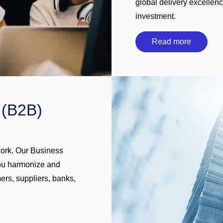
global delivery excellen
investment.
Read more
 (B2B)
work. Our Business
you harmonize and
ers, suppliers, banks,