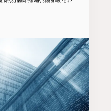
ce, let you make the very best of your ERP