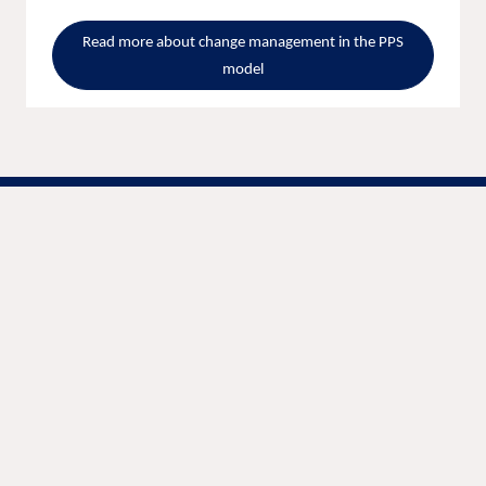
Read more about change management in the PPS
model
We are unlocking lasting impact