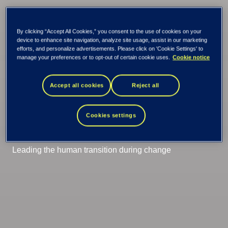
Tieto Tech Consulting
PPS
PPS Trainings
By clicking “Accept All Cookies,” you consent to the use of cookies on your
device to enhance site navigation, analyze site usage, assist in our marketing
efforts, and personalize advertisements. Please click on 'Cookie Settings' to
Change
manage your preferences or to opt-out of certain cookie uses.
Cookie notice
management
Accept all cookies
Reject all
programme
Cookies settings
Leading the human transition during change