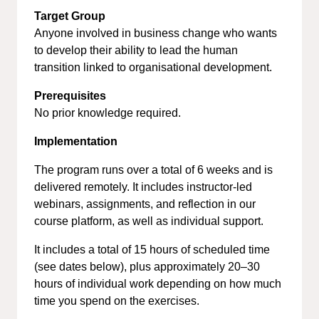
Target Group
Anyone involved in business change who wants
to develop their ability to lead the human
transition linked to organisational development.
Prerequisites
No prior knowledge required.
Implementation
The program runs over a total of 6 weeks and is
delivered remotely. It includes instructor-led
webinars, assignments, and reflection in our
course platform, as well as individual support.
It includes a total of 15 hours of scheduled time
(see dates below), plus approximately 20–30
hours of individual work depending on how much
time you spend on the exercises.