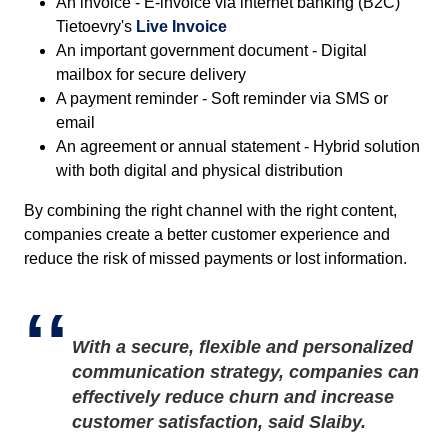
An invoice - E-invoice via internet banking (B2C)
Tietoevry's
Live Invoice
An important government document - Digital
mailbox for secure delivery
A payment reminder - Soft reminder via SMS or
email
An agreement or annual statement - Hybrid solution
with both digital and physical distribution
By combining the right channel with the right content,
companies create a better customer experience and
reduce the risk of missed payments or lost information.
With a secure, flexible and personalized
communication strategy, companies can
effectively reduce churn and increase
customer satisfaction, said Slaiby.