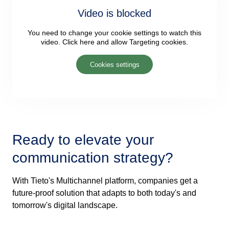
Video is blocked
You need to change your cookie settings to watch this
video. Click here and allow Targeting cookies.
Cookies settings
Ready to elevate your
communication strategy?
With Tieto's Multichannel platform, companies get a
future-proof solution that adapts to both today's and
tomorrow's digital landscape.