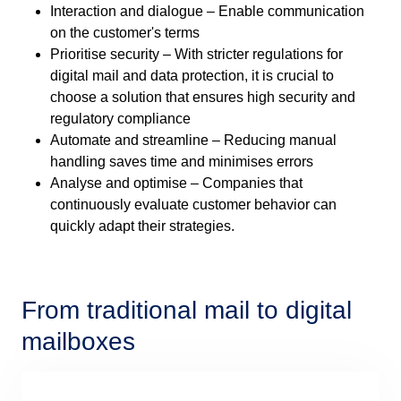
Interaction and dialogue – Enable communication
on the customer's terms
Prioritise security – With stricter regulations for
digital mail and data protection, it is crucial to
choose a solution that ensures high security and
regulatory compliance
Automate and streamline – Reducing manual
handling saves time and minimises errors
Analyse and optimise – Companies that
continuously evaluate customer behavior can
quickly adapt their strategies.
From traditional mail to digital
mailboxes