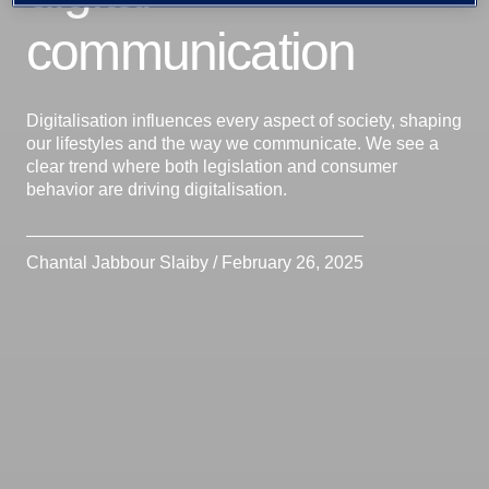
communication
Digitalisation influences every aspect of society, shaping
our lifestyles and the way we communicate. We see a
clear trend where both legislation and consumer
behavior are driving digitalisation.
Chantal Jabbour Slaiby / February 26, 2025