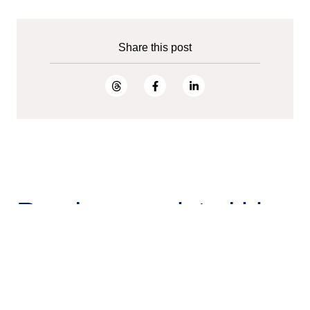
Share this post
Read more related blog
posts