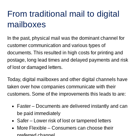
From
t
raditional
m
ail
to
d
igital
m
ailboxes
In the past, physical mail was the dominant channel for
customer communication and various types of
documents. This resulted in high costs for printing and
postage, long lead times and delayed payments and risk
of lost or damaged letters.
Today, digital mailboxes and other digital channels have
taken over how companies communicate with their
customers. Some of the improvements this leads to are:
Faster – Documents are delivered instantly and can
be paid immediately
Safer – Lower risk of lost or tampered letters
More Flexible – Consumers can choose their
preferred channel.