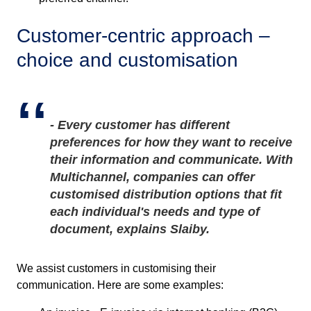
Customer-centric approach –
choice and customisation
- Every customer has different
preferences for how they want to receive
their information and communicate. With
Multichannel, companies can offer
customised distribution options that fit
each individual's
needs and type of
document
,
e
xplains
Slaiby.
We assist customers in customising their
communication. Here are some examples: