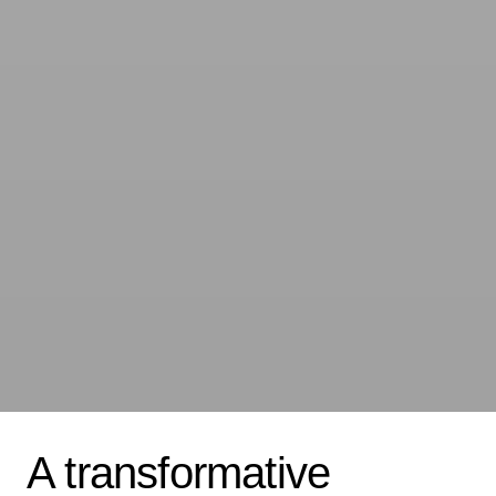
A transformative