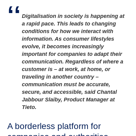
Digitalisation in society is happening at
a rapid pace. This leads to changing
conditions for how we interact with
information. As consumer lifestyles
evolve, it becomes increasingly
important for companies to adapt their
communication. Regardless of where a
customer is – at work, at home, or
traveling in another country –
communication must be accurate,
secure, and accessible, said Chantal
Jabbour Slaiby, Product Manager at
Tieto.
A borderless platform for