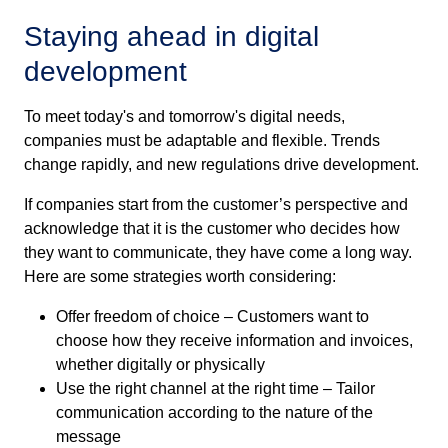
Staying ahead in digital
development
To meet today's and tomorrow's digital needs,
companies must be adaptable and flexible. Trends
change rapidly, and new regulations drive development.
If companies start from the customer’s perspective and
acknowledge that it is the customer who decides how
they want to communicate, they have come a long way.
Here are some strategies worth considering:
Offer freedom of choice – Customers want to
choose how they receive information and invoices,
whether digitally or physically
Use the right channel at the right time – Tailor
communication according to the nature of the
message