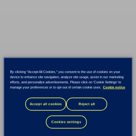
By clicking “Accept All Cookies,” you consent to the use of cookies on your
device to enhance site navigation, analyze site usage, assist in our marketing
efforts, and personalize advertisements. Please click on 'Cookie Settings' to
manage your preferences or to opt-out of certain cookie uses.
Cookie notice
Accept all cookies
Reject all
From traditional to
Cookies settings
digital