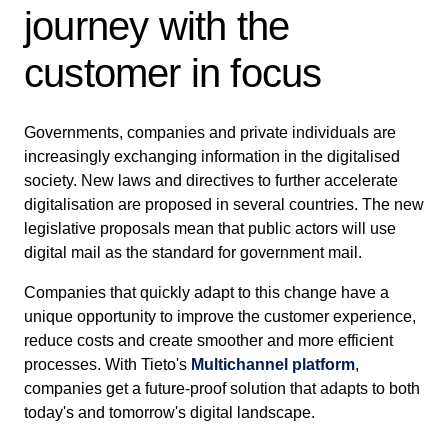
journey with the
customer in focus
Governments, companies and private individuals are
increasingly exchanging information in the digitalised
society. New laws and directives to further accelerate
digitalisation are proposed in several countries. The new
legislative proposals mean that public actors will use
digital mail as the standard for government mail.
Companies that quickly adapt to this change have a
unique opportunity to improve the customer experience,
reduce costs and create smoother and more efficient
processes. With Tieto's
Multichannel platform
,
companies get a future-proof solution that adapts to both
today's and tomorrow's digital landscape.