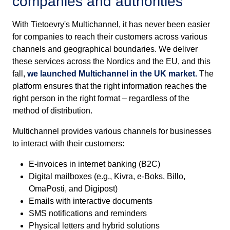
companies and authorities
With Tietoevry's Multichannel, it has never been easier
for companies to reach their customers across various
channels and geographical boundaries. We deliver
these services across the Nordics and the EU, and this
fall,
we launched Multichannel in the UK market.
The
platform ensures that the right information reaches the
right person in the right format – regardless of the
method of distribution.
Multichannel provides various channels for businesses
to interact with their customers:
E-invoices in internet banking (B2C)
Digital mailboxes (e.g., Kivra, e-Boks, Billo,
OmaPosti, and Digipost)
Emails with interactive documents
SMS notifications and reminders
Physical letters and hybrid solutions