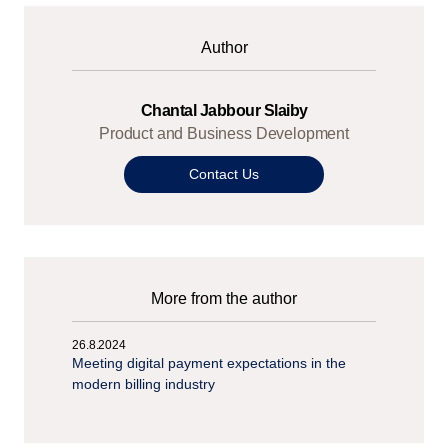
Author
Chantal Jabbour Slaiby
Product and Business Development
Contact Us
More from the author
26.8.2024
Meeting digital payment expectations in the
modern billing industry