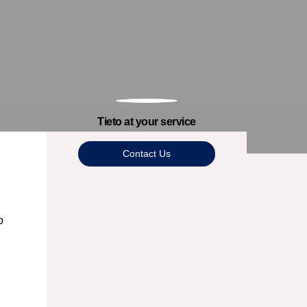
Tieto at your service
Contact Us
o