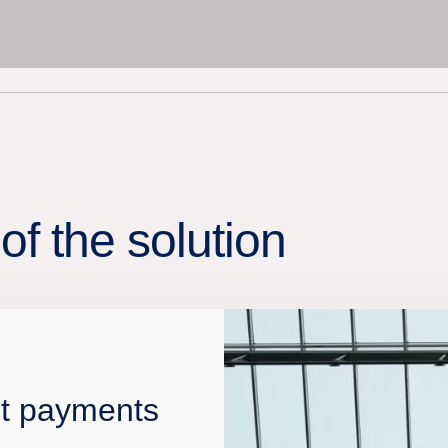
of the solution
nt payments