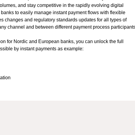
lumes, and stay competitive in the rapidly evolving digital
 banks to easily manage instant payment flows with flexible
s changes and regulatory standards updates for all types of
any channel and between different payment process participants
tion for Nordic and European banks, you can unlock the full
ossible by instant payments as example:
mation