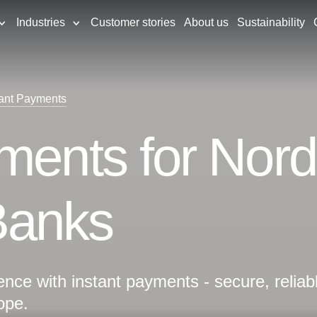
Industries
Customer stories
About us
Sustainability
tant Payments
ments for Nord
Banks
nce with instant payments - secure, reliab
ope.