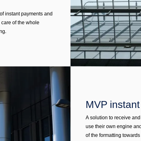
n of instant payments and
s care of the whole
ng.
MVP instan
A solution to receive an
use their own engine and
of the formatting towards