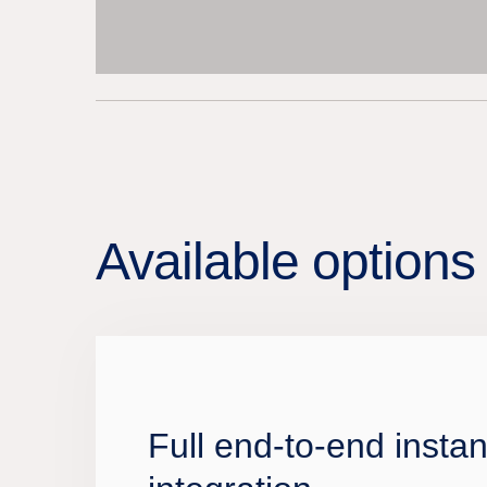
Available options 
Full end-to-end insta