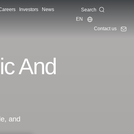
Careers
Investors
News
Search
EN
Contact us
ic And
le, and