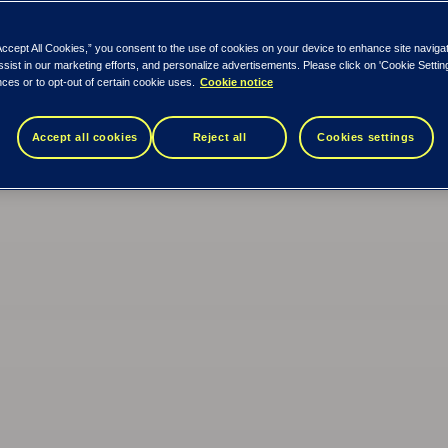
Accept All Cookies,” you consent to the use of cookies on your device to enhance site naviga
ssist in our marketing efforts, and personalize advertisements. Please click on 'Cookie Setti
ces or to opt-out of certain cookie uses.
Cookie notice
Accept all cookies
Reject all
Cookies settings