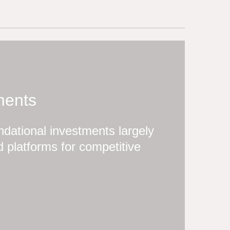
ments
dational investments largely
 platforms for competitive