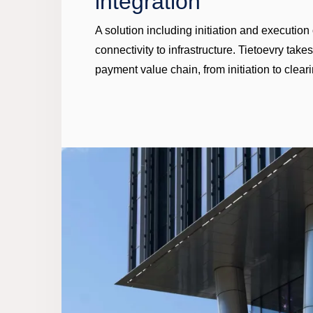
integration
A solution including initiation and executio
connectivity to infrastructure. Tietoevry take
payment value chain, from initiation to cleari