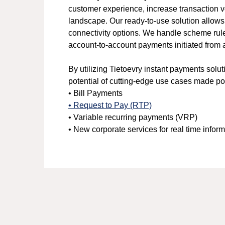
customer experience, increase transaction vo
landscape. Our ready-to-use solution allows
connectivity options. We handle scheme rule
account-to-account payments initiated from 
By utilizing Tietoevry instant payments solu
potential of cutting-edge use cases made p
• Bill Payments
• Request to Pay (RTP)
• Variable recurring payments (VRP)
• New corporate services for real time infor