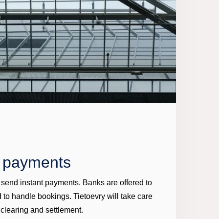
t payments
d send instant payments. Banks are offered to
 to handle bookings. Tietoevry will take care
 clearing and settlement.