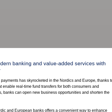
modern banking and value-added services with
y
nt payments has skyrocketed in the Nordics and Europe, thanks t
hat enable real-time fund transfers for both consumers and
ts, banks can open new business opportunities and shorten the
Nordic and European banks offers a convenient way to enhance