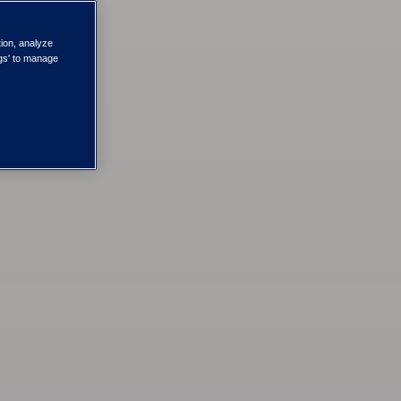
tion, analyze
ngs' to manage