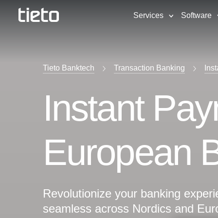
Services
Software
Tieto Banktech
Transaction Banking
Ins
Instant Pay
European 
Revolutionize your banking experie
seamless across Nordics and Eur