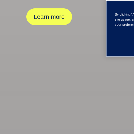
By clicking “
Learn more
site usage, a
your preferen