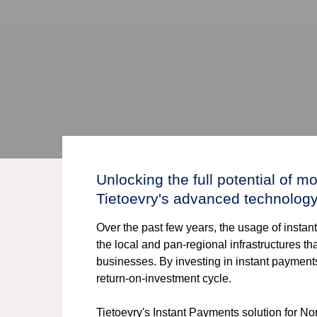
Unlocking the full potential of 
Tietoevry's advanced technolog
Over the past few years, the usage of insta
the local and pan-regional infrastructures t
businesses. By investing in instant paymen
return-on-investment cycle.
Tietoevry's Instant Payments solution for 