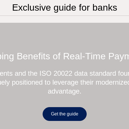
Exclusive guide for banks
ing Benefits of Real-Time Pay
nts and the ISO 20022 data standard foun
ely positioned to leverage their modernized
advantage.
Get the guide