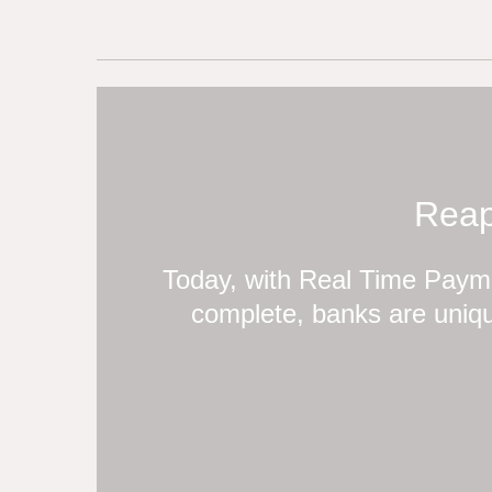
Reap
Today, with Real Time Payme
complete, banks are uniqu