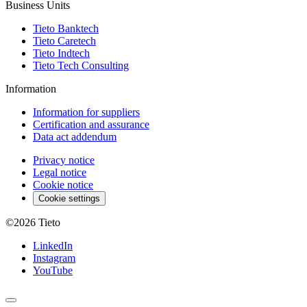
Business Units
Tieto Banktech
Tieto Caretech
Tieto Indtech
Tieto Tech Consulting
Information
Information for suppliers
Certification and assurance
Data act addendum
Privacy notice
Legal notice
Cookie notice
Cookie settings
©2026
Tieto
LinkedIn
Instagram
YouTube