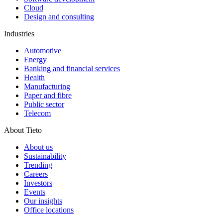
Cloud
Design and consulting
Industries
Automotive
Energy
Banking and financial services
Health
Manufacturing
Paper and fibre
Public sector
Telecom
About Tieto
About us
Sustainability
Trending
Careers
Investors
Events
Our insights
Office locations