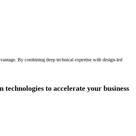
advantage. By combining deep technical expertise with design-led
n technologies to accelerate your business