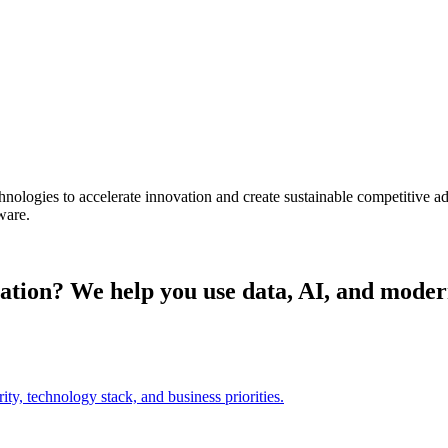
chnologies to accelerate innovation and create sustainable competitive 
ware.
ization? We help you use data, AI, and moder
ty, technology stack, and business priorities.