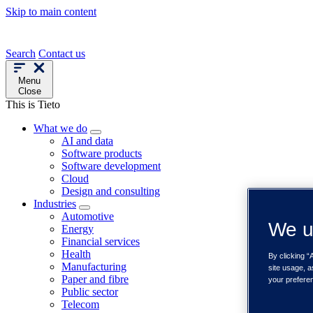
Skip to main content
Search
Contact us
Menu
Close
This is Tieto
What we do
AI and data
Software products
Software development
Cloud
Design and consulting
Industries
Automotive
We u
Energy
Financial services
Health
By clicking “
Manufacturing
site usage, a
Paper and fibre
your prefere
Public sector
Telecom