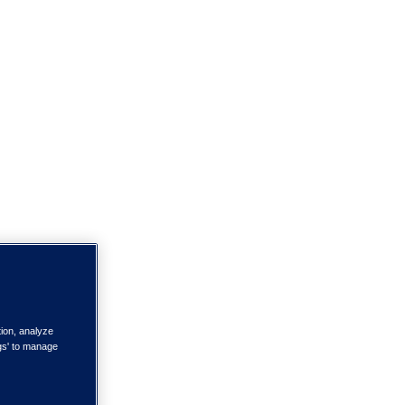
tion, analyze
ngs' to manage