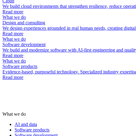
Cloud
We build cloud environments that strengthen resilience, reduce operat
Read more
What we do
Design and consulting
We design experiences grounded in real human needs, creating digital p
Read more
What we do
Software development
We build and modernize software with AI-first engineering and quality
Read more
What we do
Software products
Evidence-based, purposeful technology. Specialized industry expertise 
Read more
What we do
AI and data
Software products
Software development