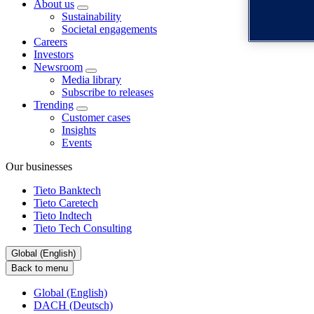
About us
Sustainability
Societal engagements
Careers
Investors
Newsroom
Media library
Subscribe to releases
Trending
Customer cases
Insights
Events
Our businesses
Tieto Banktech
Tieto Caretech
Tieto Indtech
Tieto Tech Consulting
Global (English)
Back to menu
Global (English)
DACH (Deutsch)