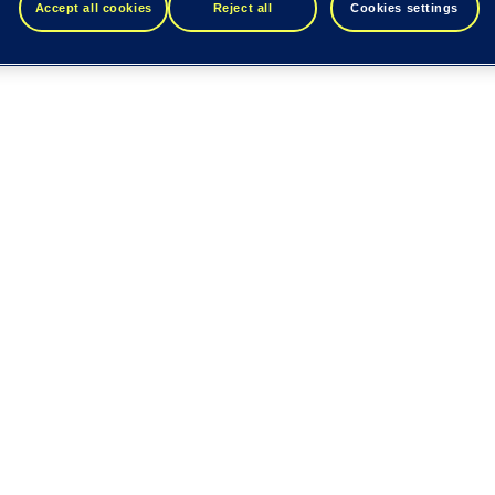
Accept all cookies
Reject all
Cookies settings