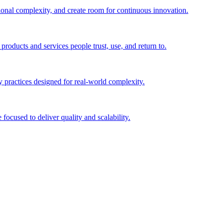
ional complexity, and create room for continuous innovation.
roducts and services people trust, use, and return to.
 practices designed for real-world complexity.
focused to deliver quality and scalability.