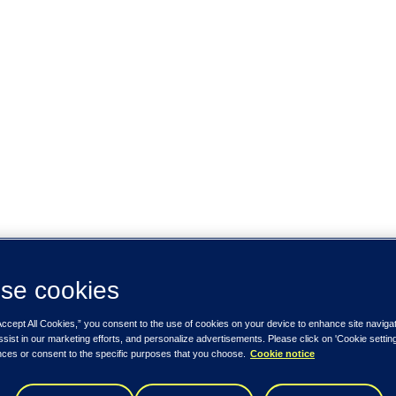
se cookies
Accept All Cookies,” you consent to the use of cookies on your device to enhance site naviga
ssist in our marketing efforts, and personalize advertisements. Please click on 'Cookie setti
nces or consent to the specific purposes that you choose.
Cookie notice