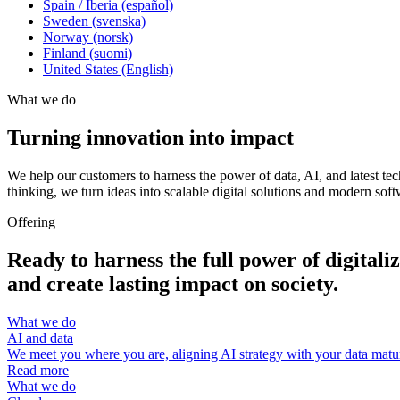
Spain / Iberia (español)
Sweden (svenska)
Norway (norsk)
Finland (suomi)
United States (English)
What we do
Turning innovation into impact
We help our customers to harness the power of data, AI, and latest te
thinking, we turn ideas into scalable digital solutions and modern soft
Offering
Ready to harness the full power of digital
and create lasting impact on society.
What we do
AI and data
We meet you where you are, aligning AI strategy with your data maturi
Read more
What we do