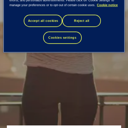
efforts, and personalize advertisements. Please click on 'Cookie Settings' to
Your partner for Test
manage your preferences or to opt-out of certain cookie uses.
Cookie notice
Strategy definition
Accept all cookies
Reject all
and implementation
Cookies settings