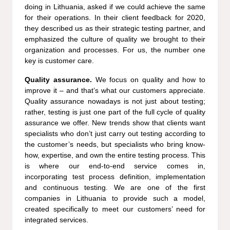
doing in Lithuania, asked if we could achieve the same
for their operations. In their client feedback for 2020,
they described us as their strategic testing partner, and
emphasized the culture of quality we brought to their
organization and processes. For us, the number one
key is customer care.
Quality assurance.
We focus on quality and how to
improve it – and that’s what our customers appreciate.
Quality assurance nowadays is not just about testing;
rather, testing is just one part of the full cycle of quality
assurance we offer. New trends show that clients want
specialists who don’t just carry out testing according to
the customer’s needs, but specialists who bring know-
how, expertise, and own the entire testing process. This
is where our end-to-end service comes in,
incorporating test process definition, implementation
and continuous testing. We are one of the first
companies in Lithuania to provide such a model,
created specifically to meet our customers’ need for
integrated services.