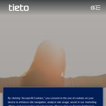
Perjun
Search
Success stories
By clicking “Accept All Cookies,” you consent to the use of cookies on your
device to enhance site navigation, analyze site usage, assist in our marketing