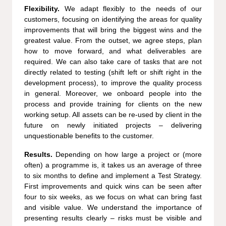
Flexibility.
We adapt flexibly to the needs of our
customers, focusing on identifying the areas for quality
improvements that will bring the biggest wins and the
greatest value. From the outset, we agree steps, plan
how to move forward, and what deliverables are
required. We can also take care of tasks that are not
directly related to testing (shift left or shift right in the
development process), to improve the quality process
in general. Moreover, we onboard people into the
process and provide training for clients on the new
working setup. All assets can be re-used by client in the
future on newly initiated projects – delivering
unquestionable benefits to the customer.
Results.
Depending on how large a project or (more
often) a programme is, it takes us an average of three
to six months to define and implement a Test Strategy.
First improvements and quick wins can be seen after
four to six weeks, as we focus on what can bring fast
and visible value. We understand the importance of
presenting results clearly – risks must be visible and