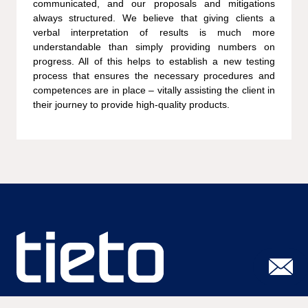
communicated, and our proposals and mitigations
always structured. We believe that giving clients a
verbal interpretation of results is much more
understandable than simply providing numbers on
progress. All of this helps to establish a new testing
process that ensures the necessary procedures and
competences are in place – vitally assisting the client in
their journey to provide high-quality products.
Susisiekite