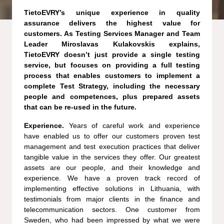
TietoEVRY’s unique experience in quality
assurance delivers the highest value for
customers. As Testing Services Manager and Team
Leader Miroslavas Kulakovskis explains,
TietoEVRY doesn’t just provide a single testing
service, but focuses on providing a full testing
process that enables customers to implement a
complete Test Strategy, including the necessary
people and competences, plus prepared assets
that can be re-used in the future.
Experience.
Years of careful work and experience
have enabled us to offer our customers proven test
management and test execution practices that deliver
tangible value in the services they offer. Our greatest
assets are our people, and their knowledge and
experience. We have a proven track record of
implementing effective solutions in Lithuania, with
testimonials from major clients in the finance and
telecommunication sectors. One customer from
Sweden, who had been impressed by what we were