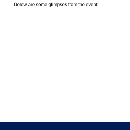
Below are some glimpses from the event: