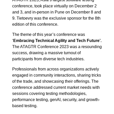
conference, took place virtually on December 2
and 3, and in-person in Pune on December 8 and
9. Tietoevry was the exclusive sponsor for the 8th
edition of this conference.
The theme of this year’s conference was
‘
Embracing Technical Agility and Tech Future’.
The ATAGTR Conference 2023 was a resounding
success, drawing a massive turnout of
participants from diverse tech industries.
Professionals from across organizations actively
engaged in community interactions, sharing tricks
of the trade, and showcasing their offerings. The
conference addressed current market needs with
sessions covering testing methodologies,
performance testing, genAI, security, and growth-
based testing.