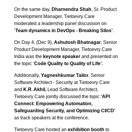
On the same day,
Dharnendra Shah
, Sr. Product
Development Manager, Tietoevry Care
moderated a leadership panel discussion on
‘
Team dynamics in DevOps - Breaking Silos’
.
On Day 4, (Dec 9),
Ashutosh Bhatnagar
, Senior
Product Development Manager, Tietoevry Care
India was the
keynote speaker
and presented on
the topic ‘
Code Quality to Quality of Life’.
Additionally,
Yagneshkumar Tailor
, Senior
Software Architect - Security at Tietoevry Care
and
K.R. Akhil,
Lead Software Architect,
Tietoevry Care jointly discussed the topic
‘API
Connect: Empowering Automation,
Safeguarding Security, and Optimizing CI/CD’
as track speakers at the conference.
Tietoevry Care hosted an
exhibition booth
to