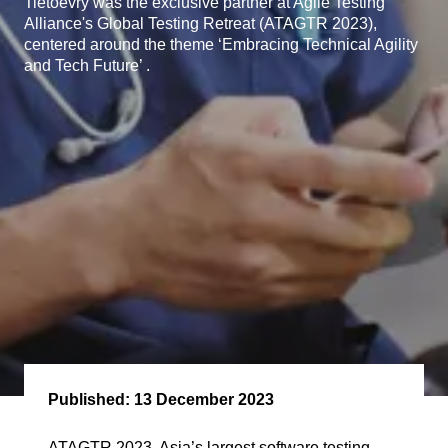
Tietoevry was the exclusive partner at Agile Testing
Alliance's Global Testing Retreat (ATAGTR 2023),
centered around the theme ‘Embracing Technical Agility
and Tech Future’ .
Published:
13 December 2023
ATAGTR 2023, Asia’s largest software testing