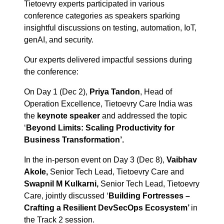
Tietoevry experts participated in various
conference categories as speakers sparking
insightful discussions on testing, automation, IoT,
genAI, and security.
Our experts delivered impactful sessions during
the conference:
On Day 1 (Dec 2),
Priya Tandon
, Head of
Operation Excellence, Tietoevry Care India was
the
keynote speaker
and addressed the topic
‘
Beyond Limits: Scaling Productivity for
Business Transformation’.
In the in-person event on Day 3 (Dec 8),
Vaibhav
Akole,
Senior Tech Lead, Tietoevry Care and
Swapnil M Kulkarni,
Senior Tech Lead, Tietoevry
Care, jointly discussed ‘
Building Fortresses –
Crafting a Resilient DevSecOps Ecosystem’
in
the Track 2 session.