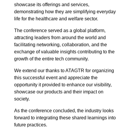
showcase its offerings and services,
demonstrating how they are simplifying everyday
life for the healthcare and welfare sector.
The conference served as a global platform,
attracting leaders from around the world and
facilitating networking, collaboration, and the
exchange of valuable insights contributing to the
growth of the entire tech community.
We extend our thanks to ATAGTR for organizing
this successful event and appreciate the
opportunity it provided to enhance our visibility,
showcase our products and their impact on
society.
As the conference concluded, the industry looks
forward to integrating these shared learnings into
future practices.