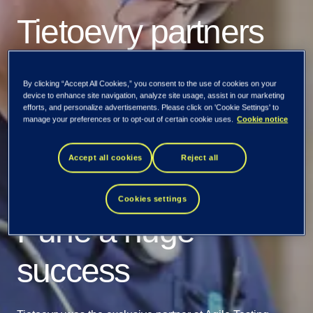
Tietoevry partners
with Agile Testing
By clicking “Accept All Cookies,” you consent to the use of cookies on your
device to enhance site navigation, analyze site usage, assist in our marketing
Alliance to make
efforts, and personalize advertisements. Please click on 'Cookie Settings' to
manage your preferences or to opt-out of certain cookie uses.
Cookie notice
Global Testing
Accept all cookies
Reject all
Retreat 2023 at
Cookies settings
Pune a huge
success