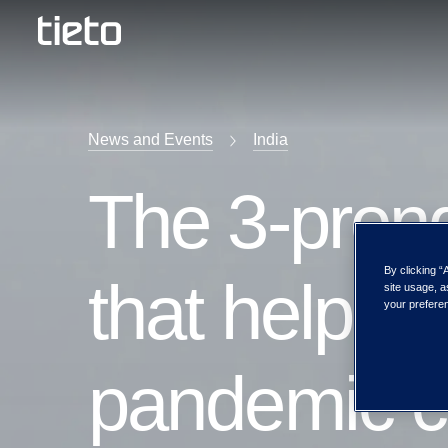
News and Events
India
The 3-pron
By clicking “
that helped
site usage, a
your preferen
pandemic c