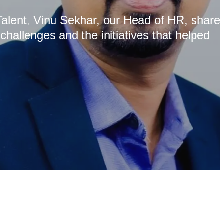
s Talent, Vinu Sekhar, our Head of HR, shar
allenges and the initiatives that helped