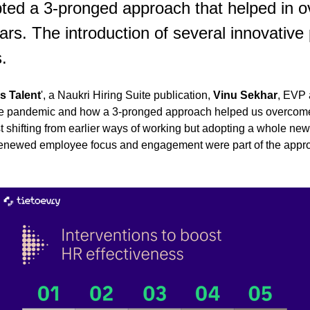
ted a 3-pronged approach that helped in o
ars. The introduction of several innovativ
.
s Talent
', a Naukri Hiring Suite publication,
Vinu Sekhar
, EVP 
the pandemic and how a 3-pronged approach helped us overcom
 shifting from earlier ways of working but adopting a whole new 
d renewed employee focus and engagement were part of the appro