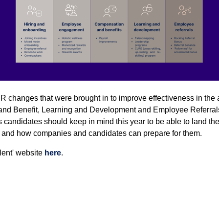
 HR changes that were brought in to improve effectiveness in the 
 Benefit, Learning and Development and Employee Referrals. 
 candidates should keep in mind this year to be able to land th
s and how companies and candidates can prepare for them.
alent' website
here
.