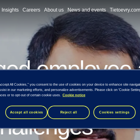
Insights
Careers
About us
News and events
Tietoevry.co
ged employee
Accept All Cookies,” you consent to the use of cookies on your device to enhance site naviga
 us overcome 
ssist in our marketing efforts, and personalize advertisements. Please click on 'Cookie Setti
ces or to opt-out of certain cookie uses.
Cookie notice
Accept all cookies
Reject all
Cookies settings
hallenges