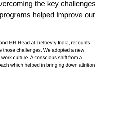
vercoming the key challenges
e programs helped improve our
and HR Head at Tietoevry India, recounts
e those challenges.
We adopted a new
work culture. A conscious shift from a
ach which helped in bringing down attrition