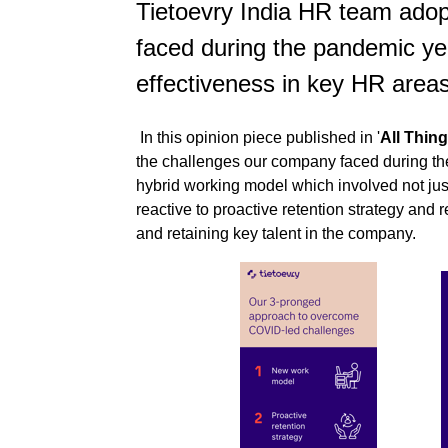
Tietoevry India HR team adop
faced during the pandemic ye
effectiveness in key HR areas
In this opinion piece published in '
All Thing
the challenges our company faced during 
hybrid working model which involved not just
reactive to proactive retention strategy an
and retaining key talent in the company.