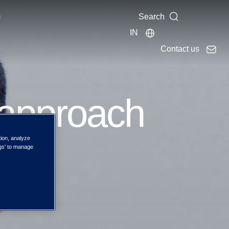
m
Search
IN
Contact us
 approach
tion, analyze
the
ngs' to manage