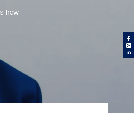
es how