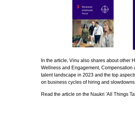
In the article, Vinu also shares about other
Wellness and Engagement, Compensation and
talent landscape in 2023 and the top aspects
on business cycles of hiring and slowdown
Read the article on the Naukri 'All Things T