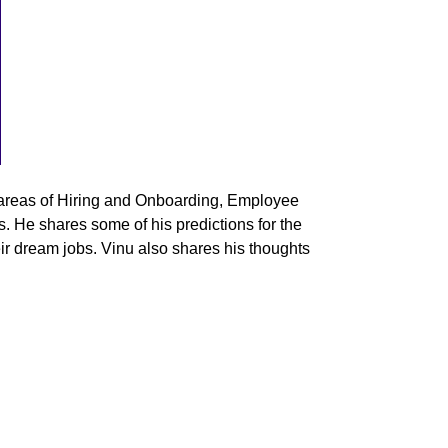
areas of
Hiring and Onboarding, Employee
He shares some of his predictions for the
eir dream jobs. Vinu also shares his thoughts