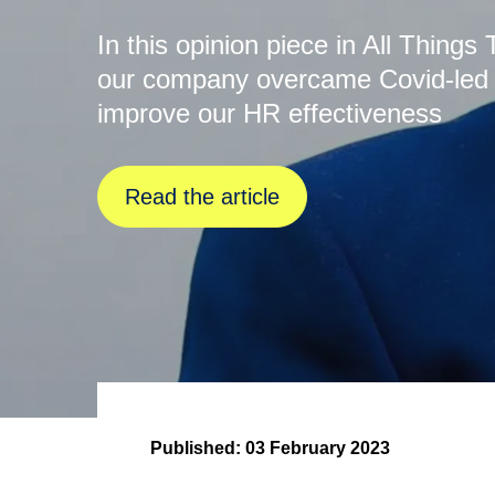
In this opinion piece in All Thing
our company overcame Covid-led ch
improve our HR effectiveness
Read the article
Published:
03 February 2023