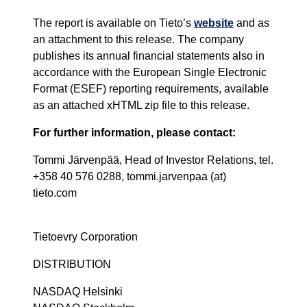
The report is available on Tieto’s
website
and as
an attachment to this release. The company
publishes its annual financial statements also in
accordance with the European Single Electronic
Format (ESEF) reporting requirements, available
as an attached xHTML zip file to this release.
For further information, please contact:
Tommi Järvenpää, Head of Investor Relations, tel.
+358 40 576 0288, tommi.jarvenpaa (at)
tieto.com
Tietoevry Corporation
DISTRIBUTION
NASDAQ Helsinki