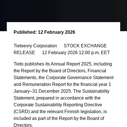
Published:
12 February 2026
Tietoevry Corporation STOCK EXCHANGE
RELEASE 12 February 2026 12:00 p.m. EET
Tieto publishes its Annual Report 2025, including
the Report by the Board of Directors, Financial
Statements, the Corporate Governance Statement
and Remuneration Report for the financial year 1
January–31 December 2025. The Sustainability
Statement, prepared in accordance with the
Corporate Sustainability Reporting Directive
(CSRD) and the relevant Finnish legislation, is
included as part of the Report by the Board of
Directors.