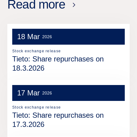
Read more
18 Mar
2026
Stock exchange release
Tieto: Share repurchases on
18.3.2026
17 Mar
2026
Stock exchange release
Tieto: Share repurchases on
17.3.2026