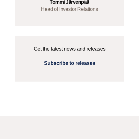
Tommi Järvenpää
Head of Investor Relations
Get the latest news and releases
Subscribe to releases