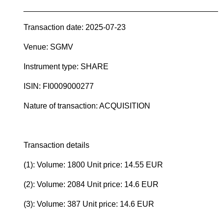
____________________________________________
Transaction date: 2025-07-23
Venue: SGMV
Instrument type: SHARE
ISIN: FI0009000277
Nature of transaction: ACQUISITION
Transaction details
(1): Volume: 1800 Unit price: 14.55 EUR
(2): Volume: 2084 Unit price: 14.6 EUR
(3): Volume: 387 Unit price: 14.6 EUR