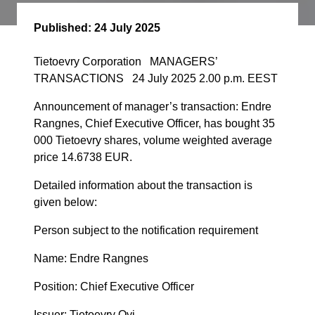
Published:
24 July 2025
Tietoevry Corporation MANAGERS’
TRANSACTIONS 24 July 2025 2.00 p.m. EEST
Announcement of manager’s transaction: Endre
Rangnes, Chief Executive Officer, has bought 35
000 Tietoevry shares, volume weighted average
price 14.6738 EUR.
Detailed information about the transaction is
given below:
Person subject to the notification requirement
Name: Endre Rangnes
Position: Chief Executive Officer
Issuer: Tietoevry Oyj