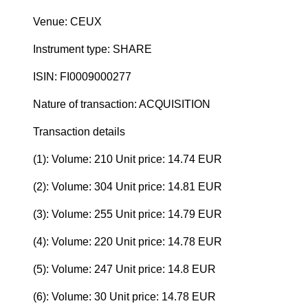
Venue: CEUX
Instrument type: SHARE
ISIN: FI0009000277
Nature of transaction: ACQUISITION
Transaction details
(1): Volume: 210 Unit price: 14.74 EUR
(2): Volume: 304 Unit price: 14.81 EUR
(3): Volume: 255 Unit price: 14.79 EUR
(4): Volume: 220 Unit price: 14.78 EUR
(5): Volume: 247 Unit price: 14.8 EUR
(6): Volume: 30 Unit price: 14.78 EUR