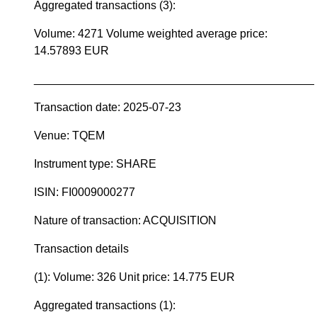
Aggregated transactions (3):
Volume: 4271 Volume weighted average price:
14.57893 EUR
____________________________________________
Transaction date: 2025-07-23
Venue: TQEM
Instrument type: SHARE
ISIN: FI0009000277
Nature of transaction: ACQUISITION
Transaction details
(1): Volume: 326 Unit price: 14.775 EUR
Aggregated transactions (1):