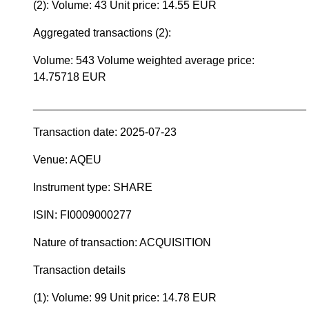
(2): Volume: 43 Unit price: 14.55 EUR
Aggregated transactions (2):
Volume: 543 Volume weighted average price:
14.75718 EUR
____________________________________________
Transaction date: 2025-07-23
Venue: AQEU
Instrument type: SHARE
ISIN: FI0009000277
Nature of transaction: ACQUISITION
Transaction details
(1): Volume: 99 Unit price: 14.78 EUR