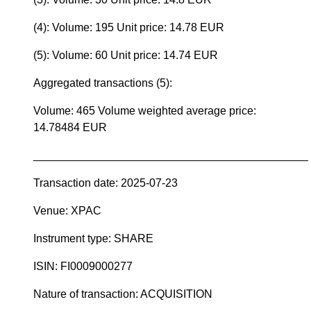
(4): Volume: 195 Unit price: 14.78 EUR
(5): Volume: 60 Unit price: 14.74 EUR
Aggregated transactions (5):
Volume: 465 Volume weighted average price:
14.78484 EUR
____________________________________________
Transaction date: 2025-07-23
Venue: XPAC
Instrument type: SHARE
ISIN: FI0009000277
Nature of transaction: ACQUISITION