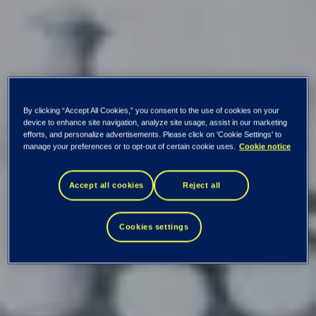
By clicking “Accept All Cookies,” you consent to the use of cookies on your
device to enhance site navigation, analyze site usage, assist in our marketing
efforts, and personalize advertisements. Please click on 'Cookie Settings' to
manage your preferences or to opt-out of certain cookie uses.
Cookie notice
Accept all cookies
Reject all
Cookies settings