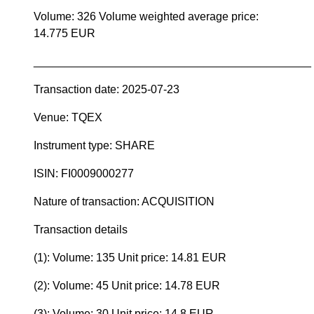
Volume: 326 Volume weighted average price:
14.775 EUR
____________________________________________
Transaction date: 2025-07-23
Venue: TQEX
Instrument type: SHARE
ISIN: FI0009000277
Nature of transaction: ACQUISITION
Transaction details
(1): Volume: 135 Unit price: 14.81 EUR
(2): Volume: 45 Unit price: 14.78 EUR
(3): Volume: 30 Unit price: 14.8 EUR