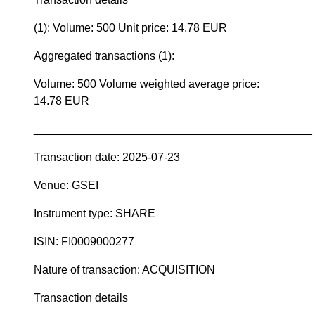
(1): Volume: 500 Unit price: 14.78 EUR
Aggregated transactions (1):
Volume: 500 Volume weighted average price:
14.78 EUR
____________________________________________
Transaction date: 2025-07-23
Venue: GSEI
Instrument type: SHARE
ISIN: FI0009000277
Nature of transaction: ACQUISITION
Transaction details