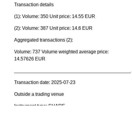
Transaction details
(1): Volume: 350 Unit price: 14.55 EUR
(2): Volume: 387 Unit price: 14.6 EUR
Aggregated transactions (2):
Volume: 737 Volume weighted average price:
14.57626 EUR
____________________________________________
Transaction date: 2025-07-23
Outside a trading venue
Instrument type: SHARE
ISIN: FI0009000277
Nature of transaction: ACQUISITION