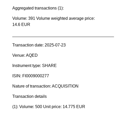
Aggregated transactions (1):
Volume: 391 Volume weighted average price:
14.6 EUR
____________________________________________
Transaction date: 2025-07-23
Venue: AQED
Instrument type: SHARE
ISIN: FI0009000277
Nature of transaction: ACQUISITION
Transaction details
(1): Volume: 500 Unit price: 14.775 EUR