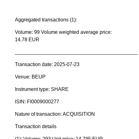
Aggregated transactions (1):
Volume: 99 Volume weighted average price:
14.78 EUR
____________________________________________
Transaction date: 2025-07-23
Venue: BEUP
Instrument type: SHARE
ISIN: FI0009000277
Nature of transaction: ACQUISITION
Transaction details
(1): Volume: 293 Unit price: 14.785 EUR