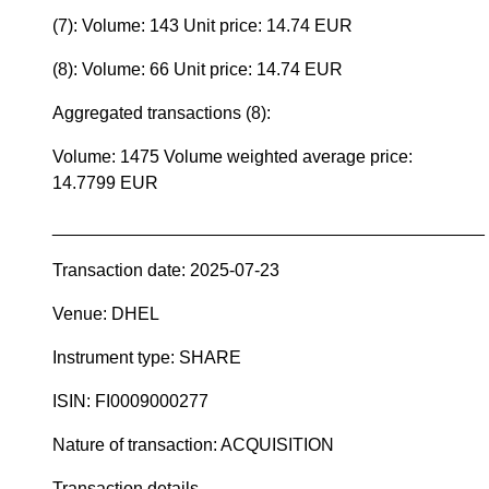
(7): Volume: 143 Unit price: 14.74 EUR
(8): Volume: 66 Unit price: 14.74 EUR
Aggregated transactions (8):
Volume: 1475 Volume weighted average price:
14.7799 EUR
____________________________________________
Transaction date: 2025-07-23
Venue: DHEL
Instrument type: SHARE
ISIN: FI0009000277
Nature of transaction: ACQUISITION
Transaction details