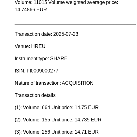
Volume: 11015 Volume weighted average price:
14.74866 EUR
____________________________________________
Transaction date: 2025-07-23
Venue: HREU
Instrument type: SHARE
ISIN: FI0009000277
Nature of transaction: ACQUISITION
Transaction details
(1): Volume: 664 Unit price: 14.75 EUR
(2): Volume: 155 Unit price: 14.735 EUR
(3): Volume: 256 Unit price: 14.71 EUR