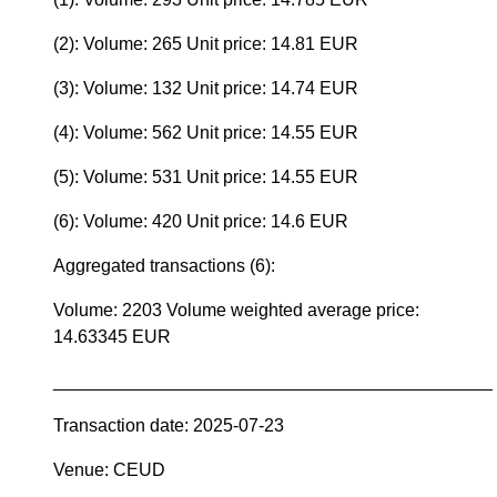
(2): Volume: 265 Unit price: 14.81 EUR
(3): Volume: 132 Unit price: 14.74 EUR
(4): Volume: 562 Unit price: 14.55 EUR
(5): Volume: 531 Unit price: 14.55 EUR
(6): Volume: 420 Unit price: 14.6 EUR
Aggregated transactions (6):
Volume: 2203 Volume weighted average price:
14.63345 EUR
____________________________________________
Transaction date: 2025-07-23
Venue: CEUD