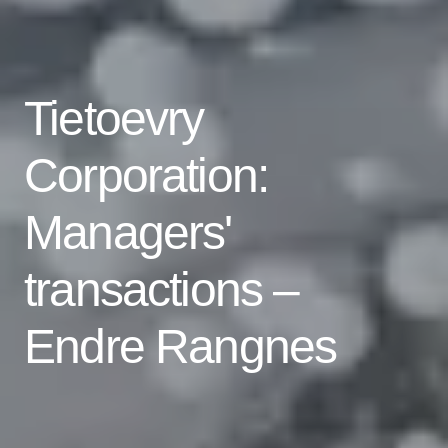
Tietoevry
Corporation:
Managers'
transactions –
Endre Rangnes