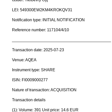
LEI: 549300EW2KM4KROKQV31
Notification type: INITIAL NOTIFICATION
Reference number: 117104/4/10
____________________________________________
Transaction date: 2025-07-23
Venue: AQEA
Instrument type: SHARE
ISIN: FI0009000277
Nature of transaction: ACQUISITION
Transaction details
(1): Volume: 391 Unit price: 14.6 EUR