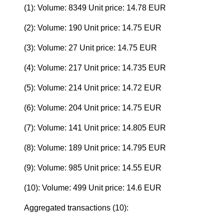
(1): Volume: 8349 Unit price: 14.78 EUR
(2): Volume: 190 Unit price: 14.75 EUR
(3): Volume: 27 Unit price: 14.75 EUR
(4): Volume: 217 Unit price: 14.735 EUR
(5): Volume: 214 Unit price: 14.72 EUR
(6): Volume: 204 Unit price: 14.75 EUR
(7): Volume: 141 Unit price: 14.805 EUR
(8): Volume: 189 Unit price: 14.795 EUR
(9): Volume: 985 Unit price: 14.55 EUR
(10): Volume: 499 Unit price: 14.6 EUR
Aggregated transactions (10):