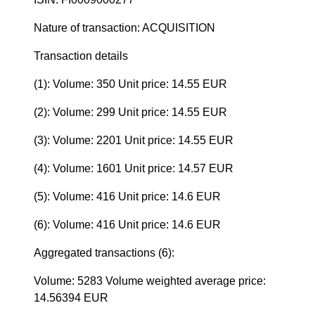
Nature of transaction: ACQUISITION
Transaction details
(1): Volume: 350 Unit price: 14.55 EUR
(2): Volume: 299 Unit price: 14.55 EUR
(3): Volume: 2201 Unit price: 14.55 EUR
(4): Volume: 1601 Unit price: 14.57 EUR
(5): Volume: 416 Unit price: 14.6 EUR
(6): Volume: 416 Unit price: 14.6 EUR
Aggregated transactions (6):
Volume: 5283 Volume weighted average price:
14.56394 EUR