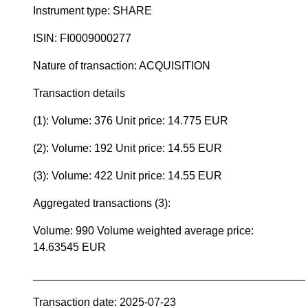
Instrument type: SHARE
ISIN: FI0009000277
Nature of transaction: ACQUISITION
Transaction details
(1): Volume: 376 Unit price: 14.775 EUR
(2): Volume: 192 Unit price: 14.55 EUR
(3): Volume: 422 Unit price: 14.55 EUR
Aggregated transactions (3):
Volume: 990 Volume weighted average price:
14.63545 EUR
____________________________________________
Transaction date: 2025-07-23