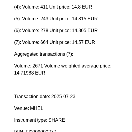
(4): Volume: 411 Unit price: 14.8 EUR
(5): Volume: 243 Unit price: 14.815 EUR
(6): Volume: 278 Unit price: 14.805 EUR
(7): Volume: 664 Unit price: 14.57 EUR
Aggregated transactions (7):
Volume: 2671 Volume weighted average price:
14.71988 EUR
____________________________________________
Transaction date: 2025-07-23
Venue: MHEL
Instrument type: SHARE
ISIN: FI0009000277