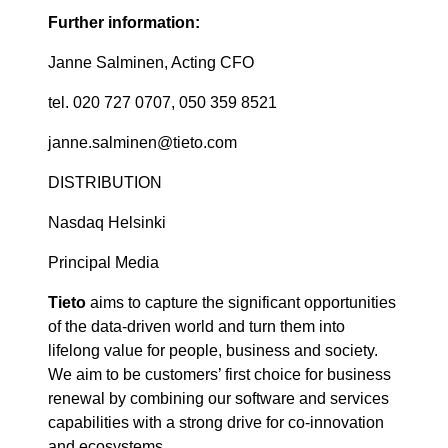
Further information:
Janne Salminen, Acting CFO
tel. 020 727 0707, 050 359 8521
janne.salminen@tieto.com
DISTRIBUTION
Nasdaq Helsinki
Principal Media
Tieto
aims to capture the significant opportunities
of the data-driven world and turn them into
lifelong value for people, business and society.
We aim to be customers’ first choice for business
renewal by combining our software and services
capabilities with a strong drive for co-innovation
and ecosystems.