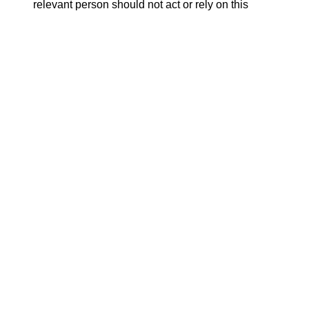
relevant person should not act or rely on this
document or any of its contents.
ATTACHMENTS
Release.pdf