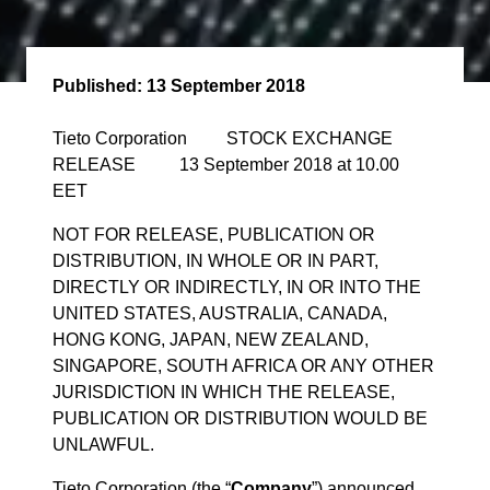
Published:
13 September 2018
Tieto Corporation STOCK EXCHANGE
RELEASE 13 September 2018 at 10.00
EET
NOT FOR RELEASE, PUBLICATION OR
DISTRIBUTION, IN WHOLE OR IN PART,
DIRECTLY OR INDIRECTLY, IN OR INTO THE
UNITED STATES, AUSTRALIA, CANADA,
HONG KONG, JAPAN, NEW ZEALAND,
SINGAPORE, SOUTH AFRICA OR ANY OTHER
JURISDICTION IN WHICH THE RELEASE,
PUBLICATION OR DISTRIBUTION WOULD BE
UNLAWFUL.
Tieto Corporation (the “
Company
”) announced