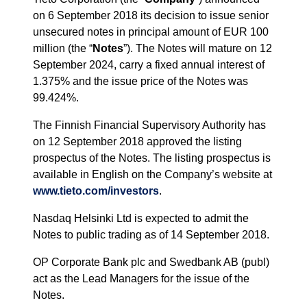
on 6 September 2018 its decision to issue senior
unsecured notes in principal amount of EUR 100
million (the “
Notes
”). The Notes will mature on 12
September 2024, carry a fixed annual interest of
1.375% and the issue price of the Notes was
99.424%.
The Finnish Financial Supervisory Authority has
on 12 September 2018 approved the listing
prospectus of the Notes. The listing prospectus is
available in English on the Company’s website at
www.tieto.com/investors
.
Nasdaq Helsinki Ltd is expected to admit the
Notes to public trading as of 14 September 2018.
OP Corporate Bank plc and Swedbank AB (publ)
act as the Lead Managers for the issue of the
Notes.