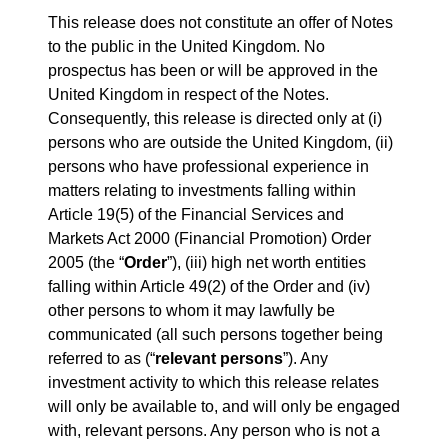
This release does not constitute an offer of Notes
to the public in the United Kingdom. No
prospectus has been or will be approved in the
United Kingdom in respect of the Notes.
Consequently, this release is directed only at (i)
persons who are outside the United Kingdom, (ii)
persons who have professional experience in
matters relating to investments falling within
Article 19(5) of the Financial Services and
Markets Act 2000 (Financial Promotion) Order
2005 (the “
Order
”), (iii) high net worth entities
falling within Article 49(2) of the Order and (iv)
other persons to whom it may lawfully be
communicated (all such persons together being
referred to as (“
relevant persons
”). Any
investment activity to which this release relates
will only be available to, and will only be engaged
with, relevant persons. Any person who is not a