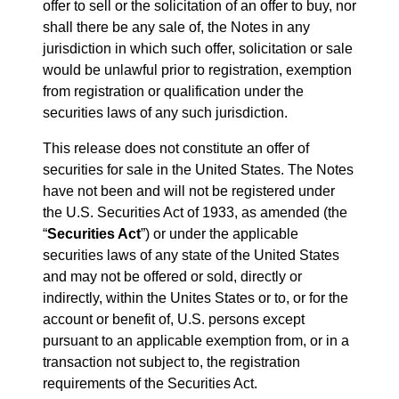
offer to sell or the solicitation of an offer to buy, nor
shall there be any sale of, the Notes in any
jurisdiction in which such offer, solicitation or sale
would be unlawful prior to registration, exemption
from registration or qualification under the
securities laws of any such jurisdiction.
This release does not constitute an offer of
securities for sale in the United States. The Notes
have not been and will not be registered under
the U.S. Securities Act of 1933, as amended (the
“
Securities Act
”) or under the applicable
securities laws of any state of the United States
and may not be offered or sold, directly or
indirectly, within the Unites States or to, or for the
account or benefit of, U.S. persons except
pursuant to an applicable exemption from, or in a
transaction not subject to, the registration
requirements of the Securities Act.