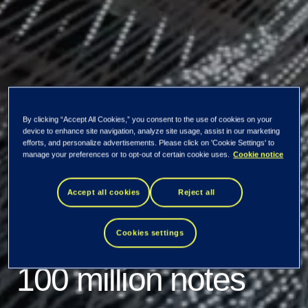
By clicking “Accept All Cookies,” you consent to the use of cookies on your
device to enhance site navigation, analyze site usage, assist in our marketing
efforts, and personalize advertisements. Please click on 'Cookie Settings' to
Tieto Corporation
manage your preferences or to opt-out of certain cookie uses.
Cookie notice
publishes listing
Accept all cookies
Reject all
prospectus for EUR
Cookies settings
100 million notes