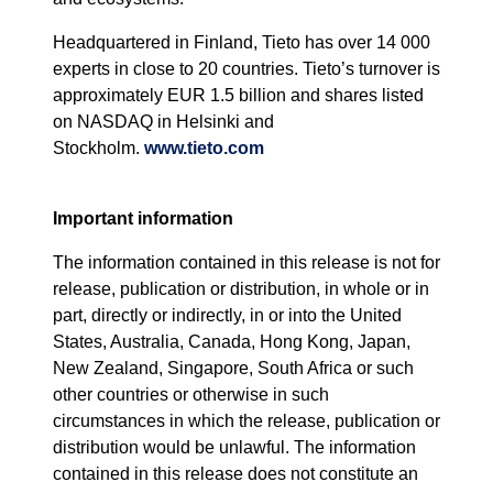
Headquartered in Finland, Tieto has over 14 000
experts in close to 20 countries. Tieto’s turnover is
approximately EUR 1.5 billion and shares listed
on NASDAQ in Helsinki and
Stockholm.
www.tieto.com
Important information
The information contained in this release is not for
release, publication or distribution, in whole or in
part, directly or indirectly, in or into the United
States, Australia, Canada, Hong Kong, Japan,
New Zealand, Singapore, South Africa or such
other countries or otherwise in such
circumstances in which the release, publication or
distribution would be unlawful. The information
contained in this release does not constitute an