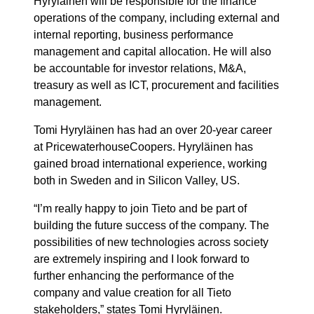
Hyryläinen will be responsible for the finance
operations of the company, including external and
internal reporting, business performance
management and capital allocation. He will also
be accountable for investor relations, M&A,
treasury as well as ICT, procurement and facilities
management.
Tomi Hyryläinen has had an over 20-year career
at PricewaterhouseCoopers. Hyryläinen has
gained broad international experience, working
both in Sweden and in Silicon Valley, US.
“I’m really happy to join Tieto and be part of
building the future success of the company. The
possibilities of new technologies across society
are extremely inspiring and I look forward to
further enhancing the performance of the
company and value creation for all Tieto
stakeholders,” states Tomi Hyryläinen.