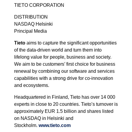
TIETO CORPORATION
DISTRIBUTION
NASDAQ Helsinki
Principal Media
Tieto
aims to capture the significant opportunities
of the data-driven world and turn them into
lifelong value for people, business and society.
We aim to be customers’ first choice for business
renewal by combining our software and services
capabilities with a strong drive for co-innovation
and ecosystems.
Headquartered in Finland, Tieto has over 14 000
experts in close to 20 countries. Tieto’s turnover is
approximately EUR 1.5 billion and shares listed
on NASDAQ in Helsinki and
Stockholm.
www.tieto.com