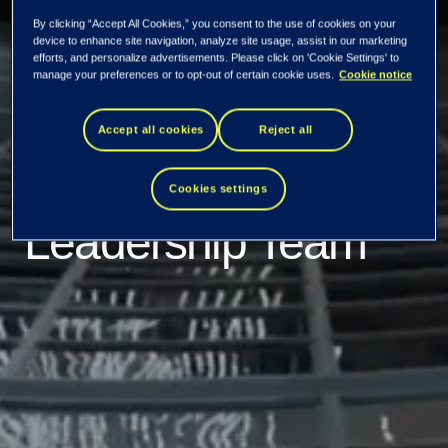
Tieto appoints Tomi
By clicking “Accept All Cookies,” you consent to the use of cookies on your
device to enhance site navigation, analyze site usage, assist in our marketing
Hyryläinen as Chief
efforts, and personalize advertisements. Please click on 'Cookie Settings' to
manage your preferences or to opt-out of certain cookie uses.
Cookie notice
Financial Officer
Accept all cookies
Reject all
and member of the
Cookies settings
Leadership Team