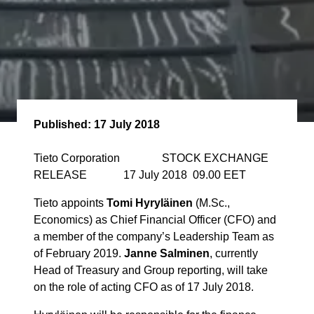
Published:
17 July 2018
Tieto Corporation STOCK EXCHANGE
RELEASE 17 July 2018 09.00 EET
Tieto appoints
Tomi Hyryläinen
(M.Sc.,
Economics) as Chief Financial Officer (CFO) and
a member of the company’s Leadership Team as
of February 2019.
Janne Salminen
, currently
Head of Treasury and Group reporting, will take
on the role of acting CFO as of 17 July 2018.