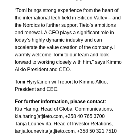
“Tomi brings strong experience from the heart of
the international tech field in Silicon Valley – and
the Nordics to further support Tieto’s ambitions
and renewal. A CFO plays a significant role in
today’s highly dynamic industry and can
accelerate the value creation of the company. I
warmly welcome Tomi to our team and look
forward to working closely with him,” says Kimmo
Alkio President and CEO.
Tomi Hyryläinen will report to Kimmo Alkio,
President and CEO.
For further information, please contact:
Kia Haring, Head of Global Communications,
kia.haring[at]tieto.com, +358 40 765 3700
Tanja Lounevirta, Head of Investor Relations,
tanja.lounevirta[at]tieto.com, +358 50 321 7510