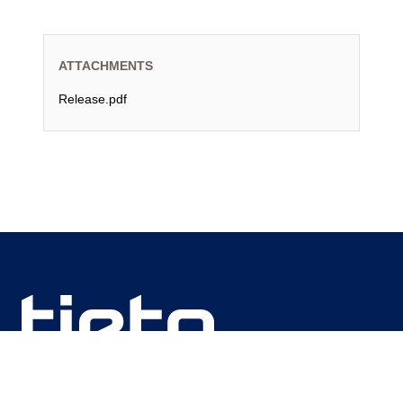
ATTACHMENTS
Release.pdf