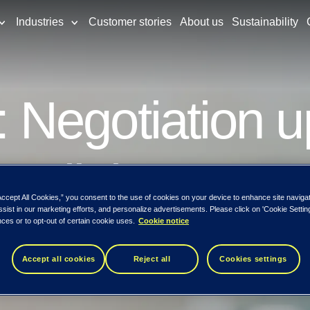
Industries
Customer stories
About us
Sustainability
Negotiation u
Samlink Oy
Accept All Cookies,” you consent to the use of cookies on your device to enhance site naviga
ssist in our marketing efforts, and personalize advertisements. Please click on 'Cookie Setti
ces or to opt-out of certain cookie uses.
Cookie notice
Accept all cookies
Reject all
Cookies settings