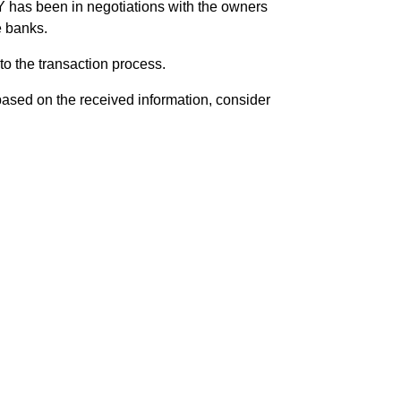
Y has been in negotiations with the owners
e banks.
to the transaction process.
based on the received information, consider