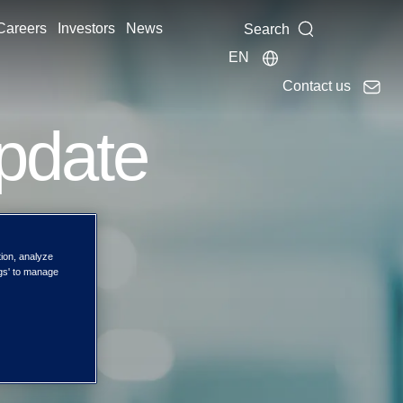
Careers
Investors
News
Search
EN
Contact us
pdate
tion, analyze
ngs' to manage