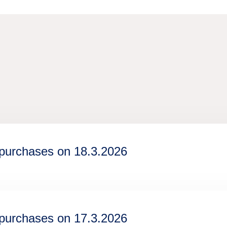
epurchases on 18.3.2026
epurchases on 17.3.2026