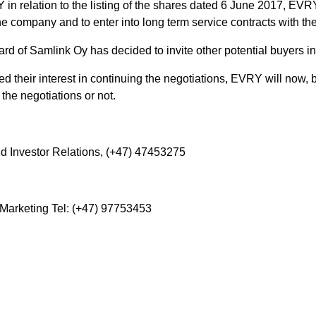
in relation to the listing of the shares dated 6 June 2017, EVR
the company and to enter into long term service contracts with th
d of Samlink Oy has decided to invite other potential buyers in
 their interest in continuing the negotiations, EVRY will now, 
the negotiations or not.
d Investor Relations, (+47) 47453275
arketing Tel: (+47) 97753453