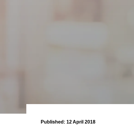
Published:
12 April 2018