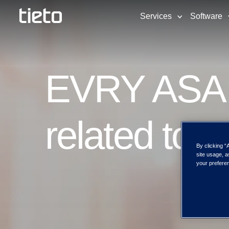
Services
Software
EVRY ASA: 
related to 
By clicking “
site usage, a
your preferen