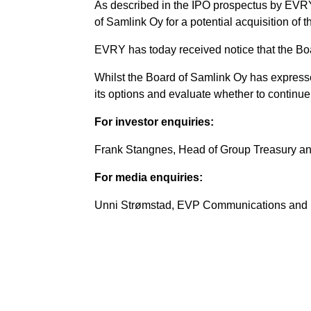
As described in the IPO prospectus by EVRY 
of Samlink Oy for a potential acquisition of 
EVRY has today received notice that the Boar
Whilst the Board of Samlink Oy has expressed
its options and evaluate whether to continue 
For investor enquiries:
Frank Stangnes, Head of Group Treasury an
For media enquiries:
Unni Strømstad, EVP Communications and M