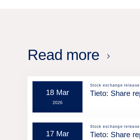
Read more
Stock exchange release
18 Mar
Tieto: Share r
2026
Stock exchange release
17 Mar
Tieto: Share r