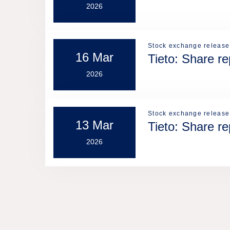
2026
Stock exchange release
16 Mar
Tieto: Share r
2026
Stock exchange release
13 Mar
Tieto: Share r
2026