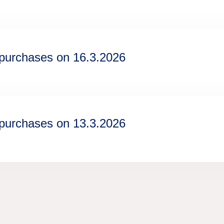
epurchases on 16.3.2026
epurchases on 13.3.2026