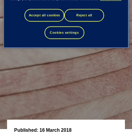
transactions -
Accept all cookies
Reject all
Kimmo Alkio
Cookies settings
Published:
16 March 2018