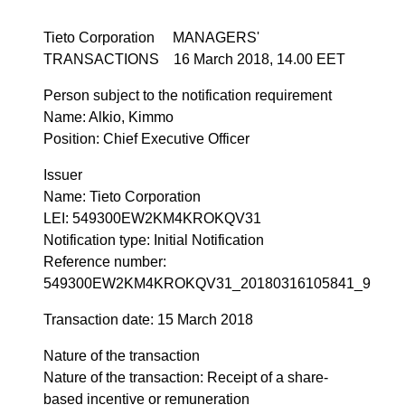
Tieto Corporation MANAGERS'
TRANSACTIONS 16 March 2018, 14.00 EET
Person subject to the notification requirement
Name: Alkio, Kimmo
Position: Chief Executive Officer
Issuer
Name: Tieto Corporation
LEI: 549300EW2KM4KROKQV31
Notification type: Initial Notification
Reference number:
549300EW2KM4KROKQV31_20180316105841_9
Transaction date: 15 March 2018
Nature of the transaction
Nature of the transaction: Receipt of a share-
based incentive or remuneration