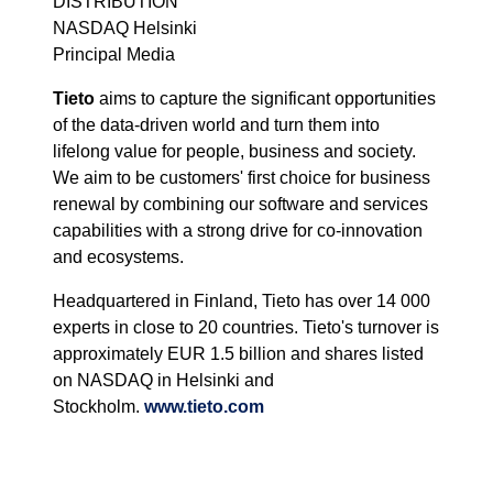
DISTRIBUTION
NASDAQ Helsinki
Principal Media
Tieto
aims to capture the significant opportunities
of the data-driven world and turn them into
lifelong value for people, business and society.
We aim to be customers' first choice for business
renewal by combining our software and services
capabilities with a strong drive for co-innovation
and ecosystems.
Headquartered in Finland, Tieto has over 14 000
experts in close to 20 countries. Tieto's turnover is
approximately EUR 1.5 billion and shares listed
on NASDAQ in Helsinki and
Stockholm.
www.tieto.com