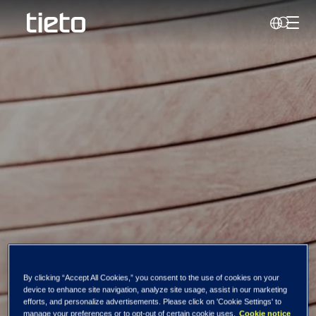
Toggl
Search
Tieto Corporation:
By clicking “Accept All Cookies,” you consent to the use of cookies on your
device to enhance site navigation, analyze site usage, assist in our marketing
Managers'
efforts, and personalize advertisements. Please click on 'Cookie Settings' to
manage your preferences or to opt-out of certain cookie uses.
Cookie notice