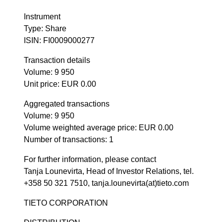
Instrument
Type: Share
ISIN: FI0009000277
Transaction details
Volume: 9 950
Unit price: EUR 0.00
Aggregated transactions
Volume: 9 950
Volume weighted average price: EUR 0.00
Number of transactions: 1
For further information, please contact
Tanja Lounevirta, Head of Investor Relations, tel.
+358 50 321 7510, tanja.lounevirta(at)tieto.com
TIETO CORPORATION