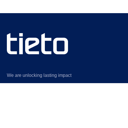
We are unlocking lasting impact
Information
Discover
Legal notice
About us
Privacy notice
Sustainability
ISO certificates
Events
Information for suppliers
Insights
Data Act Addendum
Contact us