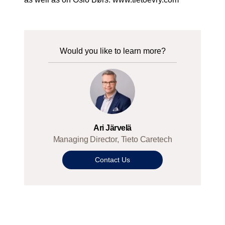
Would you like to learn more?
Ari Järvelä
Managing Director, Tieto Caretech
Contact Us