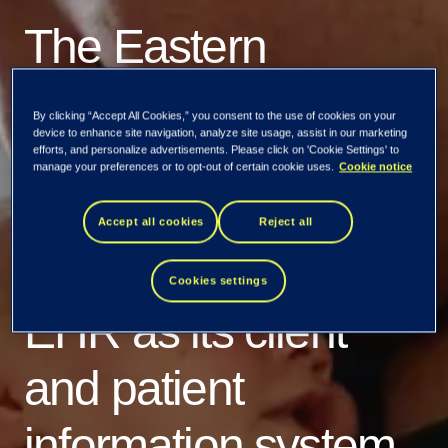
The Eastern
Uusimaa wellbeing
By clicking “Accept All Cookies,” you consent to the use of cookies on your
device to enhance site navigation, analyze site usage, assist in our marketing
services county
efforts, and personalize advertisements. Please click on 'Cookie Settings' to
manage your preferences or to opt-out of certain cookie uses.
Cookie notice
selects Tietoevry
Accept all cookies
Reject all
Care’s Lifecare
Cookies settings
EHR as its client
and patient
information system