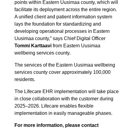
points within Eastern Uusimaa county, which will
facilitate its deployment across the entire region.
A unified client and patient information system
lays the foundation for standardizing and
developing operational processes in Eastern
Uusimaa county,” says Chief Digital Officer
Tommi Karttaavi
from Eastern Uusimaa
wellbeing services county.
The services of the Eastern Uusimaa wellbeing
services county cover approximately 100,000
residents.
The Lifecare EHR implementation will take place
in close collaboration with the customer during
2025–2026. Lifecare enables flexible
implementation in easily manageable phases.
For more information, please contact