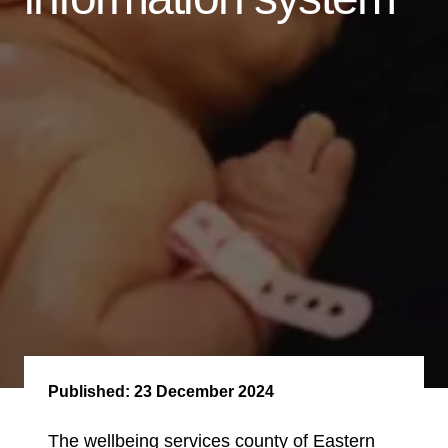
Published:
23 December 2024
The wellbeing services county of Eastern