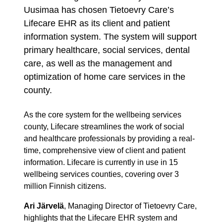
Uusimaa has chosen Tietoevry Care’s
Lifecare EHR as its client and patient
information system. The system will support
primary healthcare, social services, dental
care, as well as the management and
optimization of home care services in the
county.
As the core system for the wellbeing services
county, Lifecare streamlines the work of social
and healthcare professionals by providing a real-
time, comprehensive view of client and patient
information. Lifecare is currently in use in 15
wellbeing services counties, covering over 3
million Finnish citizens.
Ari Järvelä
, Managing Director of Tietoevry Care,
highlights that the Lifecare EHR system and