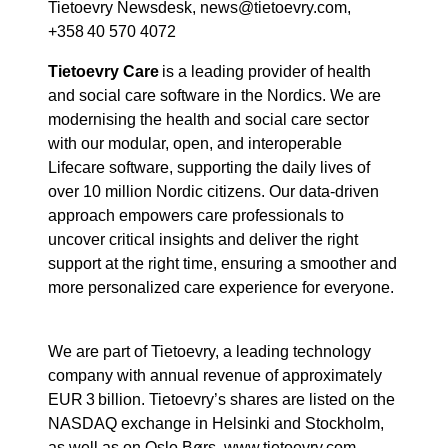
Tietoevry Newsdesk, news@tietoevry.com,
+358 40 570 4072
Tietoevry Care
is a leading provider of health
and social care software in the Nordics. We are
modernising the health and social care sector
with our modular, open, and interoperable
Lifecare software, supporting the daily lives of
over 10 million Nordic citizens. Our data-driven
approach empowers care professionals to
uncover critical insights and deliver the right
support at the right time, ensuring a smoother and
more personalized care experience for everyone.
We are part of Tietoevry, a leading technology
company with annual revenue of approximately
EUR 3 billion. Tietoevry’s shares are listed on the
NASDAQ exchange in Helsinki and Stockholm,
as well as on Oslo Børs. www.tietoevry.com