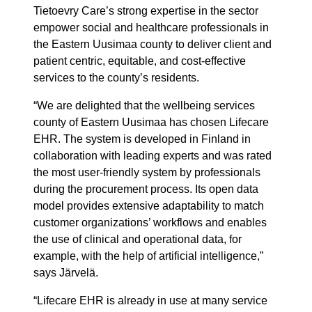
Tietoevry Care’s strong expertise in the sector
empower social and healthcare professionals in
the Eastern Uusimaa county to deliver client and
patient centric, equitable, and cost-effective
services to the county’s residents.
“We are delighted that the wellbeing services
county of Eastern Uusimaa has chosen Lifecare
EHR. The system is developed in Finland in
collaboration with leading experts and was rated
the most user-friendly system by professionals
during the procurement process. Its open data
model provides extensive adaptability to match
customer organizations’ workflows and enables
the use of clinical and operational data, for
example, with the help of artificial intelligence,”
says Järvelä.
“Lifecare EHR is already in use at many service