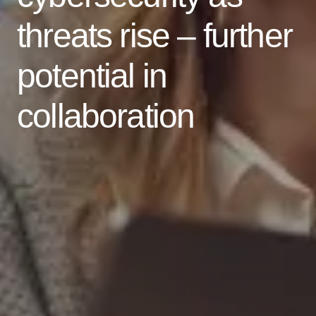
threats rise – further
potential in
collaboration