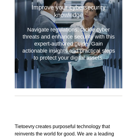
Improve your cybersecurity
knowledge
Navigate regulations, tackle cyber
threats and enhance security with this
expert-authored guide. Gain
actionable insights and practical steps
to protect your digital assets.
Tietoevry creates purposeful technology that
reinvents the world for good. We are a leading