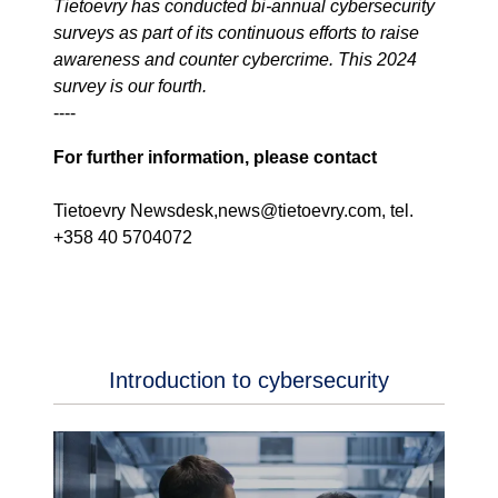
Tietoevry has conducted bi-annual cybersecurity
surveys as part of its continuous efforts to raise
awareness and counter cybercrime. This 2024
survey is our fourth.
----
For further information, please contact
Tietoevry Newsdesk,news@tietoevry.com, tel.
+358 40 5704072
Introduction to cybersecurity