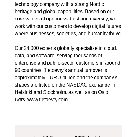
technology company with a strong Nordic
heritage and global capabilities. Based on our
core values of openness, trust and diversity, we
work with our customers to develop digital futures
where businesses, societies, and humanity thrive.
Our 24 000 experts globally specialize in cloud,
data, and software, serving thousands of
enterprise and public-sector customers in around
90 countries. Tietoevry's annual turnover is
approximately EUR 3 billion and the company's
shares are listed on the NASDAQ exchange in
Helsinki and Stockholm, as well as on Oslo
Børs. www.tietoevry.com