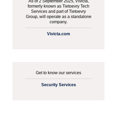
As of 2 September 2025, Vivicta,
formerly known as Tietoevry Tech
Services and part of Tietoevry
Group, will operate as a standalone
company.
Vivicta.com
Get to know our services
Security Services