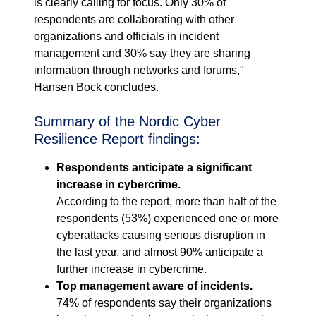
is clearly calling for focus. Only 30% of
respondents are collaborating with other
organizations and officials in incident
management and 30% say they are sharing
information through networks and forums,"
Hansen Bock concludes.
Summary of the Nordic Cyber
Resilience Report findings:
Respondents anticipate a significant
increase in cybercrime.
According to the report, more than half of the
respondents (53%) experienced one or more
cyberattacks causing serious disruption in
the last year, and almost 90% anticipate a
further increase in cybercrime.
Top management aware of incidents.
74% of respondents say their organizations