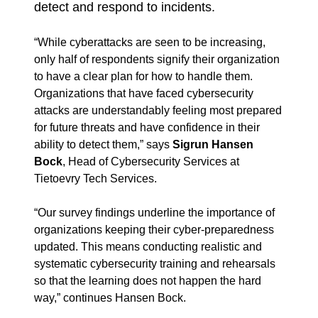
detect and respond to incidents.
“While cyberattacks are seen to be increasing,
only half of respondents signify their organization
to have a clear plan for how to handle them.
Organizations that have faced cybersecurity
attacks are understandably feeling most prepared
for future threats and have confidence in their
ability to detect them,” says
Sigrun Hansen
Bock
, Head of Cybersecurity Services at
Tietoevry Tech Services.
“Our survey findings underline the importance of
organizations keeping their cyber-preparedness
updated. This means conducting realistic and
systematic cybersecurity training and rehearsals
so that the learning does not happen the hard
way,” continues Hansen Bock.