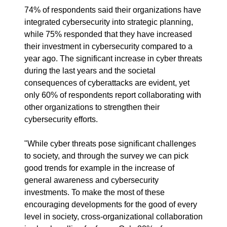
74% of respondents said their organizations have
integrated cybersecurity into strategic planning,
while 75% responded that they have increased
their investment in cybersecurity compared to a
year ago. The significant increase in cyber threats
during the last years and the societal
consequences of cyberattacks are evident, yet
only 60% of respondents report collaborating with
other organizations to strengthen their
cybersecurity efforts.
"While cyber threats pose significant challenges
to society, and through the survey we can pick
good trends for example in the increase of
general awareness and cybersecurity
investments. To make the most of these
encouraging developments for the good of every
level in society, cross-organizational collaboration