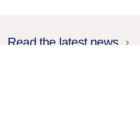
Read the latest news
19 Mar
2026
Press release
Tieto achieves Databricks Silver
Partner status and expands its
data and AI capabilities across
enterprise transformation and
healthcare innovation