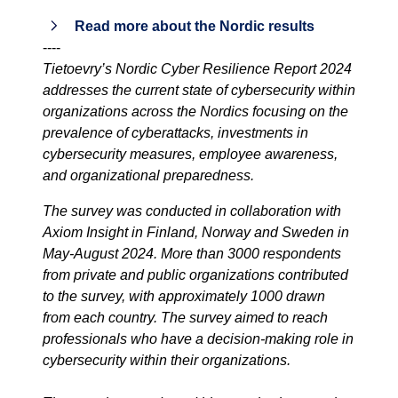
Read more about the Nordic results
----
Tietoevry’s Nordic Cyber Resilience Report 2024
addresses the current state of cybersecurity within
organizations across the Nordics focusing on the
prevalence of cyberattacks, investments in
cybersecurity measures, employee awareness,
and organizational preparedness.
The survey was conducted in collaboration with
Axiom Insight in Finland, Norway and Sweden in
May-August 2024. More than 3000 respondents
from private and public organizations contributed
to the survey, with approximately 1000 drawn
from each country. The survey aimed to reach
professionals who have
a decision-making role in
cybersecurity within their organizations.