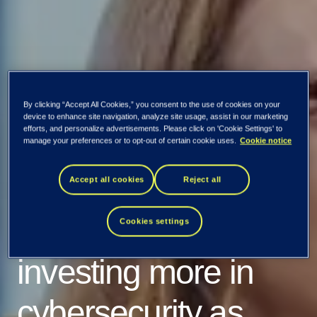
By clicking “Accept All Cookies,” you consent to the use of cookies on your
device to enhance site navigation, analyze site usage, assist in our marketing
efforts, and personalize advertisements. Please click on 'Cookie Settings' to
Nordic Cyber
manage your preferences or to opt-out of certain cookie uses.
Cookie notice
Resilience Report
Accept all cookies
Reject all
2024: Organizations
Cookies settings
investing more in
cybersecurity as