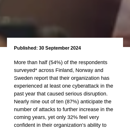
Published:
30 September 2024
More than half (54%) of the respondents
surveyed* across Finland, Norway and
Sweden report that their organization has
experienced at least one cyberattack in the
past year that caused serious disruption.
Nearly nine out of ten (87%) anticipate the
number of attacks to further increase in the
coming years, yet only 32% feel very
confident in their organization’s ability to