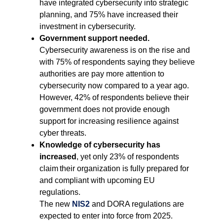
have integrated cybersecurity into strategic
planning, and 75% have increased their
investment in cybersecurity.
Government support needed.
Cybersecurity awareness is on the rise and
with 75% of respondents saying they believe
authorities are pay more attention to
cybersecurity now compared to a year ago.
However, 42% of respondents believe their
government does not provide enough
support for increasing resilience against
cyber threats.
Knowledge of cybersecurity has
increased
, yet only 23% of respondents
claim their organization is fully prepared for
and compliant with upcoming EU
regulations.
The new
NIS2
and DORA regulations are
expected to enter into force from 2025.