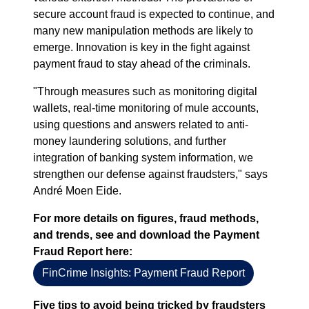
secure account fraud is expected to continue, and
many new manipulation methods are likely to
emerge. Innovation is key in the fight against
payment fraud to stay ahead of the criminals.
"Through measures such as monitoring digital
wallets, real-time monitoring of mule accounts,
using questions and answers related to anti-
money laundering solutions, and further
integration of banking system information, we
strengthen our defense against fraudsters," says
André Moen Eide.
For more details on figures, fraud methods,
and trends, see and download the Payment
Fraud Report here:
FinCrime Insights: Payment Fraud Report
Five tips to avoid being tricked by fraudsters