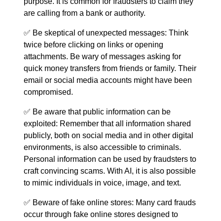
purpose. It is common for fraudsters to claim they
are calling from a bank or authority.
✅ Be skeptical of unexpected messages: Think
twice before clicking on links or opening
attachments. Be wary of messages asking for
quick money transfers from friends or family. Their
email or social media accounts might have been
compromised.
✅ Be aware that public information can be
exploited: Remember that all information shared
publicly, both on social media and in other digital
environments, is also accessible to criminals.
Personal information can be used by fraudsters to
craft convincing scams. With AI, it is also possible
to mimic individuals in voice, image, and text.
✅ Beware of fake online stores: Many card frauds
occur through fake online stores designed to