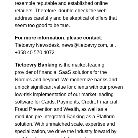
resemble reputable and established online
retailers. Therefore, double-check the web
address carefully and be skeptical of offers that
seem too good to be true.
For more information, please contact:
Tietoevry Newsdesk, news@tietoevry.com, tel.
+358 40 570 4072
Tietoevry Banking
is the market-leading
provider of financial SaaS solutions for the
Nordics and beyond. We modernize banks and
unlock significant value for clients with our proven
low-risk implementation of our market leading
software for Cards, Payments, Credit, Financial
Fraud Prevention and Wealth, as well as a
modular, pre-integrated Banking as a Platform
solution. With unmatched scale, expertise and
specialization, we drive the industry forward by