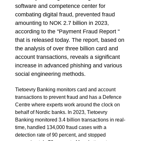
software and competence center for
combating digital fraud, prevented fraud
amounting to NOK 2.7 billion in 2023,
according to the "Payment Fraud Report "
that is released today. The report, based on
the analysis of over three billion card and
account transactions, reveals a significant
increase in advanced phishing and various
social engineering methods.
Tietoevry Banking monitors card and account
transactions to prevent fraud and has a Defence
Centre where experts work around the clock on
behalf of Nordic banks. In 2023, Tietoevry
Banking monitored 3.4 billion transactions in real-
time, handled 134,000 fraud cases with a
detection rate of 90 percent, and stopped