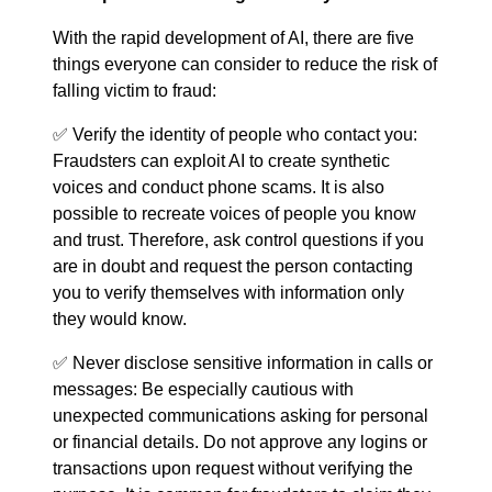
With the rapid development of AI, there are five
things everyone can consider to reduce the risk of
falling victim to fraud:
✅ Verify the identity of people who contact you:
Fraudsters can exploit AI to create synthetic
voices and conduct phone scams. It is also
possible to recreate voices of people you know
and trust. Therefore, ask control questions if you
are in doubt and request the person contacting
you to verify themselves with information only
they would know.
✅ Never disclose sensitive information in calls or
messages: Be especially cautious with
unexpected communications asking for personal
or financial details. Do not approve any logins or
transactions upon request without verifying the