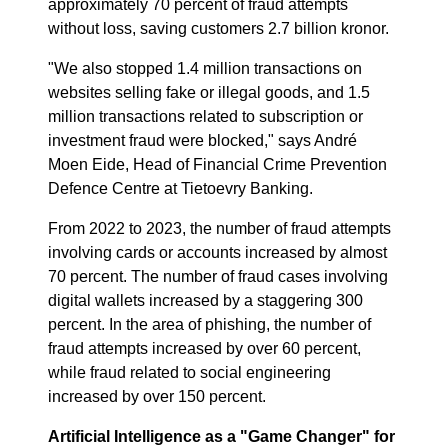
approximately 70 percent of fraud attempts
without loss, saving customers 2.7 billion kronor.
"We also stopped 1.4 million transactions on
websites selling fake or illegal goods, and 1.5
million transactions related to subscription or
investment fraud were blocked," says André
Moen Eide, Head of Financial Crime Prevention
Defence Centre at Tietoevry Banking.
From 2022 to 2023, the number of fraud attempts
involving cards or accounts increased by almost
70 percent. The number of fraud cases involving
digital wallets increased by a staggering 300
percent. In the area of phishing, the number of
fraud attempts increased by over 60 percent,
while fraud related to social engineering
increased by over 150 percent.
Artificial Intelligence as a "Game Changer" for