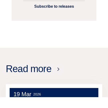
Subscribe to releases
Read more
19 Mar
2026
Press release