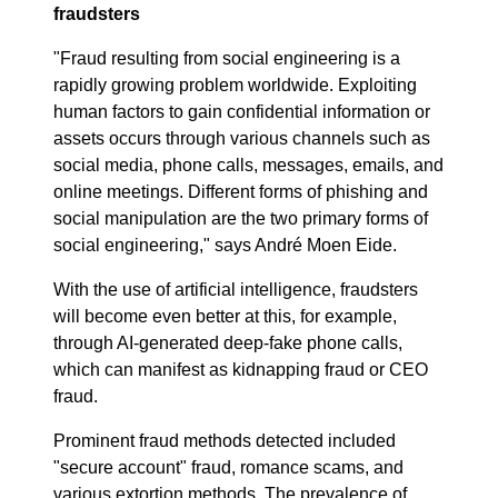
fraudsters
"Fraud resulting from social engineering is a
rapidly growing problem worldwide. Exploiting
human factors to gain confidential information or
assets occurs through various channels such as
social media, phone calls, messages, emails, and
online meetings. Different forms of phishing and
social manipulation are the two primary forms of
social engineering," says André Moen Eide.
With the use of artificial intelligence, fraudsters
will become even better at this, for example,
through AI-generated deep-fake phone calls,
which can manifest as kidnapping fraud or CEO
fraud.
Prominent fraud methods detected included
"secure account" fraud, romance scams, and
various extortion methods. The prevalence of