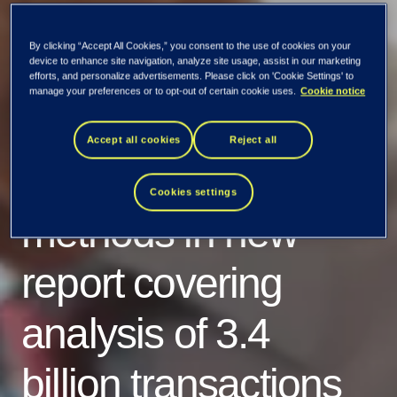
By clicking “Accept All Cookies,” you consent to the use of cookies on your
device to enhance site navigation, analyze site usage, assist in our marketing
efforts, and personalize advertisements. Please click on 'Cookie Settings' to
manage your preferences or to opt-out of certain cookie uses.
Cookie notice
Tietoevry Banking
Accept all cookies
Reject all
reveals digital fraud
Cookies settings
methods in new
report covering
analysis of 3.4
billion transactions