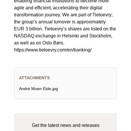
enabling financial institutions to become more
agile and efficient, accelerating their digital
transformation journey. We are part of Tietoevry;
the group’s annual turnover is approximately
EUR 3 billion. Tietoevry’s shares are listed on the
NASDAQ exchange in Helsinki and Stockholm,
as well as on Oslo Børs.
https://www.tietoevry.com/en/banking/
ATTACHMENTS
André Moen Eide.jpg
Get the latest news and releases