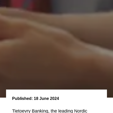
Published:
18 June 2024
Tietoevry Banking, the leading Nordic