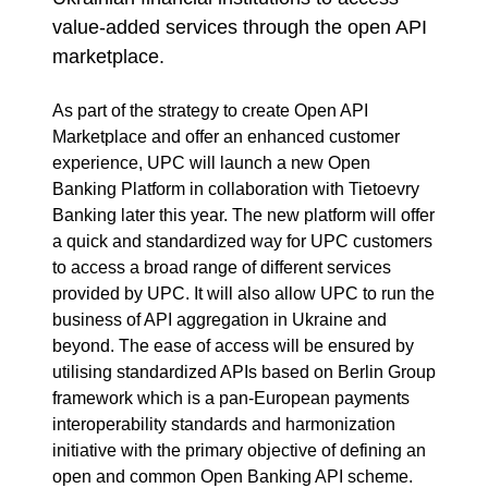
value-added services through the open API
marketplace.
As part of the strategy to create Open API
Marketplace and offer an enhanced customer
experience, UPC will launch a new Open
Banking Platform in collaboration with Tietoevry
Banking later this year. The new platform will offer
a quick and standardized way for UPC customers
to access a broad range of different services
provided by UPC. It will also allow UPC to run the
business of API aggregation in Ukraine and
beyond. The ease of access will be ensured by
utilising standardized APIs based on Berlin Group
framework which is a pan-European payments
interoperability standards and harmonization
initiative with the primary objective of defining an
open and common Open Banking API scheme.