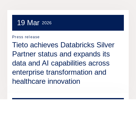
19 Mar
2026
Press release
Tieto achieves Databricks Silver
Partner status and expands its
data and AI capabilities across
enterprise transformation and
healthcare innovation
2 Mar
2026
Press release
Nittedal municipality in Norway