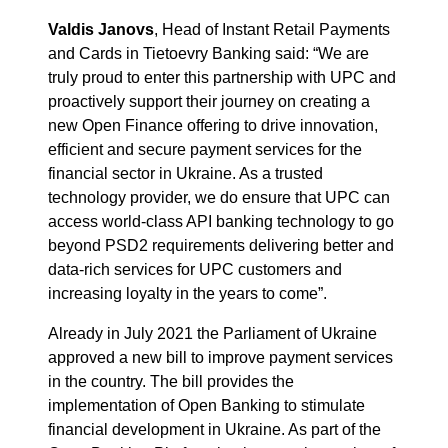
Valdis Janovs
, Head of Instant Retail Payments
and Cards in Tietoevry Banking said: “We are
truly proud to enter this partnership with UPC and
proactively support their journey on creating a
new Open Finance offering to drive innovation,
efficient and secure payment services for the
financial sector in Ukraine. As a trusted
technology provider, we do ensure that UPC can
access world-class API banking technology to go
beyond PSD2 requirements delivering better and
data-rich services for UPC customers and
increasing loyalty in the years to come”.
Already in July 2021 the Parliament of Ukraine
approved a new bill to improve payment services
in the country. The bill provides the
implementation of Open Banking to stimulate
financial development in Ukraine. As part of the