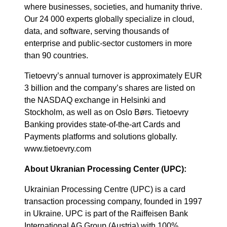
where businesses, societies, and humanity thrive.
Our 24 000 experts globally specialize in cloud,
data, and software, serving thousands of
enterprise and public-sector customers in more
than 90 countries.
Tietoevry’s annual turnover is approximately EUR
3 billion and the company’s shares are listed on
the NASDAQ exchange in Helsinki and
Stockholm, as well as on Oslo Børs. Tietoevry
Banking provides state-of-the-art Cards and
Payments platforms and solutions globally.
www.tietoevry.com
About Ukranian Processing Center (UPC):
Ukrainian Processing Centre (UPC) is a card
transaction processing company, founded in 1997
in Ukraine. UPC is part of the Raiffeisen Bank
International AG Group (Austria) with 100%