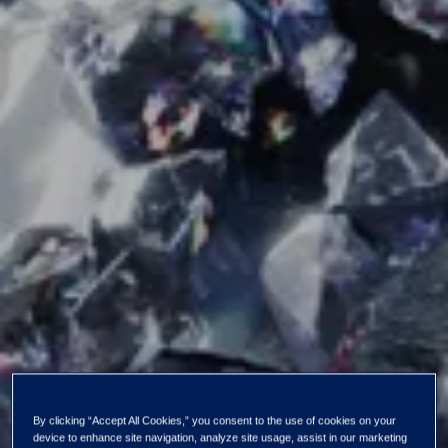
By clicking “Accept All Cookies,” you consent to the use of cookies on your
device to enhance site navigation, analyze site usage, assist in our marketing