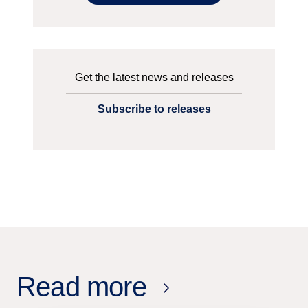
Get the latest news and releases
Subscribe to releases
Read more