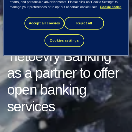
Ukrainian
efforts, and personalize advertisements. Please click on 'Cookie Settings' to
manage your preferences or to opt-out of certain cookie uses.
Cookie notice
Processing Center
Accept all cookies
Reject all
(UPC) chooses
Cookies settings
Tietoevry Banking
as a partner to offer
open banking
services