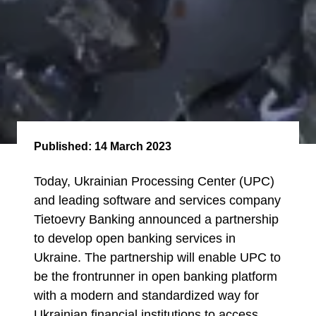
Published:
14 March 2023
Today, Ukrainian Processing Center (UPC)
and leading software and services company
Tietoevry Banking announced a partnership
to develop open banking services in
Ukraine. The partnership will enable UPC to
be the frontrunner in open banking platform
with a modern and standardized way for
Ukrainian financial institutions to access