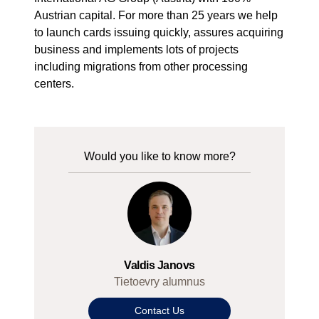
Austrian capital. For more than 25 years we help
to launch cards issuing quickly, assures acquiring
business and implements lots of projects
including migrations from other processing
centers.
Would you like to know more?
Valdis Janovs
Tietoevry alumnus
Contact Us