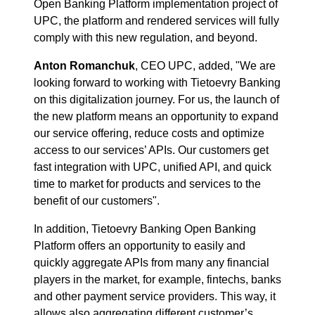
Open Banking Platform implementation project of
UPC, the platform and rendered services will fully
comply with this new regulation, and beyond.
Anton Romanchuk
, CEO UPC, added, "We are
looking forward to working with Tietoevry Banking
on this digitalization journey. For us, the launch of
the new platform means an opportunity to expand
our service offering, reduce costs and optimize
access to our services’ APIs. Our customers get
fast integration with UPC, unified API, and quick
time to market for products and services to the
benefit of our customers".
In addition, Tietoevry Banking Open Banking
Platform offers an opportunity to easily and
quickly aggregate APIs from many any financial
players in the market, for example, fintechs, banks
and other payment service providers. This way, it
allows also aggregating different customer’s