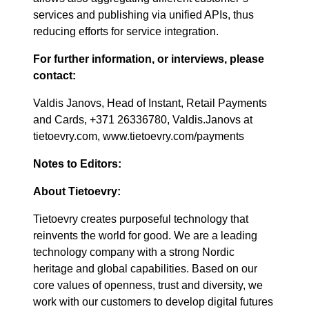
services and publishing via unified APIs, thus
reducing efforts for service integration.
For further information, or interviews, please
contact:
Valdis Janovs, Head of Instant, Retail Payments
and Cards, +371 26336780, Valdis.Janovs at
tietoevry.com, www.tietoevry.com/payments
Notes to Editors:
About Tietoevry:
Tietoevry creates purposeful technology that
reinvents the world for good. We are a leading
technology company with a strong Nordic
heritage and global capabilities. Based on our
core values of openness, trust and diversity, we
work with our customers to develop digital futures