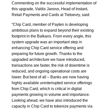
Commenting on the successful implementation of
this upgrade, Valdis Janovs, Head of Instant,
Retail Payments and Cards at Tietoevry, said:
“Chip Card, member of Payten is developing
ambitious plans to expand beyond their existing
footprint in the Balkans. From every angle, this
system upgrade was an important step in
enhancing Chip Card service offering and
preparing for future growth. Thanks to the
upgraded architecture we have introduced,
transactions are faster, the risk of downtime is
reduced, and ongoing operational costs are
lower. But best of all – Banks are now having
highly available uninterrupted service offerings
from Chip Card, which is critical in digital
payments growing in volume and importance.
Looking ahead, we have also introduced the
capacity in Chip Card to tokenize payments via