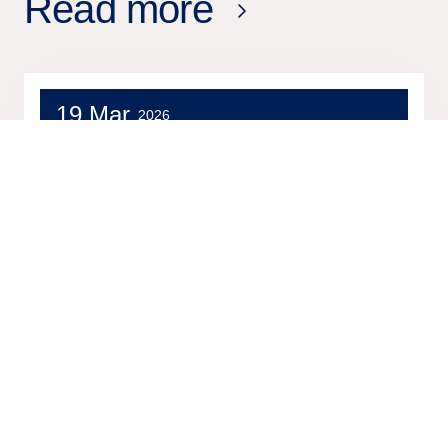
Read more
19 Mar
2026
Press release
Tieto achieves Databricks Silver
Partner status and expands its
data and AI capabilities across
enterprise transformation and
healthcare innovation
2 Mar
2026
Press release