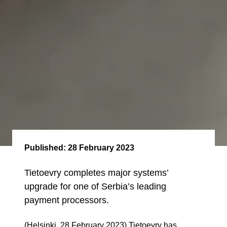
Published:
28 February 2023
Tietoevry completes major systems’
upgrade for one of Serbia’s leading
payment processors.
(Helsinki, 28 February 2023) Tietoevry has