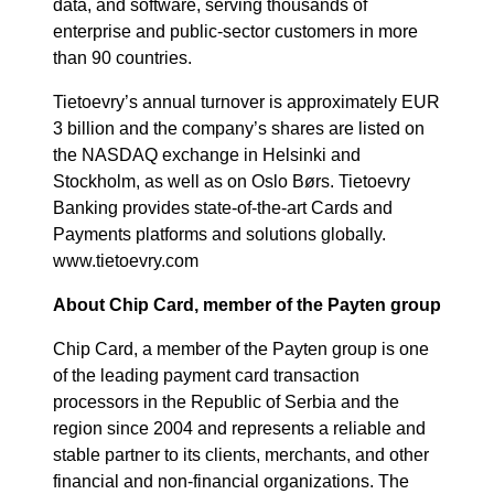
data, and software, serving thousands of
enterprise and public-sector customers in more
than 90 countries.
Tietoevry’s annual turnover is approximately EUR
3 billion and the company’s shares are listed on
the NASDAQ exchange in Helsinki and
Stockholm, as well as on Oslo Børs. Tietoevry
Banking provides state-of-the-art Cards and
Payments platforms and solutions globally.
www.tietoevry.com
About Chip Card, member of the Payten group
Chip Card, a member of the Payten group is one
of the leading payment card transaction
processors in the Republic of Serbia and the
region since 2004 and represents a reliable and
stable partner to its clients, merchants, and other
financial and non-financial organizations. The