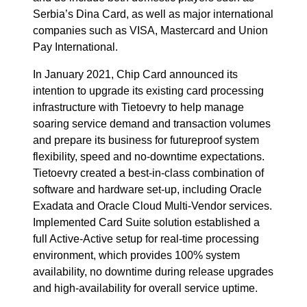
Serbia’s Dina Card, as well as major international
companies such as VISA, Mastercard and Union
Pay International.
In January 2021, Chip Card announced its
intention to upgrade its existing card processing
infrastructure with Tietoevry to help manage
soaring service demand and transaction volumes
and prepare its business for futureproof system
flexibility, speed and no-downtime expectations.
Tietoevry created a best-in-class combination of
software and hardware set-up, including Oracle
Exadata and Oracle Cloud Multi-Vendor services.
Implemented Card Suite solution established a
full Active-Active setup for real-time processing
environment, which provides 100% system
availability, no downtime during release upgrades
and high-availability for overall service uptime.