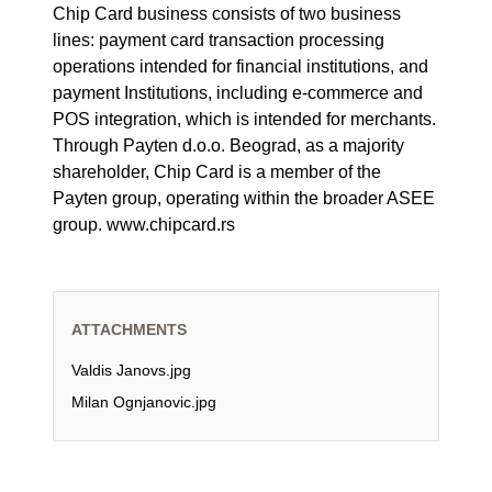
Chip Card business consists of two business
lines: payment card transaction processing
operations intended for financial institutions, and
payment Institutions, including e-commerce and
POS integration, which is intended for merchants.
Through Payten d.o.o. Beograd, as a majority
shareholder, Chip Card is a member of the
Payten group, operating within the broader ASEE
group. www.chipcard.rs
ATTACHMENTS
Valdis Janovs.jpg
Milan Ognjanovic.jpg