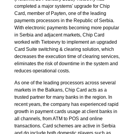
completed a major systems' upgrade for Chip
Card, member of Payten, one of the leading
payments processors in the Republic of Serbia.
With electronic payments becoming more popular
in Serbia and adjacent markets, Chip Card
worked with Tietoevry to implement an upgraded
Card Suite switching & clearing solution, which
decreases the execution time of clearing services,
eliminates the risk of downtime in the system and
reduces operational costs.
As one of the leading processors across several
markets in the Balkans, Chip Card acts as a
trusted partner for many banks in the region. In
recent years, the company has experienced rapid
growth in payment cards usage at client banks in
all channels, from ATM to POS and online
transactions. Card schemes are active in Serbia
and do include both domestic players such as