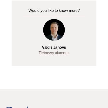
Would you like to know more?
Valdis Janovs
Tietoevry alumnus