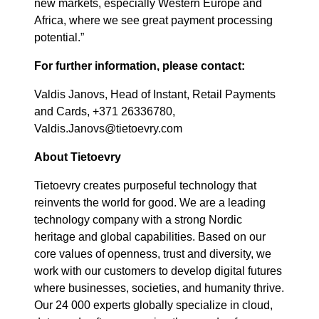
new markets, especially Western Europe and
Africa, where we see great payment processing
potential.”
For further information, please contact:
Valdis Janovs, Head of Instant, Retail Payments
and Cards, +371 26336780,
Valdis.Janovs@tietoevry.com
About Tietoevry
Tietoevry creates purposeful technology that
reinvents the world for good. We are a leading
technology company with a strong Nordic
heritage and global capabilities. Based on our
core values of openness, trust and diversity, we
work with our customers to develop digital futures
where businesses, societies, and humanity thrive.
Our 24 000 experts globally specialize in cloud,