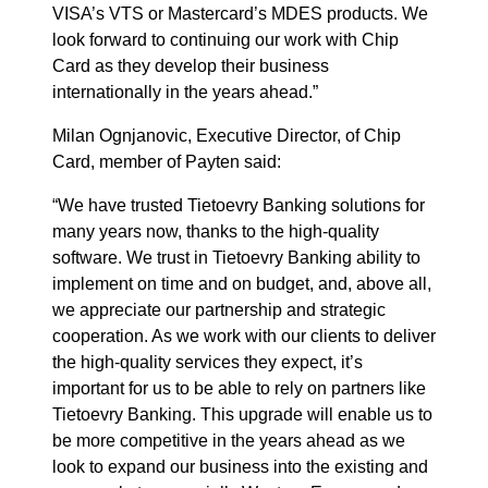
VISA’s VTS or Mastercard’s MDES products. We
look forward to continuing our work with Chip
Card as they develop their business
internationally in the years ahead.”
Milan Ognjanovic, Executive Director, of Chip
Card, member of Payten said:
“We have trusted Tietoevry Banking solutions for
many years now, thanks to the high-quality
software. We trust in Tietoevry Banking ability to
implement on time and on budget, and, above all,
we appreciate our partnership and strategic
cooperation. As we work with our clients to deliver
the high-quality services they expect, it’s
important for us to be able to rely on partners like
Tietoevry Banking. This upgrade will enable us to
be more competitive in the years ahead as we
look to expand our business into the existing and