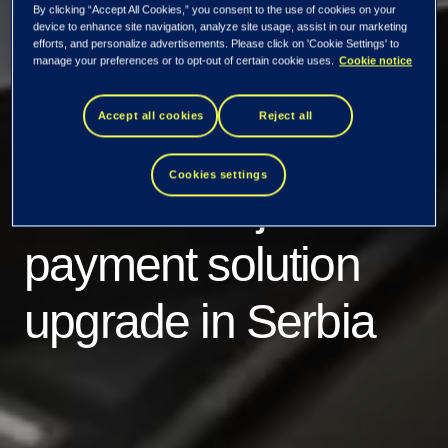
By clicking “Accept All Cookies,” you consent to the use of cookies on your
device to enhance site navigation, analyze site usage, assist in our marketing
efforts, and personalize advertisements. Please click on 'Cookie Settings' to
manage your preferences or to opt-out of certain cookie uses.
Cookie notice
Accept all cookies
Reject all
Tietoevry Banking
Cookies settings
finalizes major new
payment solution
upgrade in Serbia