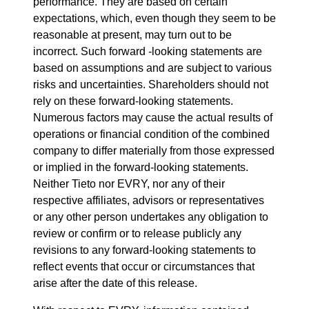
performance. They are based on certain
expectations, which, even though they seem to be
reasonable at present, may turn out to be
incorrect. Such forward -looking statements are
based on assumptions and are subject to various
risks and uncertainties. Shareholders should not
rely on these forward-looking statements.
Numerous factors may cause the actual results of
operations or financial condition of the combined
company to differ materially from those expressed
or implied in the forward-looking statements.
Neither Tieto nor EVRY, nor any of their
respective affiliates, advisors or representatives
or any other person undertakes any obligation to
review or confirm or to release publicly any
revisions to any forward-looking statements to
reflect events that occur or circumstances that
arise after the date of this release.