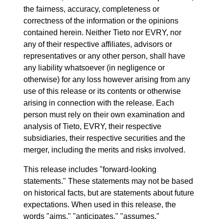
the fairness, accuracy, completeness or
correctness of the information or the opinions
contained herein. Neither Tieto nor EVRY, nor
any of their respective affiliates, advisors or
representatives or any other person, shall have
any liability whatsoever (in negligence or
otherwise) for any loss however arising from any
use of this release or its contents or otherwise
arising in connection with the release. Each
person must rely on their own examination and
analysis of Tieto, EVRY, their respective
subsidiaries, their respective securities and the
merger, including the merits and risks involved.
This release includes "forward-looking
statements." These statements may not be based
on historical facts, but are statements about future
expectations. When used in this release, the
words "aims," "anticipates," "assumes,"