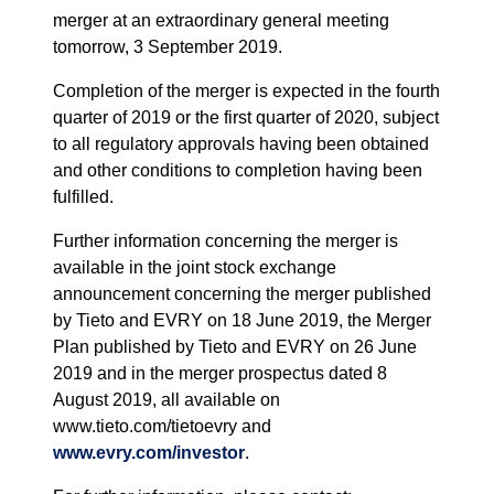
merger at an extraordinary general meeting
tomorrow, 3 September 2019.
Completion of the merger is expected in the fourth
quarter of 2019 or the first quarter of 2020, subject
to all regulatory approvals having been obtained
and other conditions to completion having been
fulfilled.
F
urther information concerning the merger is
available in the joint stock exchange
announcement concerning the merger published
by Tieto and EVRY on 18 June 2019, the Merger
Plan published by Tieto and EVRY on 26 June
2019 and in the merger prospectus dated 8
August 2019, all available on
www.tieto.com/tietoevry and
www.evry.com/investor
.