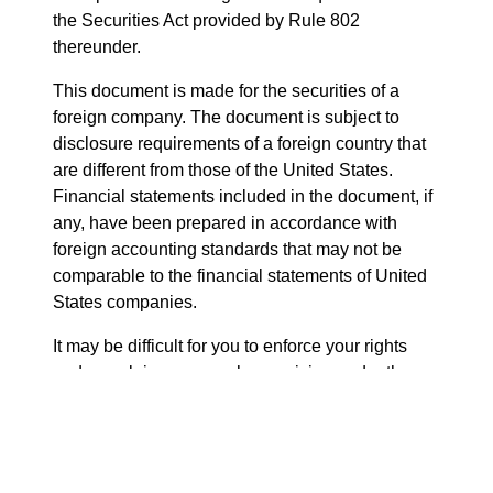
the Securities Act provided by Rule 802
thereunder.
This document is made for the securities of a
foreign company. The document is subject to
disclosure requirements of a foreign country that
are different from those of the United States.
Financial statements included in the document, if
any, have been prepared in accordance with
foreign accounting standards that may not be
comparable to the financial statements of United
States companies.
It may be difficult for you to enforce your rights
and any claim you may have arising under the
federal securities laws of the United States, since
the issuer is located in a foreign country, and
some or all of its officers and directors may be
residents of a foreign country. You may not be