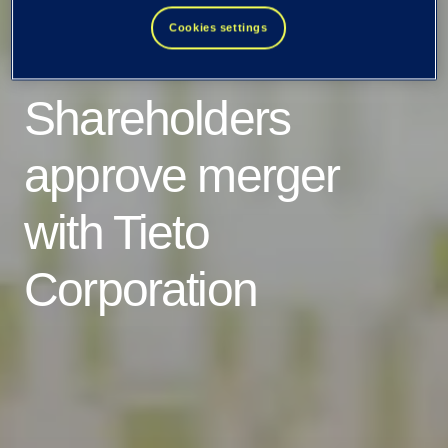
Cookies settings
EVRY ASA:
Shareholders
approve merger
with Tieto
Corporation