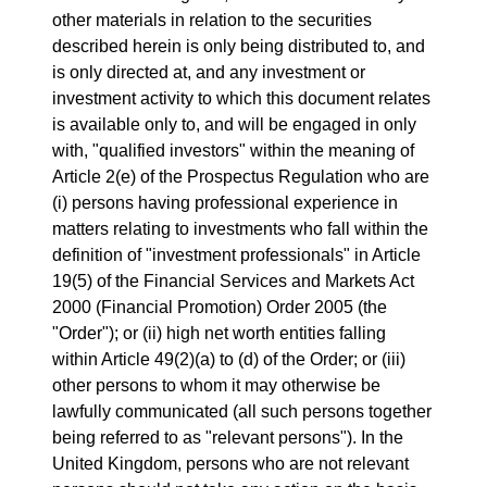
other materials in relation to the securities
described herein is only being distributed to, and
is only directed at, and any investment or
investment activity to which this document relates
is available only to, and will be engaged in only
with, "qualified investors" within the meaning of
Article 2(e) of the Prospectus Regulation who are
(i) persons having professional experience in
matters relating to investments who fall within the
definition of "investment professionals" in Article
19(5) of the Financial Services and Markets Act
2000 (Financial Promotion) Order 2005 (the
"Order"); or (ii) high net worth entities falling
within Article 49(2)(a) to (d) of the Order; or (iii)
other persons to whom it may otherwise be
lawfully communicated (all such persons together
being referred to as "relevant persons"). In the
United Kingdom, persons who are not relevant