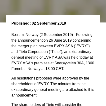
Published:
02 September 2019
Bærum, Norway (2 September 2019) - Following
the announcement on 26 June 2019 concerning
the merger plan between EVRY ASA ("EVRY")
and Tieto Corporation ("Tieto"), an extraordinary
general meeting of EVRY ASA was held today at
EVRY ASA's premises at Snarøyveien 30A, 1360
Fornebu, Norway at 13:00 CET.
All resolutions proposed were approved by the
shareholders of EVRY. The minutes from the
extraordinary general meeting are attached to this
announcement.
The shareholders of Tieto will consider the