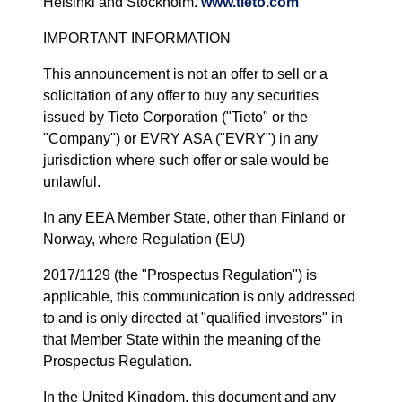
Helsinki and Stockholm.
www.tieto.com
IMPORTANT INFORMATION
This announcement is not an offer to sell or a
solicitation of any offer to buy any securities
issued by Tieto Corporation ("Tieto" or the
"Company") or EVRY ASA ("EVRY") in any
jurisdiction where such offer or sale would be
unlawful.
In any EEA Member State, other than Finland or
Norway, where Regulation (EU)
2017/1129 (the "Prospectus Regulation") is
applicable, this communication is only addressed
to and is only directed at "qualified investors" in
that Member State within the meaning of the
Prospectus Regulation.
In the United Kingdom, this document and any