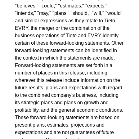
"believes," "could," "estimates," "expects,"
"intends," "may," "plans," "should," "will," "would"
and similar expressions as they relate to Tieto,
EVRY, the merger or the combination of the
business operations of Tieto and EVRY identify
certain of these forward-looking statements. Other
forward-looking statements can be identified in
the context in which the statements are made.
Forward-looking statements are set forth in a
number of places in this release, including
wherever this release include information on the
future results, plans and expectations with regard
to the combined company's business, including
its strategic plans and plans on growth and
profitability, and the general economic conditions.
These forward-looking statements are based on
present plans, estimates, projections and
expectations and are not guarantees of future