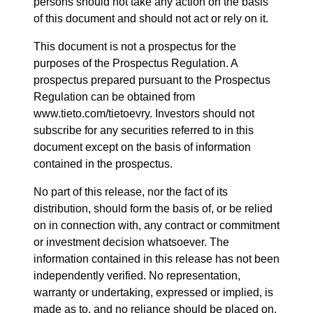
persons should not take any action on the basis
of this document and should not act or rely on it.
This document is not a prospectus for the
purposes of the Prospectus Regulation. A
prospectus prepared pursuant to the Prospectus
Regulation can be obtained from
www.tieto.com/tietoevry. Investors should not
subscribe for any securities referred to in this
document except on the basis of information
contained in the prospectus.
No part of this release, nor the fact of its
distribution, should form the basis of, or be relied
on in connection with, any contract or commitment
or investment decision whatsoever. The
information contained in this release has not been
independently verified. No representation,
warranty or undertaking, expressed or implied, is
made as to, and no reliance should be placed on,