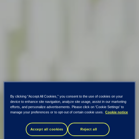
By clicking “Accept All Cookies,” you consent to the use of cookies on your
device to enhance site navigation, analyze site usage, assist in our marketing
efforts, and personalize advertisements. Please click on 'Cookie Settings' to
manage your preferences or to opt-out of certain cookie uses.
Cookie notice
Accept all cookies
Reject all