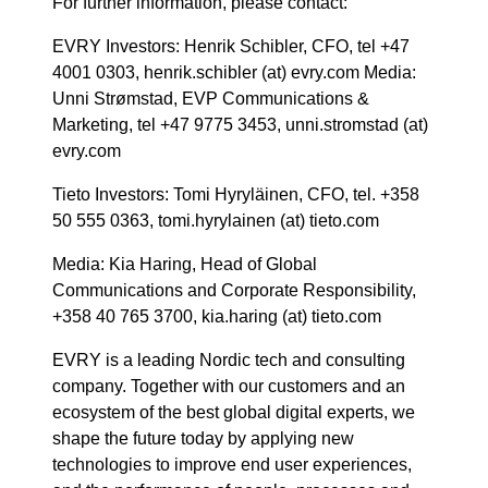
For further information, please contact:
EVRY Investors: Henrik Schibler, CFO, tel +47
4001 0303, henrik.schibler (at) evry.com Media:
Unni Strømstad, EVP Communications &
Marketing, tel +47 9775 3453, unni.stromstad (at)
evry.com
Tieto Investors: Tomi Hyryläinen, CFO, tel. +358
50 555 0363, tomi.hyrylainen (at) tieto.com
Media: Kia Haring, Head of Global
Communications and Corporate Responsibility,
+358 40 765 3700, kia.haring (at) tieto.com
EVRY is a leading Nordic tech and consulting
company. Together with our customers and an
ecosystem of the best global digital experts, we
shape the future today by applying new
technologies to improve end user experiences,