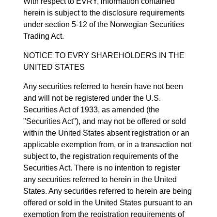
With respect to EVRY, information contained
herein is subject to the disclosure requirements
under section 5-12 of the Norwegian Securities
Trading Act.
NOTICE TO EVRY SHAREHOLDERS IN THE
UNITED STATES
Any securities referred to herein have not been
and will not be registered under the U.S.
Securities Act of 1933, as amended (the
"Securities Act"), and may not be offered or sold
within the United States absent registration or an
applicable exemption from, or in a transaction not
subject to, the registration requirements of the
Securities Act. There is no intention to register
any securities referred to herein in the United
States. Any securities referred to herein are being
offered or sold in the United States pursuant to an
exemption from the registration requirements of