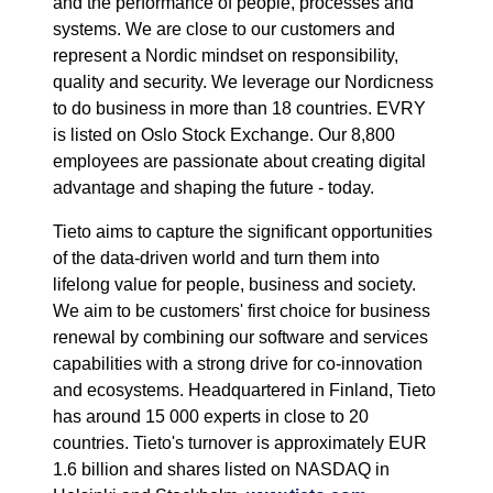
and the performance of people, processes and
systems. We are close to our customers and
represent a Nordic mindset on responsibility,
quality and security. We leverage our Nordicness
to do business in more than 18 countries. EVRY
is listed on Oslo Stock Exchange. Our 8,800
employees are passionate about creating digital
advantage and shaping the future - today.
Tieto aims to capture the significant opportunities
of the data-driven world and turn them into
lifelong value for people, business and society.
We aim to be customers' first choice for business
renewal by combining our software and services
capabilities with a strong drive for co-innovation
and ecosystems. Headquartered in Finland, Tieto
has around 15 000 experts in close to 20
countries. Tieto's turnover is approximately EUR
1.6 billion and shares listed on NASDAQ in