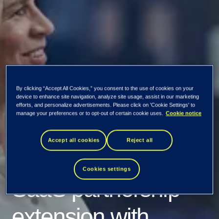
Lowell enhances its
By clicking “Accept All Cookies,” you consent to the use of cookies on your
debt collection
device to enhance site navigation, analyze site usage, assist in our marketing
efforts, and personalize advertisements. Please click on 'Cookie Settings' to
manage your preferences or to opt-out of certain cookie uses.
Cookie notice
operations with a
Accept all cookies
Reject all
new three-year
Cookies settings
SaaS partnership
extension with