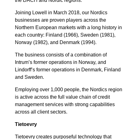
the DACH and Nordic regions.
Joining Lowell in March 2018, our Nordics
businesses are proven players across the
Northern European markets with a long history in
each country: Finland (1966), Sweden (1981),
Norway (1982), and Denmark (1994).
The business consists of a combination of
Intrum’s former operations in Norway, and
Lindorff’s former operations in Denmark, Finland
and Sweden.
Employing over 1,000 people, the Nordics region
is active across the full value chain of credit
management services with strong capabilities
across all client sectors.
Tietoevry
Tietoevry
creates purposeful technology that