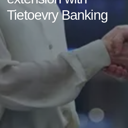
Tietoevry Banking