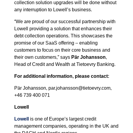
collection solution upgrades will be done without
any interruption to Lowell’s business.
“We are proud of our successful partnership with
Lowell providing a solution that enhances their
debt collection operations. This showcases the
promise of our SaaS offering – enabling
customers to focus on their core business and
their own customers,” says
Pär Johansson
,
Head of Credit and Wealth at Tietoevry Banking.
For additional information, please contact:
Pär Johansson, par.johansson@tietoevry.com,
+46 739 400 071
Lowell
Lowell
is one of Europe’s largest credit
management companies, operating in the UK and