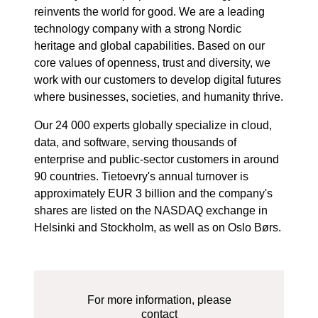
reinvents the world for good. We are a leading
technology company with a strong Nordic
heritage and global capabilities. Based on our
core values of openness, trust and diversity, we
work with our customers to develop digital futures
where businesses, societies, and humanity thrive.
Our 24 000 experts globally specialize in cloud,
data, and software, serving thousands of
enterprise and public-sector customers in around
90 countries. Tietoevry's annual turnover is
approximately EUR 3 billion and the company's
shares are listed on the NASDAQ exchange in
Helsinki and Stockholm, as well as on Oslo Børs.
For more information, please
contact