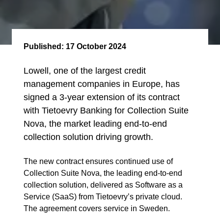
Published:
17 October 2024
Lowell, one of the largest credit
management companies in Europe, has
signed a 3-year extension of its contract
with Tietoevry Banking for Collection Suite
Nova, the market leading end-to-end
collection solution driving growth.
The new contract ensures continued use of
Collection Suite Nova, the leading end-to-end
collection solution, delivered as Software as a
Service (SaaS) from Tietoevry’s private cloud.
The agreement covers service in Sweden.