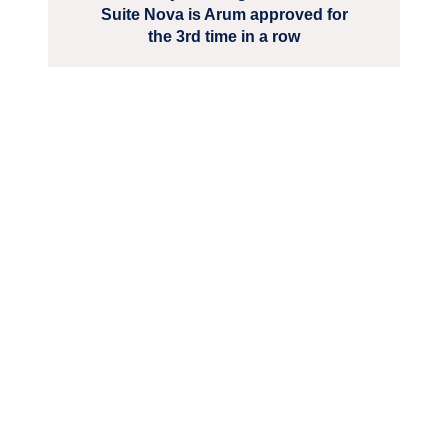
Suite Nova is Arum approved for
the 3rd time in a row
We are unlocking lasting impact