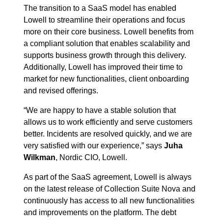
The transition to a SaaS model has enabled
Lowell to streamline their operations and focus
more on their core business. Lowell benefits from
a compliant solution that enables scalability and
supports business growth through this delivery.
Additionally, Lowell has improved their time to
market for new functionalities, client onboarding
and revised offerings.
“We are happy to have a stable solution that
allows us to work efficiently and serve customers
better. Incidents are resolved quickly, and we are
very satisfied with our experience,” says
Juha
Wilkman
, Nordic CIO, Lowell.
As part of the SaaS agreement, Lowell is always
on the latest release of Collection Suite Nova and
continuously has access to all new functionalities
and improvements on the platform. The debt