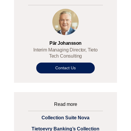
Pär Johansson
Interim Managing Director, Tieto
Tech Consulting
Contact Us
Read more
Collection Suite Nova
Tietoevry Banking’s Collection