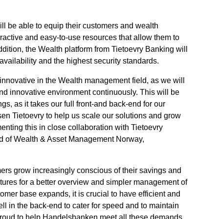
l be able to equip their customers and wealth
active and easy-to-use resources that allow them to
ddition, the Wealth platform from Tietoevry Banking will
availability and the highest security standards.
 innovative in the Wealth management field, as we will
and innovative environment continuously. This will be
gs, as it takes our full front-and back-end for our
sen Tietoevry to help us scale our solutions and grow
nting this in close collaboration with Tietoevry
ad of Wealth & Asset Management Norway,
ers grow increasingly conscious of their savings and
eatures for a better overview and simpler management of
omer base expands, it is crucial to have efficient and
l in the back-end to cater for speed and to maintain
 proud to help Handelsbanken meet all these demands,