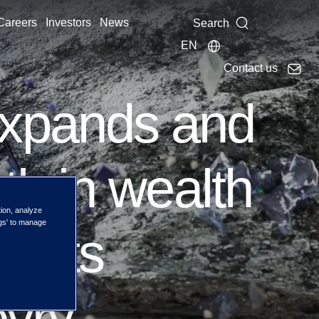
Careers
Investors
News
Search
EN
Contact us
xpands and
h in wealth
tion, analyze
ngs' to manage
g its
evry