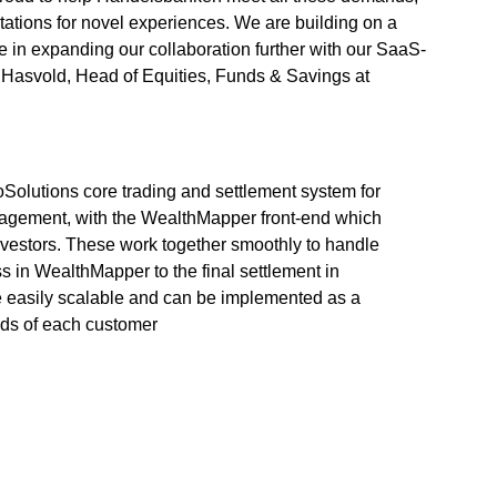
tations for novel experiences. We are building on a
de in expanding our collaboration further with our SaaS-
Hasvold, Head of Equities, Funds & Savings at
oSolutions core trading and settlement system for
anagement, with the WealthMapper front-end which
investors. These work together smoothly to handle
ss in WealthMapper to the final settlement in
e easily scalable and can be implemented as a
eds of each customer