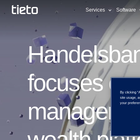
Services
Software
Handelsba
focuses on 
By clicking “
site usage, a
management
your preferen
wealth plat