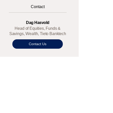
Contact
Dag Hasvold
Head of Equities, Funds &
Savings, Wealth, Tieto Banktech
Contact Us