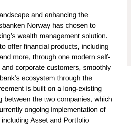
 landscape and enhancing the
lsbanken Norway has chosen to
king’s wealth management solution.
 offer financial products, including
 and more, through one modern self-
ate and corporate customers, smoothly
he bank’s ecosystem through the
eement is built on a long-existing
ing between the two companies, which
urrently ongoing implementation of
 including Asset and Portfolio