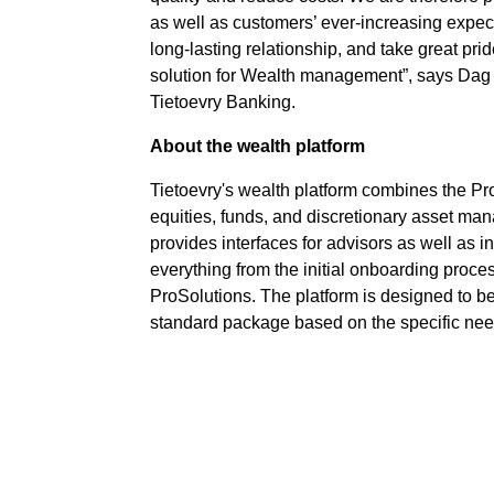
as well as customers’ ever-increasing expec
long-lasting relationship, and take great pri
solution for Wealth management”, says Dag 
Tietoevry Banking.
About the wealth platform
Tietoevry's wealth platform combines the Pr
equities, funds, and discretionary asset m
provides interfaces for advisors as well as 
everything from the initial onboarding proce
ProSolutions. The platform is designed to b
standard package based on the specific ne