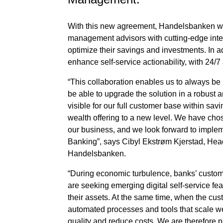
With this new agreement, Handelsbanken wil
management advisors with cutting-edge inter
optimize their savings and investments. In a
enhance self-service actionability, with 24/7 
“This collaboration enables us to always be
be able to upgrade the solution in a robust 
visible for our full customer base within savin
wealth offering to a new level. We have cho
our business, and we look forward to impleme
Banking”, says Cibyl Ekstrøm Kjerstad, He
Handelsbanken.
“During economic turbulence, banks’ custom
are seeking emerging digital self-service f
their assets. At the same time, when the cust
automated processes and tools that scale wel
quality and reduce costs. We are therefore