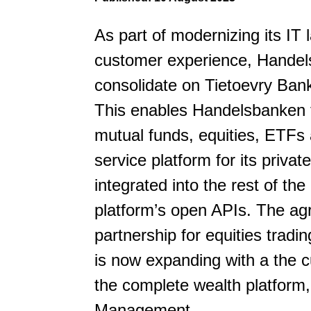
As part of modernizing its IT
customer experience, Hande
consolidate on Tietoevry Ban
This enables Handelsbanken to
mutual funds, equities, ETFs
service platform for its priv
integrated into the rest of t
platform’s open APIs. The agr
partnership for equities trad
is now expanding with a the c
the complete wealth platform,
Management.