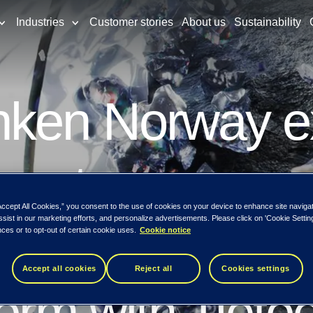
Industries
Customer stories
About us
Sustainability
nken Norway e
customer growt
Accept All Cookies,” you consent to the use of cookies on your device to enhance site naviga
ssist in our marketing efforts, and personalize advertisements. Please click on 'Cookie Setti
 – modernizin
ces or to opt-out of certain cookie uses.
Cookie notice
Accept all cookies
Reject all
Cookies settings
form with Tieto