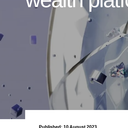
Published:
10 August 2023