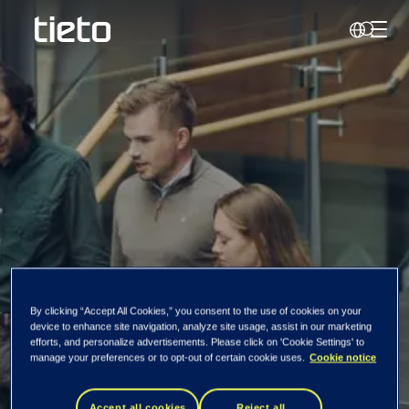
Toggl
Search
Tietoevry completes
By clicking “Accept All Cookies,” you consent to the use of cookies on your
device to enhance site navigation, analyze site usage, assist in our marketing
the divestment of its
efforts, and personalize advertisements. Please click on 'Cookie Settings' to
manage your preferences or to opt-out of certain cookie uses.
Cookie notice
wood supply
Accept all cookies
Reject all