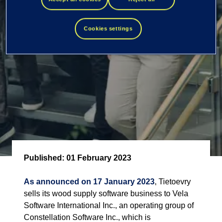
software business
Cookies settings
Published:
01 February 2023
As announced on 17 January 2023
, Tietoevry
sells its wood supply software business to Vela
Software International Inc., an operating group of
Constellation Software Inc., which is