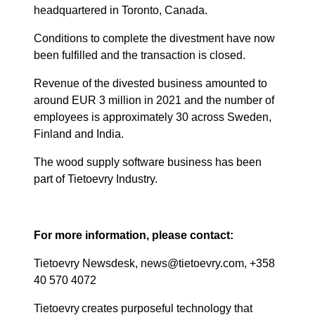
headquartered in Toronto, Canada.
Conditions to complete the divestment have now
been fulfilled and the transaction is closed.
Revenue of the divested business amounted to
around EUR 3 million in 2021 and the number of
employees is approximately 30 across Sweden,
Finland and India.
The wood supply software business has been
part of Tietoevry Industry.
For more information, please contact:
Tietoevry Newsdesk, news@tietoevry.com, +358
40 570 4072
Tietoevry creates purposeful technology that