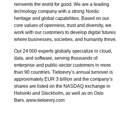
reinvents the world for good. We are a leading
technology company with a strong Nordic
heritage and global capabilities. Based on our
core values of openness, trust and diversity, we
work with our customers to develop digital futures
where businesses, societies, and humanity thrive.
Our 24 000 experts globally specialize in cloud,
data, and software, serving thousands of
enterprise and public-sector customers in more
than 90 countries. Tietoevry’s annual turnover is
approximately EUR 3 billion and the company’s
shares are listed on the NASDAQ exchange in
Helsinki and Stockholm, as well as on Oslo
Børs. www.tietoevry.com