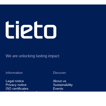
We are unlocking lasting impact
Information
Discover
Legal notice
About us
Privacy notice
Sustainability
ISO certificates
Events
Information for suppliers
Insights
Data Act Addendum
Contact us
Cookie settings