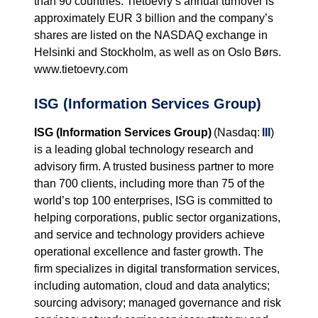
than 90 countries. Tietoevry’s annual turnover is
approximately EUR 3 billion and the company’s
shares are listed on the NASDAQ exchange in
Helsinki and Stockholm, as well as on Oslo Børs.
www.tietoevry.com
ISG (Information Services Group)
ISG (Information Services Group)
(Nasdaq:
III
)
is a leading global technology research and
advisory firm. A trusted business partner to more
than 700 clients, including more than 75 of the
world’s top 100 enterprises, ISG is committed to
helping corporations, public sector organizations,
and service and technology providers achieve
operational excellence and faster growth. The
firm specializes in digital transformation services,
including automation, cloud and data analytics;
sourcing advisory; managed governance and risk