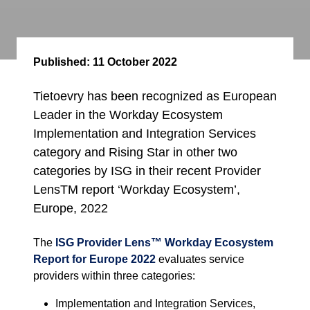
Published:
11 October 2022
Tietoevry has been recognized as European
Leader in the Workday Ecosystem
Implementation and Integration Services
category and Rising Star in other two
categories by ISG in their recent Provider
LensTM report ‘Workday Ecosystem’,
Europe, 2022
The
ISG Provider Lens™
Workday Ecosystem
Report for Europe 2022
evaluates service
providers within three categories:
Implementation and Integration Services,