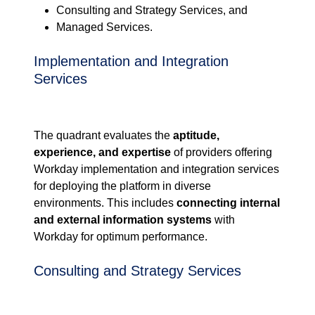
Consulting and Strategy Services, and
Managed Services.
Implementation and Integration
Services
The quadrant
evaluates the
aptitude,
experience
,
and expertise
of providers
offering
Workday
implementation and
integration services
for deploying the
platform in diverse
environments. This
includes
connecting internal
and external information systems
with
Workday for
optimum performance.
Consulting and Strategy Services