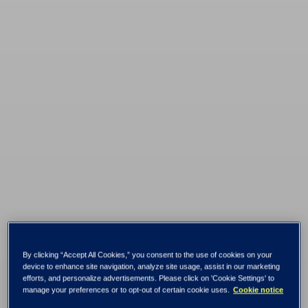
Tietoevry named
By clicking “Accept All Cookies,” you consent to the use of cookies on your
Leader in the ISG
device to enhance site navigation, analyze site usage, assist in our marketing
efforts, and personalize advertisements. Please click on 'Cookie Settings' to
manage your preferences or to opt-out of certain cookie uses.
Cookie notice