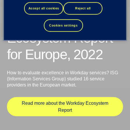
Provider Lens
Accept all cookies
Reject all
Workday
Cookies settings
Ecosystem Report
for Europe, 2022
How to evaluate excellence in Workday services? ISG
(Information Services Group) studied 16 service
providers in the European market.
Read more about the Workday Ecosystem
Report