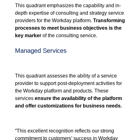
This quadrant
emphasizes the
capability and in
-
depth
expertise
of
consulting
and
strategy service
providers for the
Workday platform.
Transforming
processes to meet business objectives is the
key marker
of the consulting
service.
Managed Services
This quadrant
assesses the
ability of a service
provider to support
post-deployment
activities for
the
Workday platform
and products. These
services
ensure the availability of the platform
and
offer
customizations for business needs
.
“
This excellent recognition reflects our strong
commitment to customers’ success in Workday