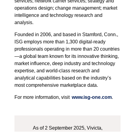
services; network carrier services; strategy and
operations design; change management; market
intelligence and technology research and
analysis.
Founded in 2006, and based in Stamford, Conn.,
ISG employs more than 1,300 digital-ready
professionals operating in more than 20 countries
—a global team known for its innovative thinking,
market influence, deep industry and technology
expertise, and world-class research and
analytical capabilities based on the industry’s
most comprehensive marketplace data.
For more information, visit
www.isg-one.com
.
As of 2 September 2025, Vivicta,
formerly known as Tietoevry Tech