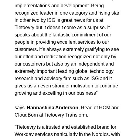
implementations and development. Being
recognized
leader in one category and rising star
in
other
two by ISG is great news for us at
Tietoevry
but it doesn’t come as a surprise. It
speaks about the fantastic commitment of our
people
in
providing excellent services to our
customers. It’s always extremely gratifying to see
our effort and dedication recognized not only by
our customers but also by an independent and
extremely important leading global technology
research and advisory firm such as ISG and it
gives us an even stronger motivation to continue
growing and excelling in our business”
says
Hannastiina Anderson,
Head of HCM and
CloudBorn at Tietoevry Transform.
“
Tietoevry is a trusted and established brand for
Workday services
particular
ly
in the Nordics, with