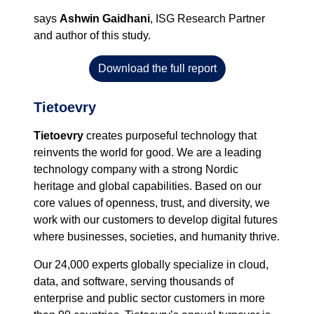
says
Ashwin Gaidhani
, ISG
Research Partner
and author
of this study.
Download the full report
Tietoevry
Tietoevry
creates purposeful technology that
reinvents the world for good. We are a leading
technology company with a strong Nordic
heritage and global capabilities. Based on our
core values of openness, trust, and diversity, we
work with our customers to develop digital futures
where businesses, societies, and humanity thrive.
Our 24,000 experts globally specialize in cloud,
data, and software, serving thousands of
enterprise and public sector customers in more