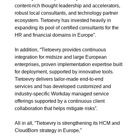
content-rich thought leadership and accelerators,
robust local
consultants
,
and technology partner
ecosystem
. Tietoevry has invested heavily in
expanding its pool of certified consultants for the
HR and financial domains in Europe
”
.
In addition, “
Tietoevry provides continuous
integration for midsize and large European
enterprises, proven implementation expertise built
for deployment
,
supported by innovative tools.
Tietoevry delivers
tailor-made
end-to-end
services
and
has developed customized and
industry-specific Workday managed service
offerings supported by a continuous client
collaboration that helps mitigate risks
”.
All in all, “
Tietoevry is strengthening its HCM and
CloudBorn
strategy in Europe,
”