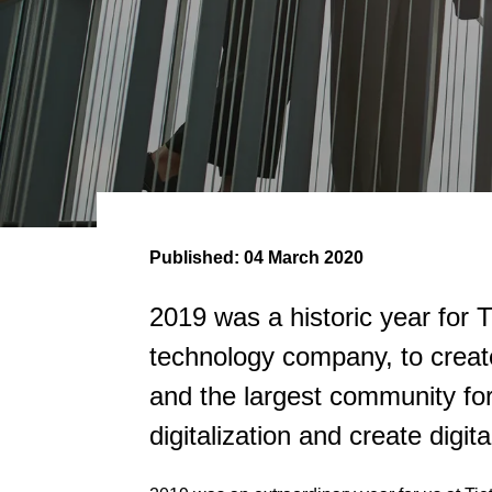
Published:
04 March 2020
2019 was a historic year for
technology company, to creat
and the largest community for
digitalization and create digi