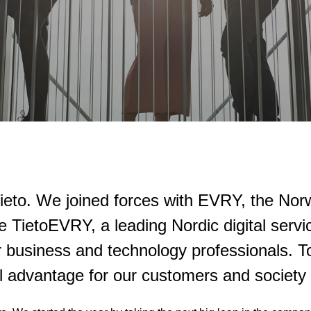
 Tieto. We joined forces with EVRY, the No
e TietoEVRY, a leading Nordic digital ser
 business and technology professionals. To
tal advantage for our customers and society