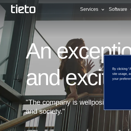
Services
Software
An exceptio
and excitin
By clicking “
site usage, a
your preferen
"The company is wellpositioned to 
and society."