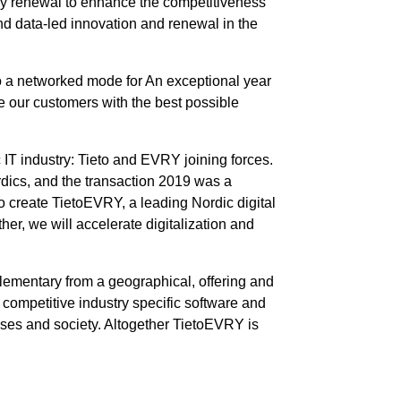
any renewal to enhance the competitiveness
d data-led innovation and renewal in the
o a networked mode for An exceptional year
ve our customers with the best possible
IT industry: Tieto and EVRY joining forces.
rdics, and the transaction 2019 was a
 create TietoEVRY, a leading Nordic digital
r, we will accelerate digitalization and
ementary from a geographical, offering and
 competitive industry specific software and
rises and society. Altogether TietoEVRY is