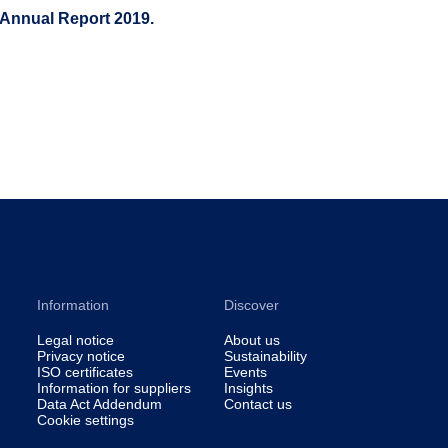
 Annual Report 2019.
Information
Discover
Legal notice
About us
Privacy notice
Sustainability
ISO certificates
Events
Information for suppliers
Insights
Data Act Addendum
Contact us
Cookie settings