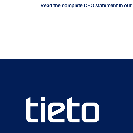
Read the complete CEO statement in our