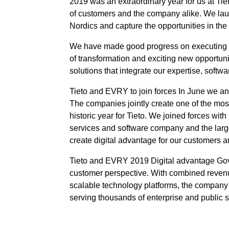
2019 was an extraordinary year for us at Ti
of customers and the company alike. We lau
Nordics and capture the opportunities in the
We have made good progress on executing ou
of transformation and exciting new opportuni
solutions that integrate our expertise, softw
Tieto and EVRY to join forces In June we an
The companies jointly create one of the mos
historic year for Tieto. We joined forces w
services and software company and the large
create digital advantage for our customers a
Tieto and EVRY 2019 Digital advantage Gove
customer perspective. With combined revenue 
scalable technology platforms, the company i
serving thousands of enterprise and public 