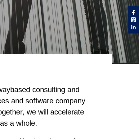
rwaybased consulting and
vices and software company
gether, we will accelerate
 as a whole.