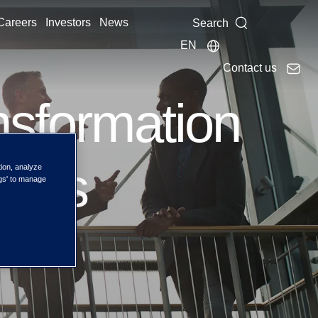
Careers
Investors
News
Search
EN
Contact us
nsformation
ties
tion, analyze
ngs' to manage
rises