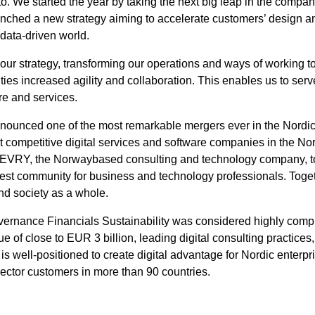
eto. We started the year by taking the next big leap in the comp
nched a new strategy aiming to accelerate customers’ design an
 data-driven world.
r strategy, transforming our operations and ways of working t
ties increased agility and collaboration. This enables us to ser
are and services.
nounced one of the most remarkable mergers ever in the Nordic 
t competitive digital services and software companies in the No
ith EVRY, the Norwaybased consulting and technology company, to
st community for business and technology professionals. Togethe
nd society as a whole.
rnance Financials Sustainability was considered highly compl
of close to EUR 3 billion, leading digital consulting practices,
s well-positioned to create digital advantage for Nordic enterp
sector customers in more than 90 countries.