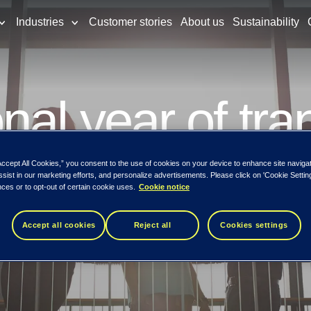
Industries
Customer stories
About us
Sustainability
nal year of tra
g new opportuni
Accept All Cookies,” you consent to the use of cookies on your device to enhance site naviga
ssist in our marketing efforts, and personalize advertisements. Please click on 'Cookie Setti
ces or to opt-out of certain cookie uses.
Cookie notice
Accept all cookies
Reject all
Cookies settings
create digital advantage for Nordic enterp