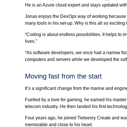
He is an Azure cloud expert and stays updated with 
Jonas enjoys the DevOps way of working because i
many tools in his set-up. Why is this all so exciting
“Coding is about endless possibilities. It helps to
lives.”
“As software developers, we once had a narrow foc
computers and servers while we developed the soft
Moving fast from the start
It’s a significant change from the marine and engi
Fuelled by a love for gaming, he earned his master
telecom industry. He then landed his first technolo
Four years ago, he joined Tietoevry Create and was
memorable and close to his heart.