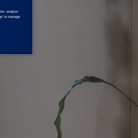
tion, analyze
ngs' to manage