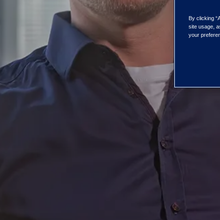
By clicking “
site usage, a
your preferen