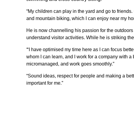
“My children can play in the yard and go to friends. O
and mountain biking, which I can enjoy near my ho
He is now channelling his passion for the outdoors 
understand visitor activities. While he is striking th
“
I have optimised my time here as I can focus bette
whom I can learn, and I work for a company with a
micromanaged, and work goes smoothly.”
“Sound ideas, respect for people and making a better
important for me.”