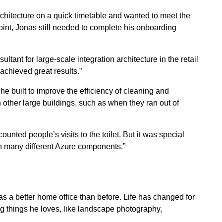
chitecture on a quick timetable and wanted to meet the
int, Jonas still needed to complete his onboarding
ultant for large-scale integration architecture in the retail
achieved great results.”
 he built to improve the efficiency of cleaning and
in other large buildings, such as when they ran out of
nted people’s visits to the toilet. But it was special
th many different Azure components.”
 a better home office than before. Life has changed for
g things he loves, like landscape photography,