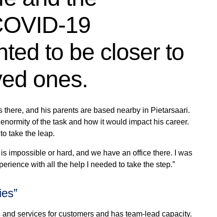
 COVID-19
ed to be closer to
ved ones.
es there, and his parents are based nearby in
Pietarsaari
.
 enormity of the task and how it would impact his career.
to take the leap.
is impossible or hard, and we have an office there. I was
perience with all the help I needed to take the step.”
ies”
 and services for customers and has team-lead capacity.