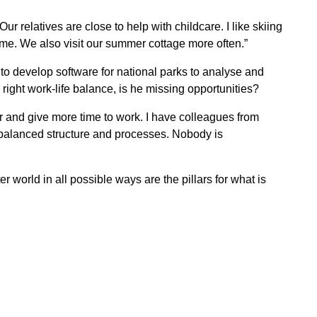
ur relatives are close to help with childcare. I like skiing
me. We also visit our summer cottage more often.”
to develop software for national parks to analyse and
e right work-life balance, is he missing opportunities?
r and give more time to work. I have colleagues from
 balanced structure and processes. Nobody is
 world in all possible ways are the pillars for what is