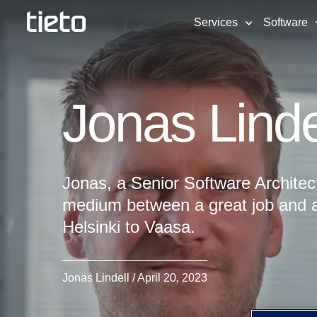
Services
Software
Jonas Linde
Jonas, a Senior Software Architec
medium between a great job and a
Helsinki to Vaasa.
Jonas Lindell / April 20, 2023