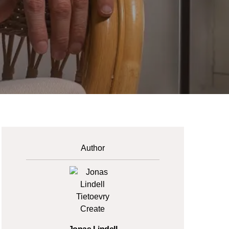
Author