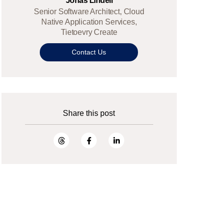
Jonas Lindell
Senior Software Architect, Cloud
Native Application Services,
Tietoevry Create
Contact Us
Share this post