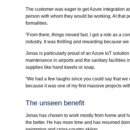
The customer was eager to get Azure integration ar
person with whom they would be working. At that po
formalities.
“From there, things moved fast. I got a role as a cons
industry. It was thrilling and rewarding because we 
Jonas is particularly proud of an Azure IoT solution
maintenance in airports and the sanitary facilities 
supplies like hand towels or soap.
“We had a few laughs since you could say that we cou
because it was one of my first massive projects wi
The unseen benefit
Jonas has chosen to work mostly from home and has
the better. He has more time and has resumed doin
swimming and cross-country skiing.