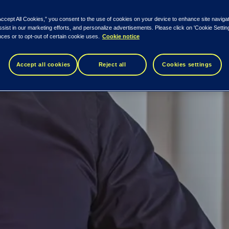
Accept All Cookies,” you consent to the use of cookies on your device to enhance site naviga
ssist in our marketing efforts, and personalize advertisements. Please click on 'Cookie Setti
ces or to opt-out of certain cookie uses.
Cookie notice
Accept all cookies
Reject all
Cookies settings