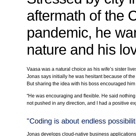
aftermath of the
pandemic, he want
nature and his lo
Vaasa was a natural choice as his wife’s sister liv
Jonas says initially he was hesitant because of the
But sharing the idea with his boss encouraged him 
“He was encouraging and flexible. He said nothing 
not pushed in any direction, and I had a positive ex
"Coding is about endless possibilit
Jonas develops cloud-native business applications