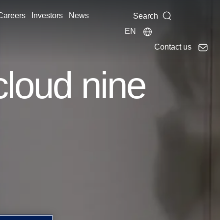
Careers
Investors
News
Search
EN
Contact us
cloud nine