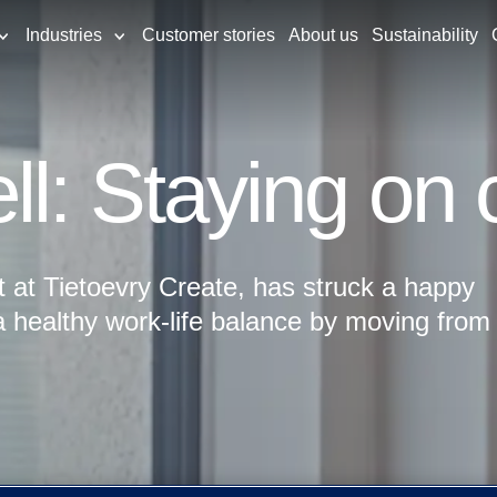
Industries
Customer stories
About us
Sustainability
ll: Staying on 
t at Tietoevry Create, has struck a happy
 healthy work-life balance by moving from