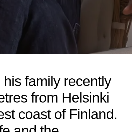
his family recently
tres from Helsinki
st coast of Finland.
ife and the