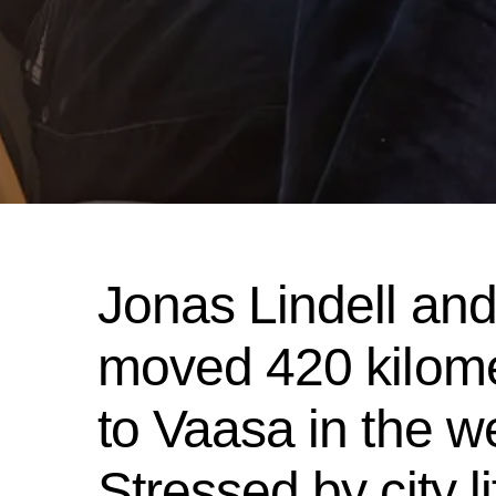
Jonas Lindell and 
moved 420 kilome
to Vaasa in the we
Stressed by city l