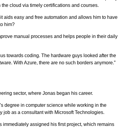
the cloud via timely certifications and courses.
t aids easy and free automation and allows him to have
 to him?
 improve manual processes and helps people in their daily
us towards coding. The hardware guys looked after the
ware. With Azure, there are no such borders anymore.”
neering sector, where Jonas began his career.
’s degree in computer science while working in the
gy job as a consultant with Microsoft Technologies.
 immediately assigned his first project, which remains