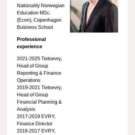
Nationality Norwegian
Education MSc.
(Econ), Copenhagen
Business School
Professional
experience
2021-2025 Tietoevry,
Head of Group
Reporting & Finance
Operations
2019-2021 Tietoevry,
Head of Group
Financial Planning &
Analysis
2017-2019 EVRY,
Finance Director
2016-2017 EVRY,