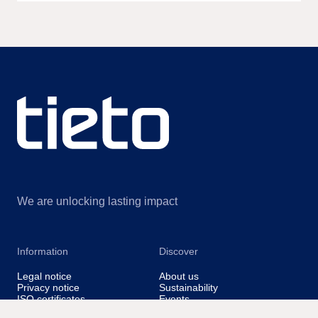
We are unlocking lasting impact
Information
Discover
Legal notice
About us
Privacy notice
Sustainability
ISO certificates
Events
Information for suppliers
Insights