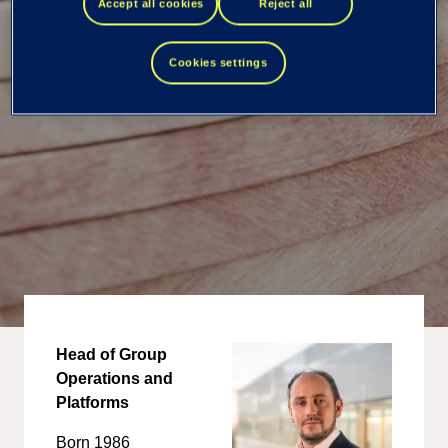
Accept all cookies
Reject all
Cookies settings
Head of Group
Operations and
Platforms
Born 1986