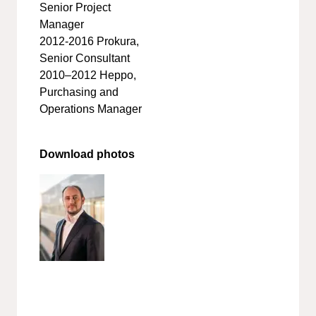
Senior Project
Manager
2012-2016 Prokura,
Senior Consultant
2010–2012 Heppo,
Purchasing and
Operations Manager
Download photos