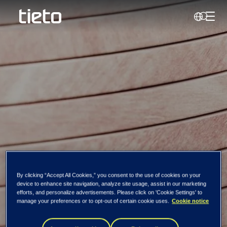
Toggl
Search
By clicking “Accept All Cookies,” you consent to the use of cookies on your
device to enhance site navigation, analyze site usage, assist in our marketing
Jacob Løvf
efforts, and personalize advertisements. Please click on 'Cookie Settings' to
manage your preferences or to opt-out of certain cookie uses.
Cookie notice
Nestande