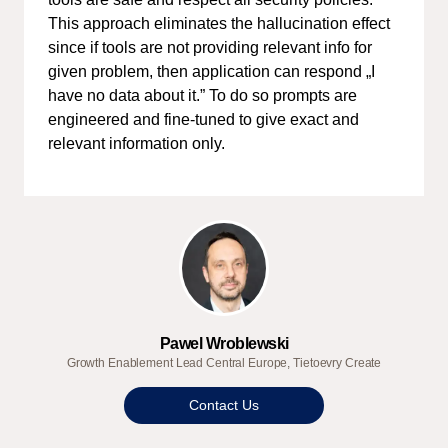
This approach eliminates the hallucination effect
since if tools are not providing relevant info for
given problem, then application can respond „I
have no data about it.” To do so prompts are
engineered and fine-tuned to give exact and
relevant information only.
Pawel Wroblewski
Growth Enablement Lead Central Europe, Tietoevry Create
Contact Us