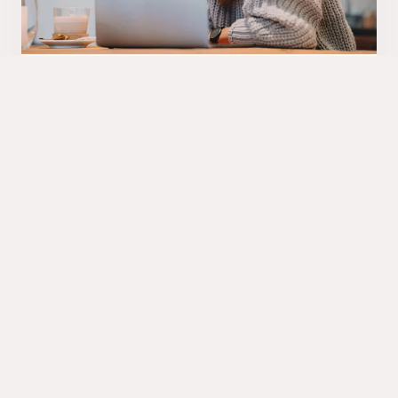
Final details
Our consulting team can guide you about the
costs using LLMs, security measures used, data
privacy and all relevant issues before starting
production roll-out. And then AI Buddy will be
incarnated in your organization within weeks. You
can even give it a name of your choice if you like.
Contact us if you need such an AI Buddy!