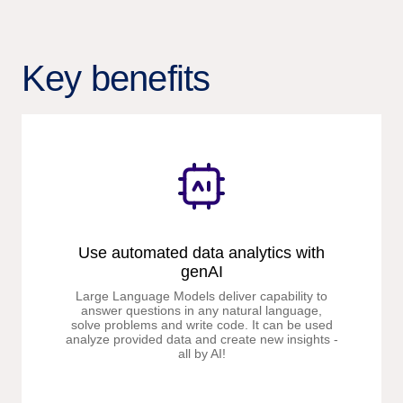
Key benefits
Use automated data analytics with
genAI
Large Language Models deliver capability to
answer questions in any natural language,
solve problems and write code. It can be used
analyze provided data and create new insights -
all by AI!