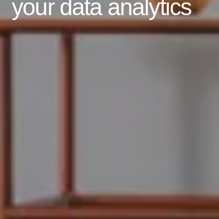
your data analytics