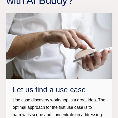
with AI Buddy?
Let us find a use case
Use case discovery workshop is a great idea. The
optimal approach for the first use case is to
narrow its scope and concentrate on addressing