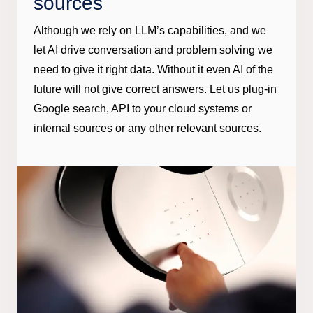
sources
Although we rely on LLM’s capabilities, and we
let AI drive conversation and problem solving we
need to give it right data. Without it even AI of the
future will not give correct answers. Let us plug-in
Google search, API to your cloud systems or
internal sources or any other relevant sources.