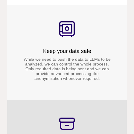
Keep your data safe
While we need to push the data to LLMs to be
analyzed, we can control the whole process.
Only required data is being sent and we can
provide advanced processing like
anonymization whenever required.