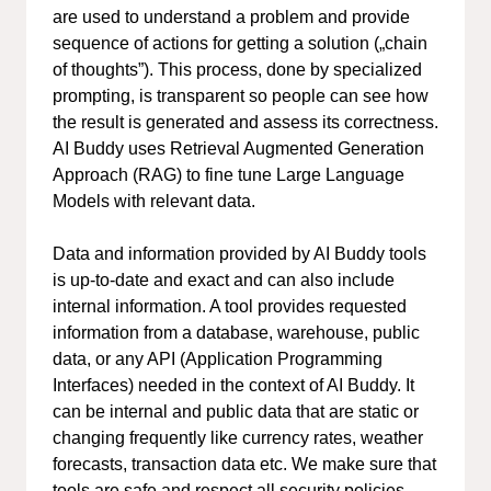
are used to understand a problem and provide
sequence of actions for getting a solution („chain
of thoughts”). This process, done by specialized
prompting, is transparent so people can see how
the result is generated and assess its correctness.
AI Buddy uses Retrieval Augmented Generation
Approach (RAG) to fine tune Large Language
Models with relevant data.
Data and information provided by AI Buddy tools
is up-to-date and exact and can also include
internal information. A tool provides requested
information from a database, warehouse, public
data, or any API (Application Programming
Interfaces) needed in the context of AI Buddy. It
can be internal and public data that are static or
changing frequently like currency rates, weather
forecasts, transaction data etc. We make sure that
tools are safe and respect all security policies.