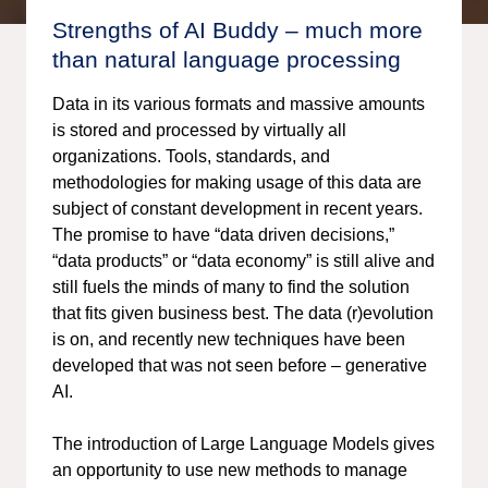
Strengths of AI Buddy – much more
than natural language processing
Data in its various formats and massive amounts
is stored and processed by virtually all
organizations. Tools, standards, and
methodologies for making usage of this data are
subject of constant development in recent years.
The promise to have “data driven decisions,”
“data products” or “data economy” is still alive and
still fuels the minds of many to find the solution
that fits given business best. The data (r)evolution
is on, and recently new techniques have been
developed that was not seen before – generative
AI.
The introduction of Large Language Models gives
an opportunity to use new methods to manage