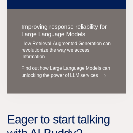
Improving response reliability for
Large Language Models
How Retrieval-Augmented Generation can
revolutionize the way we access
information
Find out how Large Language Models can
unlocking the power of LLM services
Eager to start talking