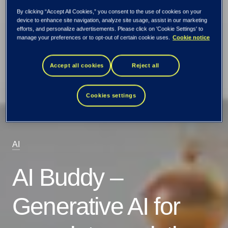
By clicking “Accept All Cookies,” you consent to the use of cookies on your
device to enhance site navigation, analyze site usage, assist in our marketing
efforts, and personalize advertisements. Please click on 'Cookie Settings' to
manage your preferences or to opt-out of certain cookie uses.
Cookie notice
Accept all cookies
Reject all
Cookies settings
AI
AI Buddy –
Generative AI for