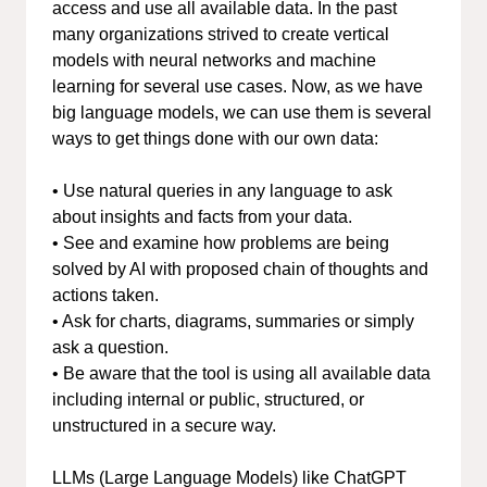
access and use all available data. In the past
many organizations strived to create vertical
models with neural networks and machine
learning for several use cases. Now, as we have
big language models, we can use them is several
ways to get things done with our own data:
• Use natural queries in any language to ask
about insights and facts from your data.
• See and examine how problems are being
solved by AI with proposed chain of thoughts and
actions taken.
• Ask for charts, diagrams, summaries or simply
ask a question.
• Be aware that the tool is using all available data
including internal or public, structured, or
unstructured in a secure way.
LLMs (Large Language Models) like ChatGPT