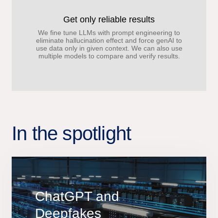
Get only reliable results
We fine tune LLMs with prompt engineering to
eliminate hallucination effect and force genAI to
use data only in given context. We can also use
multiple models to compare and verify results.
In the spotlight
ChatGPT and
Deepfakes