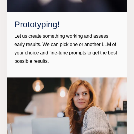
Prototyping!
Let us create something working and assess
early results. We can pick one or another LLM of
your choice and fine-tune prompts to get the best
possible results.