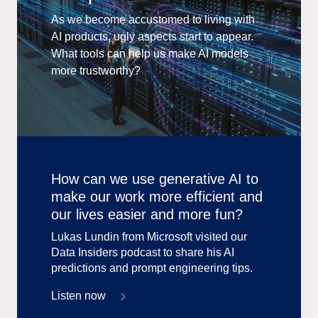
As we become accustomed to living with
AI products, ugly aspects start to appear.
What tools can help us make AI models
more trustworthy?
How can we use generative AI to
make our work more efficient and
our lives easier and more fun?
Lukas Lundin from Microsoft visited our
Data Insiders podcast to share his AI
predictions and prompt engineering tips.
Listen now