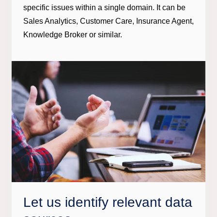
specific issues within a single domain. It can be
Sales Analytics, Customer Care, Insurance Agent,
Knowledge Broker or similar.
Let us identify relevant data