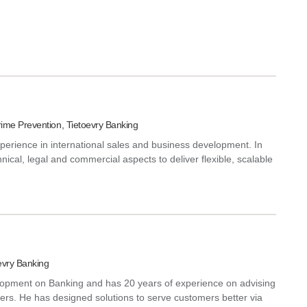
ime Prevention, Tietoevry Banking
perience in international sales and business development. In
hnical, legal and commercial aspects to deliver flexible, scalable
evry Banking
lopment on Banking and has 20 years of experience on advising
ilers. He has designed solutions to serve customers better via