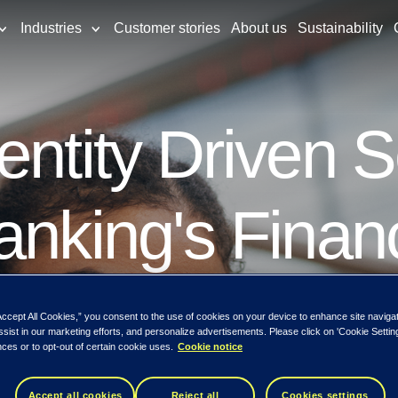
Industries
Customer stories
About us
Sustainability
entity Driven S
anking's Finan
Accept All Cookies,” you consent to the use of cookies on your device to enhance site naviga
ssist in our marketing efforts, and personalize advertisements. Please click on 'Cookie Setti
ces or to opt-out of certain cookie uses.
Cookie notice
roduction to the next generation of identity
Accept all cookies
Reject all
Cookies settings