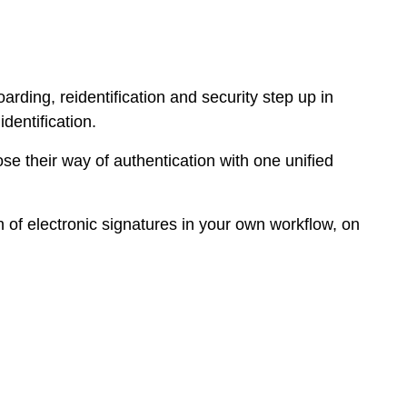
rding, reidentification and security step up in
dentification.
e their way of authentication with one unified
 of electronic signatures in your own workflow, on