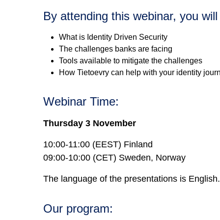
By attending this webinar, you will
What is Identity Driven Security
The challenges banks are facing
Tools available to mitigate the challenges
How Tietoevry can help with your identity jour
Webinar Time:
Thursday 3 November
10:00-11:00 (EEST) Finland
09:00-10:00 (CET) Sweden, Norway
The language of the presentations is English.
Our program: