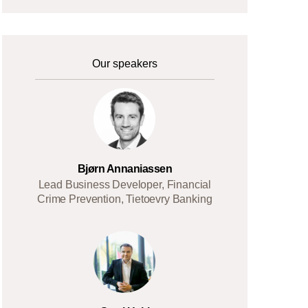
Our speakers
Bjørn Annaniassen
Lead Business Developer, Financial
Crime Prevention, Tietoevry Banking