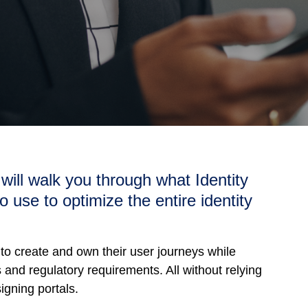
t will walk you through what Identity
o use to optimize the entire identity
 to create and own their user journeys while
and regulatory requirements. ​All without relying
igning portals.