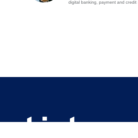
digital banking, payment and credit