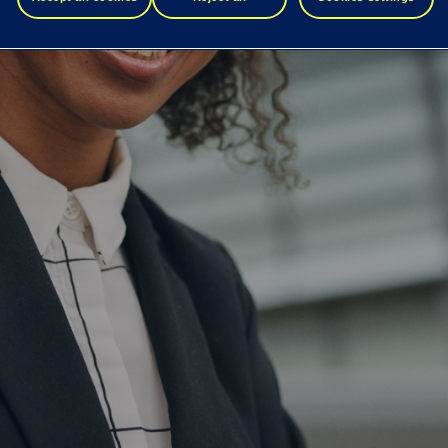
to optimize the identity journey for your