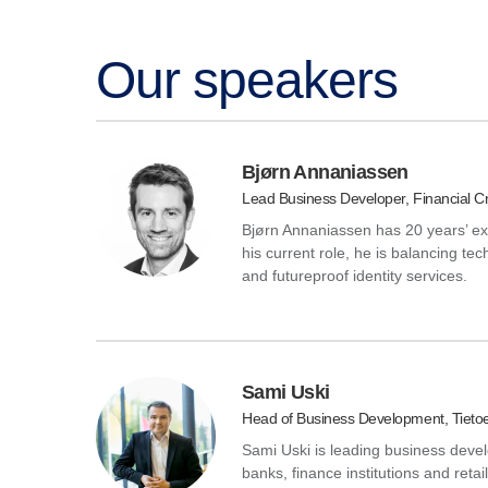
Our speakers
Bjørn Annaniassen
Lead Business Developer, Financial Cr
Bjørn Annaniassen has 20 years’ ex
his current role, he is balancing tec
and futureproof identity services.
Sami Uski
Head of Business Development, Tieto
Sami Uski is leading business deve
banks, finance institutions and reta