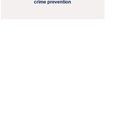
crime prevention