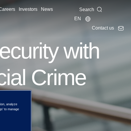
Careers
Investors
News
Search
EN
Contact us
ecurity with
cial Crime
tion, analyze
ngs' to manage