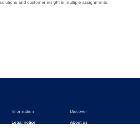
 solutions and customer insight in multiple assignments.
Information
Discover
Legal notice
About us
Privacy notice
Sustainability
ISO certificates
Events
Information for suppliers
Insights