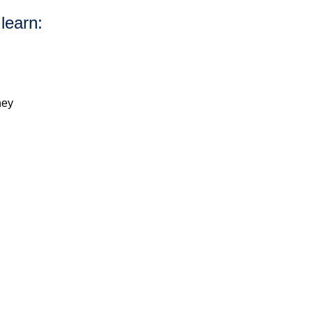
 learn:
ney