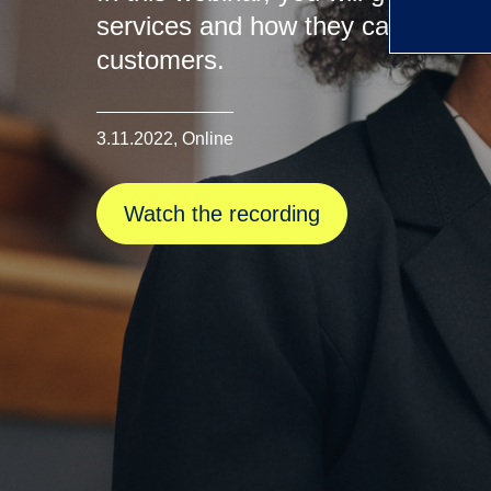
services and how they can be used 
customers.
3.11.2022, Online
Watch the recording