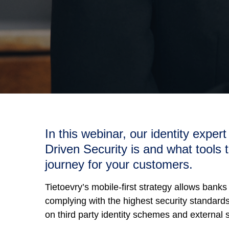
In this webinar, our identity exper
Driven Security is and what tools t
journey for your customers.
Tietoevry’s mobile-first strategy allows banks
complying with the highest security standards 
on third party identity schemes and external s