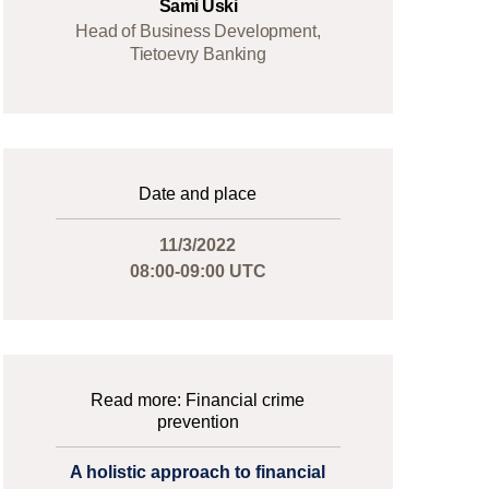
Sami Uski
Head of Business Development,
Tietoevry Banking
Date and place
11/3/2022
08:00-09:00 UTC
Read more: Financial crime
prevention
A holistic approach to financial