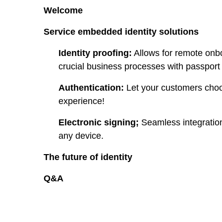
Welcome
Service embedded identity solutions
Identity proofing:
Allows for remote onboa
crucial business processes with passport i
Authentication:
Let your customers choos
experience!
Electronic signing;
Seamless integration
any device.
The future of identity
Q&A