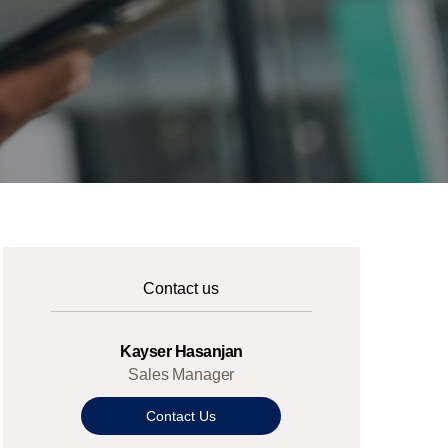
Contact us
Kayser Hasanjan
Sales Manager
Contact Us