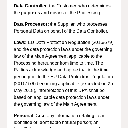
Data Controller:
the Customer, who determines
the purposes and means of the Processing.
Data Processor:
the Supplier, who processes
Personal Data on behalf of the Data Controller.
Laws:
EU Data Protection Regulation (2016/679)
and the data protection laws under the governing
law of the Main Agreement applicable to the
Processing hereunder from time to time. The
Parties acknowledge and agree that in the time
period prior to the EU Data Protection Regulation
(2016/679) becoming applicable (expected on 25
May 2018), interpretation of this DPA shall be
based on applicable data protection laws under
the governing law of the Main Agreement.
Personal Data:
any information relating to an
identified or identifiable natural person; an