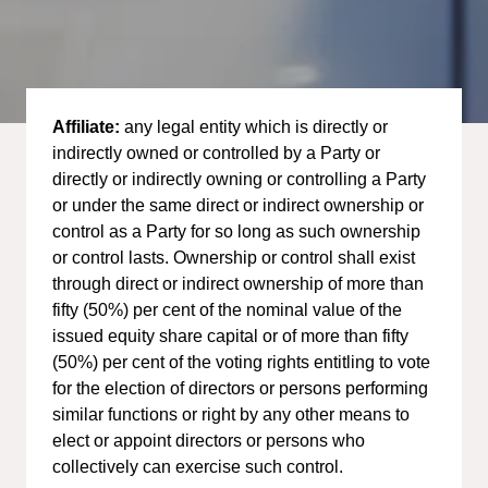
Affiliate:
any legal entity which is directly or
indirectly owned or controlled by a Party or
directly or indirectly owning or controlling a Party
or under the same direct or indirect ownership or
control as a Party for so long as such ownership
or control lasts. Ownership or control shall exist
through direct or indirect ownership of more than
fifty (50%) per cent of the nominal value of the
issued equity share capital or of more than fifty
(50%) per cent of the voting rights entitling to vote
for the election of directors or persons performing
similar functions or right by any other means to
elect or appoint directors or persons who
collectively can exercise such control.