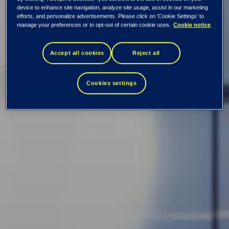
device to enhance site navigation, analyze site usage, assist in our marketing
DPA
efforts, and personalize advertisements. Please click on 'Cookie Settings' to
manage your preferences or to opt-out of certain cookie uses.
Cookie notice
Appendix 1:
Accept all cookies
Reject all
Defined terms
Cookies settings