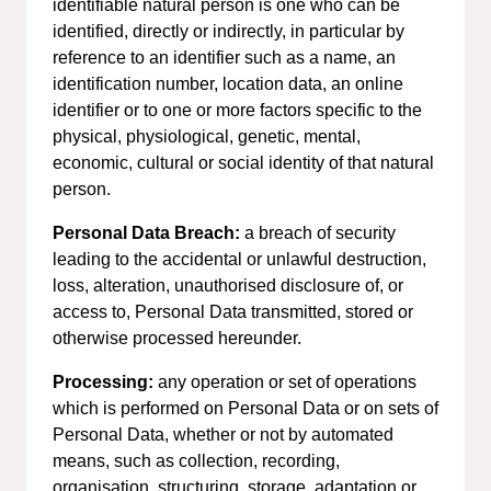
identifiable natural person is one who can be
identified, directly or indirectly, in particular by
reference to an identifier such as a name, an
identification number, location data, an online
identifier or to one or more factors specific to the
physical, physiological, genetic, mental,
economic, cultural or social identity of that natural
person.
Personal Data Breach:
a breach of security
leading to the accidental or unlawful destruction,
loss, alteration, unauthorised disclosure of, or
access to, Personal Data transmitted, stored or
otherwise processed hereunder.
Processing:
any operation or set of operations
which is performed on Personal Data or on sets of
Personal Data, whether or not by automated
means, such as collection, recording,
organisation, structuring, storage, adaptation or