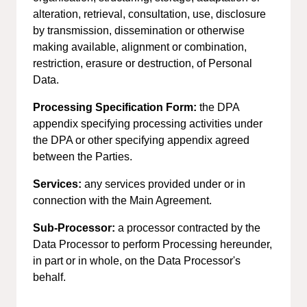
alteration, retrieval, consultation, use, disclosure
by transmission, dissemination or otherwise
making available, alignment or combination,
restriction, erasure or destruction, of Personal
Data.
Processing Specification Form:
the DPA
appendix specifying processing activities under
the DPA or other specifying appendix agreed
between the Parties.
Services:
any services provided under or in
connection with the Main Agreement.
Sub-Processor:
a processor contracted by the
Data Processor to perform Processing hereunder,
in part or in whole, on the Data Processor's
behalf.