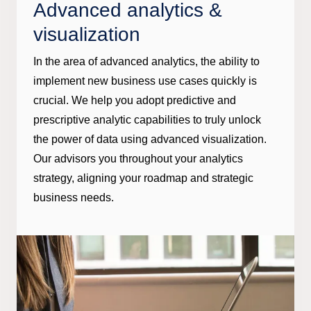
Advanced analytics &
visualization
In the area of advanced analytics, the ability to
implement new business use cases quickly is
crucial. We help you adopt predictive and
prescriptive analytic capabilities to truly unlock
the power of data using advanced visualization.
Our advisors you throughout your analytics
strategy, aligning your roadmap and strategic
business needs.