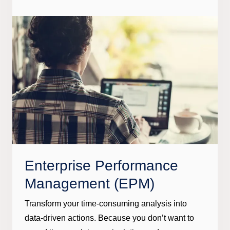
Enterprise Performance
Management (EPM)
Transform your time-consuming analysis into
data-driven actions. Because you don’t want to