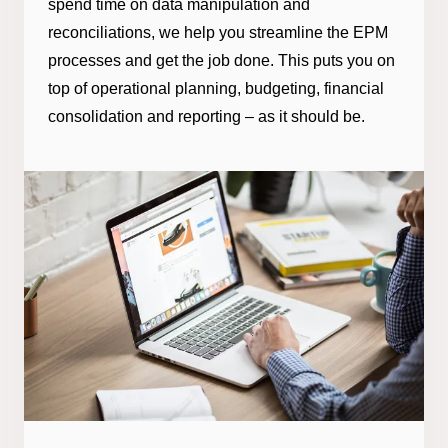
spend time on data manipulation and
reconciliations, we help you streamline the EPM
processes and get the job done. This puts you on
top of operational planning, budgeting, financial
consolidation and reporting – as it should be.