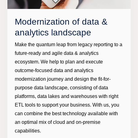
Modernization of data &
analytics landscape
Make the quantum leap from legacy reporting to a
future-ready and agile data & analytics
ecosystem. We help to plan and execute
outcome-focused data and analytics
modernization journey and design the fit-for-
purpose data landscape, consisting of data
platforms, data lakes and warehouses with right
ETL tools to support your business. With us, you
can combine the best technology available with
an optimal mix of cloud and on-premise
capabilities.