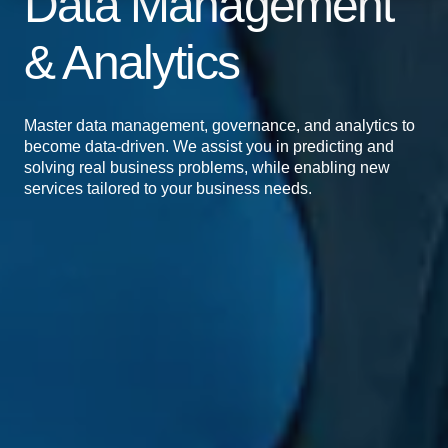
Data Management
& Analytics
Master data management, governance, and analytics to
become data-driven. We assist you in predicting and
solving real business problems, while enabling new
services tailored to your business needs.