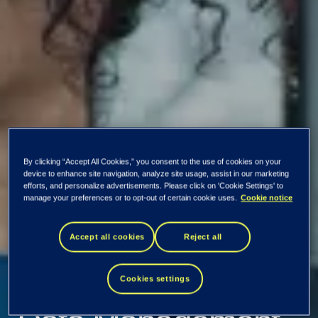
By clicking “Accept All Cookies,” you consent to the use of cookies on your
device to enhance site navigation, analyze site usage, assist in our marketing
efforts, and personalize advertisements. Please click on 'Cookie Settings' to
manage your preferences or to opt-out of certain cookie uses.
Cookie notice
Accept all cookies
Reject all
Tieto Tech Consulting
Data
Cookies settings