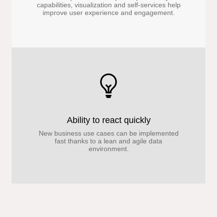
capabilities, visualization and self-services help
improve user experience and engagement.
Ability to react quickly
New business use cases can be implemented
fast thanks to a lean and agile data
environment.