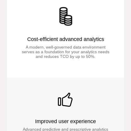
Cost-efficient advanced analytics
A modern, well-governed data environment
serves as a foundation for your analytics needs
and reduces TCO by up to 50%.
Improved user experience
Advanced predictive and prescriptive analytics