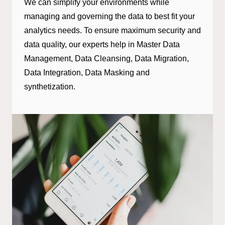
We can simplify your environments while
managing and governing the data to best fit your
analytics needs. To ensure maximum security and
data quality, our experts help in Master Data
Management, Data Cleansing, Data Migration,
Data Integration, Data Masking and
synthetization.