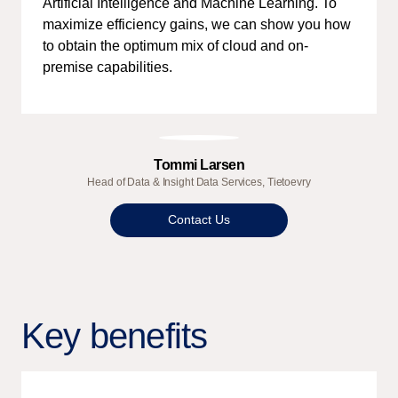
Artificial Intelligence and Machine Learning. To
maximize efficiency gains, we can show you how
to obtain the optimum mix of cloud and on-
premise capabilities.
Tommi Larsen
Head of Data & Insight Data Services, Tietoevry
Contact Us
Key benefits