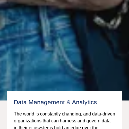
Data Management & Analytics
The world is constantly changing, and data-driven
organizations that can harness and govern data
in their ecosystems hold an edge over the