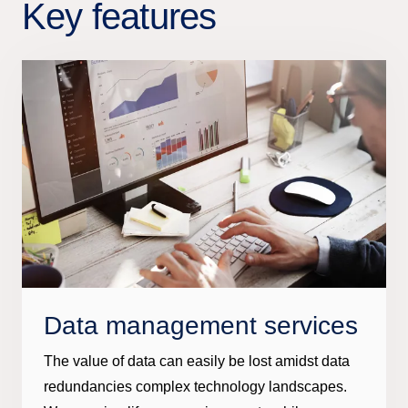
Key features
Data management services
The value of data can easily be lost amidst data
redundancies complex technology landscapes.