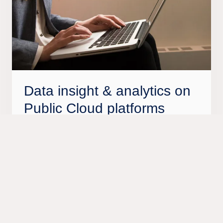
Data insight & analytics on
Public Cloud platforms
Make the best of Public Cloud data platforms like
Azure and AWS. We help you get on top of
advanced capabilities such as data lakes,
advanced statistical techniques, Machine
Learning (ML) and Artificial Intelligence (AI). Our
standardized data platform services help shorten
the ramp-up time of future architecture and