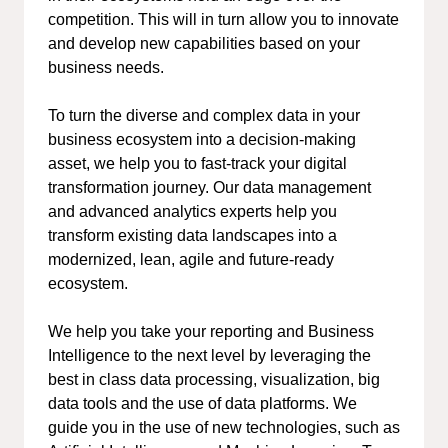
competition. This will in turn allow you to innovate
and develop new capabilities based on your
business needs.
To turn the diverse and complex data in your
business ecosystem into a decision-making
asset, we help you to fast-track your digital
transformation journey. Our data management
and advanced analytics experts help you
transform existing data landscapes into a
modernized, lean, agile and future-ready
ecosystem.
We help you take your reporting and Business
Intelligence to the next level by leveraging the
best in class data processing, visualization, big
data tools and the use of data platforms. We
guide you in the use of new technologies, such as