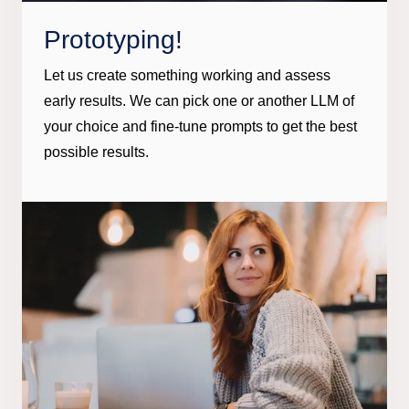
Prototyping!
Let us create something working and assess
early results. We can pick one or another LLM of
your choice and fine-tune prompts to get the best
possible results.