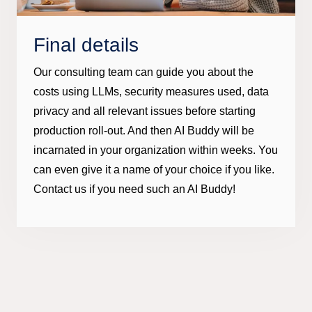
Final details
Our consulting team can guide you about the
costs using LLMs, security measures used, data
privacy and all relevant issues before starting
production roll-out. And then AI Buddy will be
incarnated in your organization within weeks. You
can even give it a name of your choice if you like.
Contact us if you need such an AI Buddy!