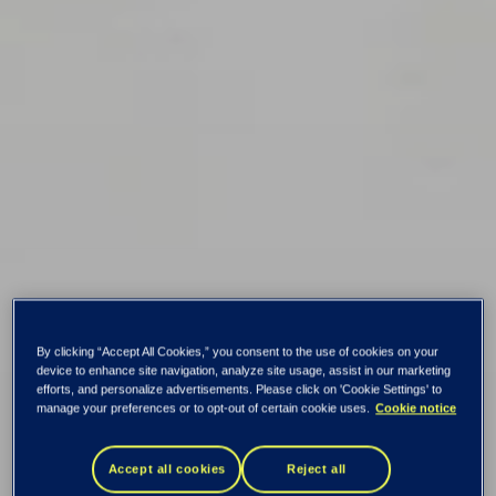
By clicking “Accept All Cookies,” you consent to the use of cookies on your
device to enhance site navigation, analyze site usage, assist in our marketing
efforts, and personalize advertisements. Please click on 'Cookie Settings' to
manage your preferences or to opt-out of certain cookie uses.
Cookie notice
Accept all cookies
Reject all