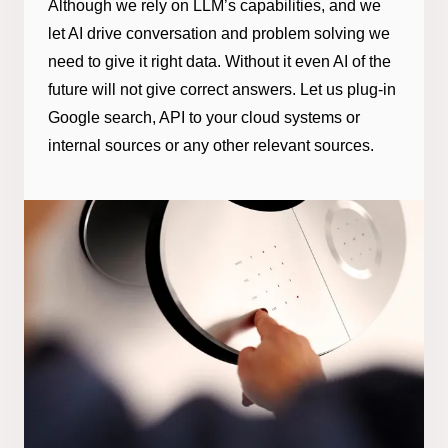
Although we rely on LLM’s capabilities, and we
let AI drive conversation and problem solving we
need to give it right data. Without it even AI of the
future will not give correct answers. Let us plug-in
Google search, API to your cloud systems or
internal sources or any other relevant sources.