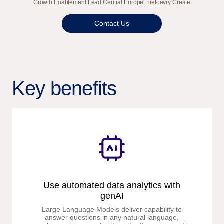
Growth Enablement Lead Central Europe, Tietoevry Create
Contact Us
Key benefits
Use automated data analytics with
genAI
Large Language Models deliver capability to
answer questions in any natural language,