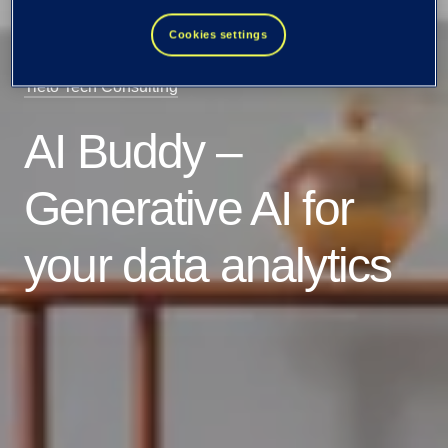
Cookies settings
Tieto Tech Consulting
AI Buddy –
Generative AI for
your data analytics