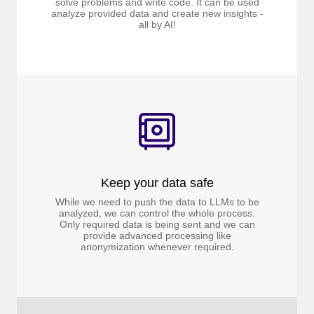
solve problems and write code. It can be used
analyze provided data and create new insights -
all by AI!
Keep your data safe
While we need to push the data to LLMs to be
analyzed, we can control the whole process.
Only required data is being sent and we can
provide advanced processing like
anonymization whenever required.