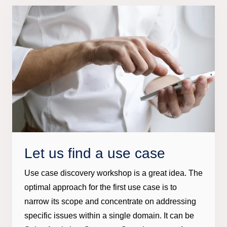
Let us find a use case
Use case discovery workshop is a great idea. The
optimal approach for the first use case is to
narrow its scope and concentrate on addressing
specific issues within a single domain. It can be