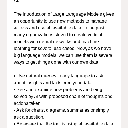
AI.
The introduction of Large Language Models gives
an opportunity to use new methods to manage
access and use all available data. In the past
many organizations strived to create vertical
models with neural networks and machine
learning for several use cases. Now, as we have
big language models, we can use them is several
ways to get things done with our own data:
• Use natural queries in any language to ask
about insights and facts from your data.
• See and examine how problems are being
solved by AI with proposed chain of thoughts and
actions taken.
• Ask for charts, diagrams, summaries or simply
ask a question.
• Be aware that the tool is using all available data