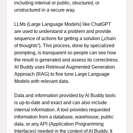
including internal or public, structured, or
unstructured in a secure way.
LLMs (Large Language Models) like ChatGPT
are used to understand a problem and provide
sequence of actions for getting a solution („chain
of thoughts”). This process, done by specialized
prompting, is transparent so people can see how
the result is generated and assess its correctness.
AI Buddy uses Retrieval Augmented Generation
Approach (RAG) to fine tune Large Language
Models with relevant data.
Data and information provided by AI Buddy tools
is up-to-date and exact and can also include
internal information. A tool provides requested
information from a database, warehouse, public
data, or any API (Application Programming
Interfaces) needed in the context of AI Buddy. It