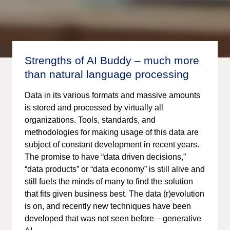
Strengths of AI Buddy – much more
than natural language processing
Data in its various formats and massive amounts
is stored and processed by virtually all
organizations. Tools, standards, and
methodologies for making usage of this data are
subject of constant development in recent years.
The promise to have “data driven decisions,”
“data products” or “data economy” is still alive and
still fuels the minds of many to find the solution
that fits given business best. The data (r)evolution
is on, and recently new techniques have been
developed that was not seen before – generative