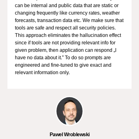
can be internal and public data that are static or
changing frequently like currency rates, weather
forecasts, transaction data etc. We make sure that
tools are safe and respect all security policies.
This approach eliminates the hallucination effect
since if tools are not providing relevant info for
given problem, then application can respond „I
have no data about it.” To do so prompts are
engineered and fine-tuned to give exact and
relevant information only.
Pawel Wroblewski