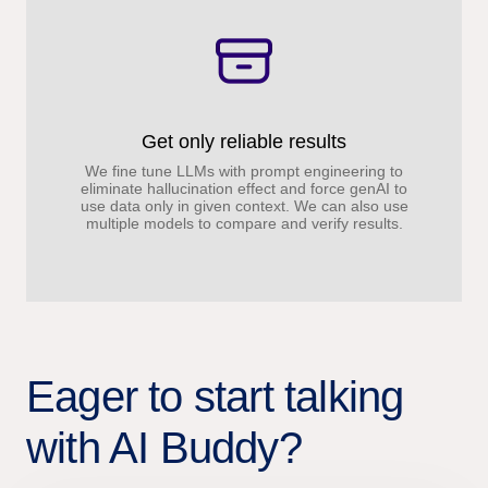
Get only reliable results
We fine tune LLMs with prompt engineering to
eliminate hallucination effect and force genAI to
use data only in given context. We can also use
multiple models to compare and verify results.
Eager to start talking
with AI Buddy?