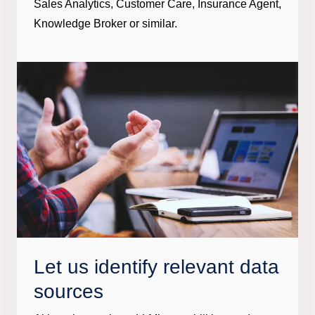
Sales Analytics, Customer Care, Insurance Agent,
Knowledge Broker or similar.
Let us identify relevant data
sources