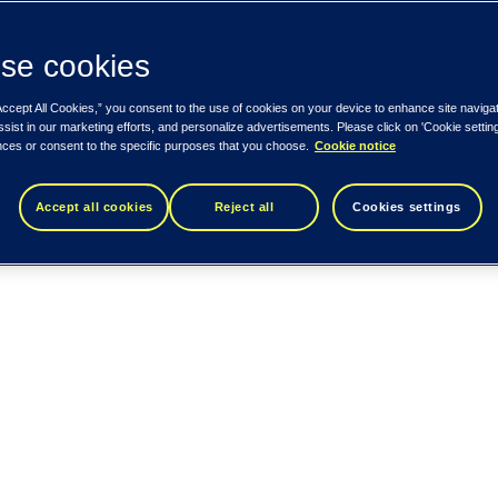
se cookies
Accept All Cookies,” you consent to the use of cookies on your device to enhance site naviga
ssist in our marketing efforts, and personalize advertisements. Please click on 'Cookie setti
nces or consent to the specific purposes that you choose.
Cookie notice
Accept all cookies
Reject all
Cookies settings