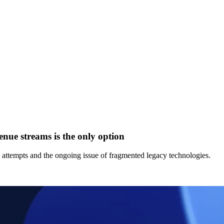
enue streams is the only option
d attempts and the ongoing issue of fragmented legacy technologies.