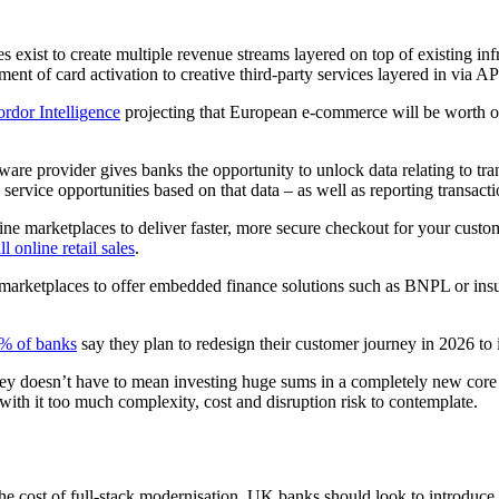
 exist to create multiple revenue streams layered on top of existing i
oment of card activation to creative third-party services layered in via
rdor Intelligence
projecting that European e-commerce will be worth ov
are provider gives banks the opportunity to unlock data relating to tr
rvice opportunities based on that data – as well as reporting transaction 
online marketplaces to deliver faster, more secure checkout for your cu
l online retail sales
.
arketplaces to offer embedded finance solutions such as BNPL or insura
% of banks
say they plan to redesign their customer journey in 2026 to
y doesn’t have to mean investing huge sums in a completely new core p
 with it too much complexity, cost and disruption risk to contemplate.
the cost of full-stack modernisation, UK banks should look to introduc