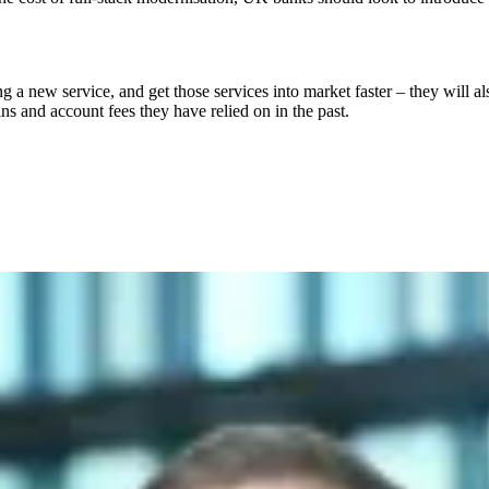
cing a new service, and get those services into market faster – they wil
ns and account fees they have relied on in the past.