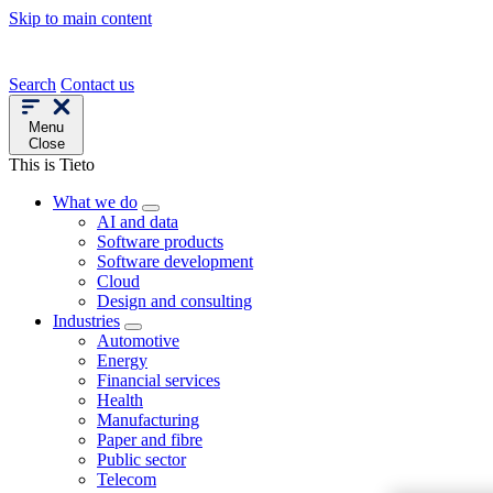
Skip to main content
Search
Contact us
Menu
Close
This is Tieto
What we do
AI and data
Software products
Software development
Cloud
Design and consulting
Industries
Automotive
Energy
Financial services
Health
Manufacturing
Paper and fibre
Public sector
Telecom