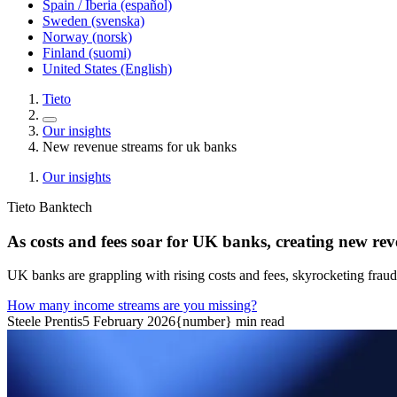
Spain / Iberia (español)
Sweden (svenska)
Norway (norsk)
Finland (suomi)
United States (English)
Tieto
Our insights
New revenue streams for uk banks
Our insights
Tieto Banktech
As costs and fees soar for UK banks, creating new rev
UK banks are grappling with rising costs and fees, skyrocketing frau
How many income streams are you missing?
Steele Prentis
5 February 2026
{number} min read