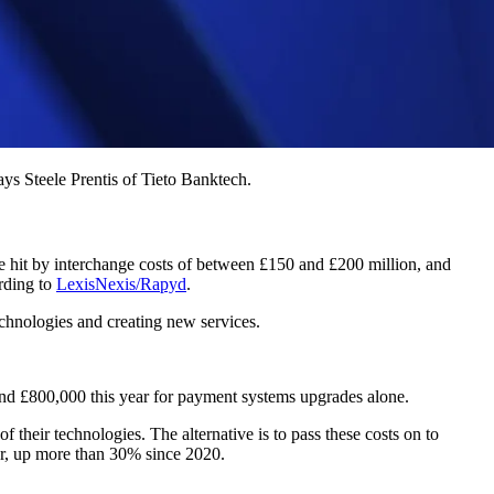
ays Steele Prentis of Tieto Banktech.
 hit by interchange costs of between £150 and £200 million, and
ording to
LexisNexis/Rapyd
.
echnologies and creating new services.
ound £800,000 this year for payment systems upgrades alone.
f their technologies. The alternative is to pass these costs on to
er, up more than 30% since 2020.