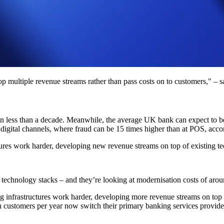
p multiple revenue streams rather than pass costs on to customers," – s
n less than a decade. Meanwhile, the average UK bank can expect to be
a digital channels, where fraud can be 15 times higher than at POS, acc
tures work harder, developing new revenue streams on top of existing t
cy technology stacks – and they’re looking at modernisation costs of ar
ting infrastructures work harder, developing more revenue streams on top o
 customers per year now switch their primary banking services provid