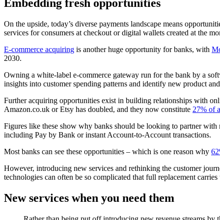
Embedding fresh opportunities
On the upside, today’s diverse payments landscape means opportunities
services for consumers at checkout or digital wallets created at the m
E-commerce acquiring
is another huge opportunity for banks, with
Mo
2030.
Owning a white-label e-commerce gateway run for the bank by a softw
insights into customer spending patterns and identify new product and se
Further acquiring opportunities exist in building relationships with 
Amazon.co.uk or Etsy has doubled, and they now constitute
27% of al
Figures like these show why banks should be looking to partner with m
including Pay by Bank or instant Account-to-Account transactions.
Most banks can see these opportunities – which is one reason why
62
However, introducing new services and rethinking the customer journe
technologies can often be so complicated that full replacement carries
New services when you need them
Rather than being put off introducing new revenue streams by 