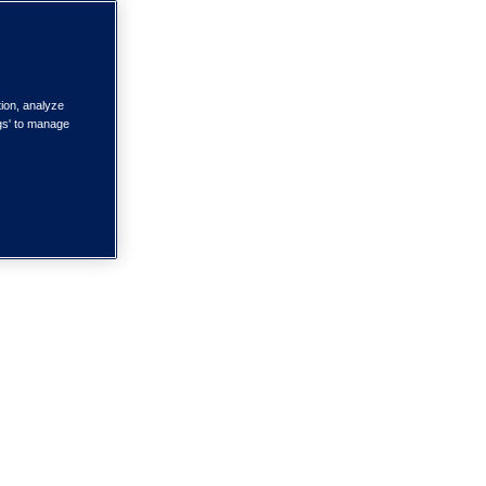
tion, analyze
ngs' to manage