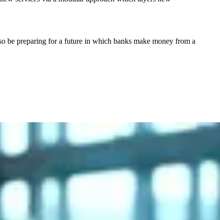
l also be preparing for a future in which banks make money from a