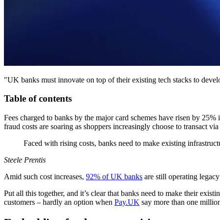
"UK banks must innovate on top of their existing tech stacks to develo
Table of contents
Fees charged to banks by the major card schemes have risen by 25% i
fraud costs are soaring as shoppers increasingly choose to transact vi
Faced with rising costs, banks need to make existing infrastruc
Steele Prentis
Amid such cost increases,
92% of UK banks
are still operating lega
Put all this together, and it’s clear that banks need to make their exis
customers – hardly an option when
Pay.UK
say more than one million