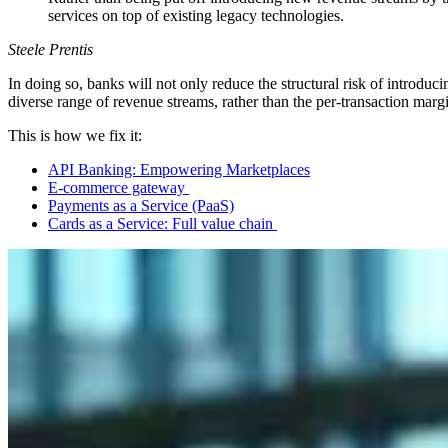
services on top of existing legacy technologies.
Steele Prentis
In doing so, banks will not only reduce the structural risk of introdu
diverse range of revenue streams, rather than the per-transaction margi
This is how we fix it:
API Banking: Empowering Marketplaces
E-commerce gateway
Payments as a Service (PaaS)
Cards as a Service: Full value chain