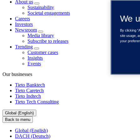
About us
Sustainability
Societal engagements
We u
Careers
Investors
Newsroom
By clicking “
Media library
site usage, a
Subscribe to releases
your prefere
Trending
Customer cases
Insights
Events
Our businesses
Tieto Banktech
Tieto Caretech
Tieto Indtech
Tieto Tech Consulting
Global (English)
Back to menu
Global (English)
DACH (Deutsch)