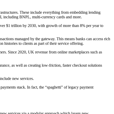
nfrastructures. These include everything from embedding lending
 API, including BNPL, multi-currency cards and more.
er $1 trillion by 2030, with growth of more than 8% per year to
ansactions managed by the gateway. This means banks can access rich
histories to clients as part of their service offering.
stomers. Since 2020, UK revenue from online marketplaces such as
nce, as well as creating low-friction, faster checkout solutions
 include new services.
ayments stack. In fact, the “spaghetti” of legacy payment
e new services via a modular approach which layers new