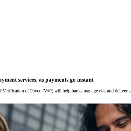
ayment services, as payments go instant
f Verification of Payee (VoP) will help banks manage risk and deliver