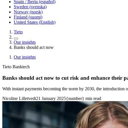
Spain / Iberia (español)
Sweden (svenska)
Norway (norsk)
Finland (suomi)
United States (English)
Tieto
Our insights
Banks should act now
Our insights
Tieto Banktech
Banks should act now to cut risk and enhance their p
With instant payments becoming the norm by 2030, the introduction o
Nicoline Lilletvedt
21 January 2025
{number} min read