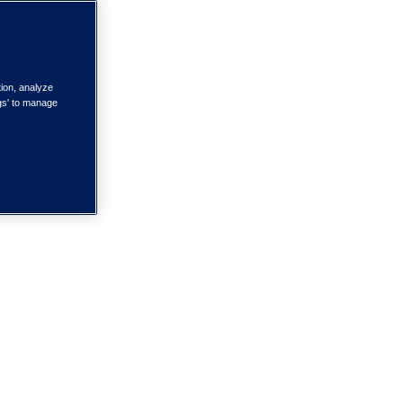
tion, analyze
ngs' to manage