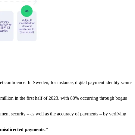
et confidence. In Sweden, for instance, digital payment identity scams
llion in the first half of 2023, with 80% occurring through bogus
nt security – as well as the accuracy of payments – by verifying
 misdirected payments."