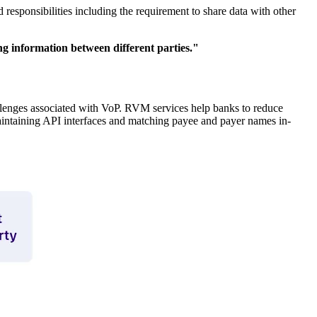
 responsibilities including the requirement to share data with other
ng information between different parties."
lenges associated with VoP. RVM services help banks to reduce
intaining API interfaces and matching payee and payer names in-