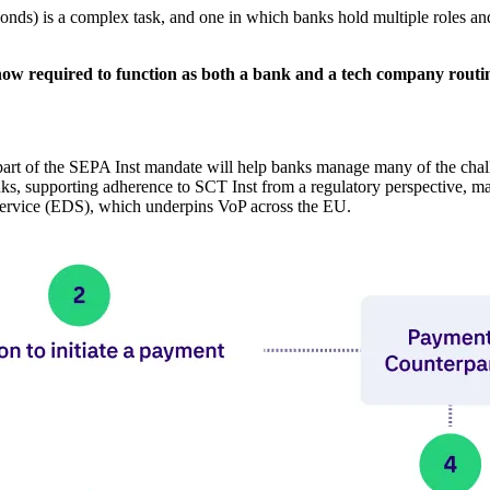
conds) is a complex task, and one in which banks hold multiple roles and
e now required to function as both a bank and a tech company routi
art of the SEPA Inst mandate will help banks manage many of the chal
s, supporting adherence to SCT Inst from a regulatory perspective, ma
 Service (EDS), which underpins VoP across the EU.