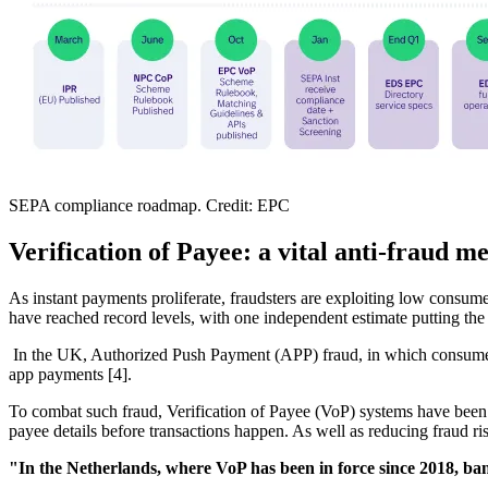
SEPA compliance roadmap. Credit: EPC
Verification of Payee: a vital anti-fraud m
As instant payments proliferate, fraudsters are exploiting low consum
have reached record levels, with one independent estimate putting the 
In the UK, Authorized Push Payment (APP) fraud, in which consumers 
app payments [4].
To combat such fraud, Verification of Payee (VoP) systems have bee
payee details before transactions happen. As well as reducing fraud ri
"In the Netherlands, where VoP has been in force since 2018, b