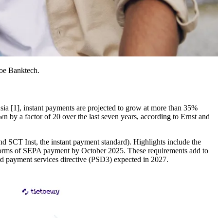
toe Banktech.
sia [1], instant payments are projected to grow at more than 35%
y a factor of 20 over the last seven years, according to Ernst and
 SCT Inst, the instant payment standard). Highlights include the
ll forms of SEPA payment by October 2025. These requirements add to
ird payment services directive (PSD3) expected in 2027.