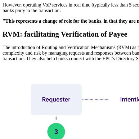
However, operating VoP services in real time (typically less than 5 se
banks party to the transaction.
"This represents a change of role for the banks, in that they ar
RVM: facilitating Verification of Payee
The introduction of Routing and Verification Mechanisms (RVM) as p
complexity and risk by managing requests and responses between bank
transaction. They also help banks connect with the EPC’s Directory