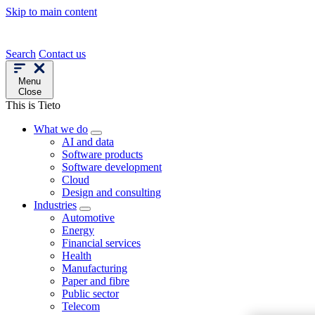
Skip to main content
Search
Contact us
Menu
Close
This is Tieto
What we do
AI and data
Software products
Software development
Cloud
Design and consulting
Industries
Automotive
Energy
Financial services
Health
Manufacturing
Paper and fibre
Public sector
Telecom