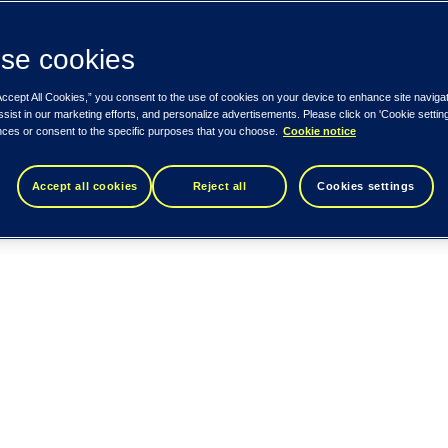
se cookies
Accept All Cookies,” you consent to the use of cookies on your device to enhance site naviga
ssist in our marketing efforts, and personalize advertisements. Please click on 'Cookie setti
nces or consent to the specific purposes that you choose.
Cookie notice
Accept all cookies
Reject all
Cookies settings