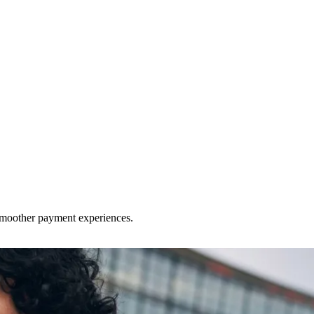
 smoother payment experiences.