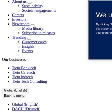
About us
Sustainability
Societal engagements
We u
Careers
Investors
Newsroom
By clicking “
Media library
site usage, a
Subscribe to releases
your prefere
Trending
Customer cases
Insights
Events
Our businesses
Tieto Banktech
Tieto Caretech
Tieto Indtech
Tieto Tech Consulting
Global (English)
Back to menu
Global (English)
DACH (Deutsch)