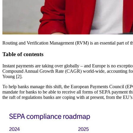
Routing and Verification Management (RVM) is an essential part of th
Table of contents
Instant payments are taking over globally – and Europe is no excepti
Compound Annual Growth Rate (CAGR) world-wide, accounting for one 
Young [2].
To help banks manage this shift, the European Payments Council (EPC
mandate for banks to be able to receive all forms of SEPA payment th
the raft of regulations banks are coping with at present, from the EU