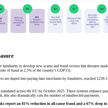
easure
er familiarity to develop new scams and fraud vectors that threaten mark
size of fraud at 2.5% of the country’s GDP [3].
are duped into paying fake merchants by fraudsters, reached £239.3 mi
n mandated across the EU by October 2025. These systems enhance payme
sk, this also dramatically cuts the number of misdirected payments.
anks report an 81% reduction in all-cause fraud and a 67% drop in