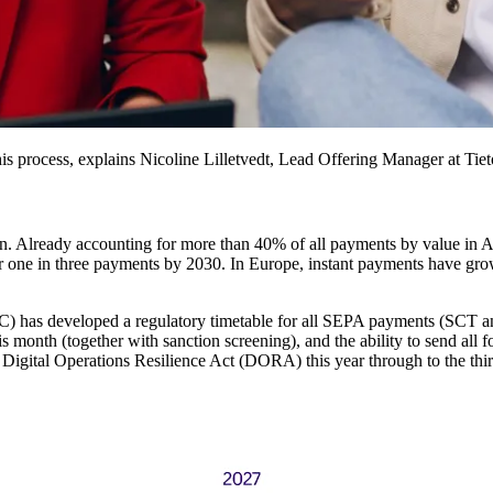
is process, explains Nicoline Lilletvedt, Lead Offering Manager at Tie
on. Already accounting for more than 40% of all payments by value in A
in three payments by 2030. In Europe, instant payments have grown b
) has developed a regulatory timetable for all SEPA payments (SCT and
is month (together with sanction screening), and the ability to send a
’s Digital Operations Resilience Act (DORA) this year through to the th