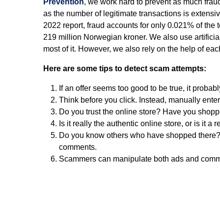
Prevention
, we work hard to prevent as much fraud 
as the number of legitimate transactions is extensi
2022 report, fraud accounts for only 0.021% of the 
219 million Norwegian kroner. We also use artificial
most of it. However, we also rely on the help of eac
Here are some tips to detect scam attempts:
If an offer seems too good to be true, it probably
Think before you click. Instead, manually enter
Do you trust the online store? Have you shoppe
Is it really the authentic online store, or is it a 
Do you know others who have shopped there? 
comments.
Scammers can manipulate both ads and comments