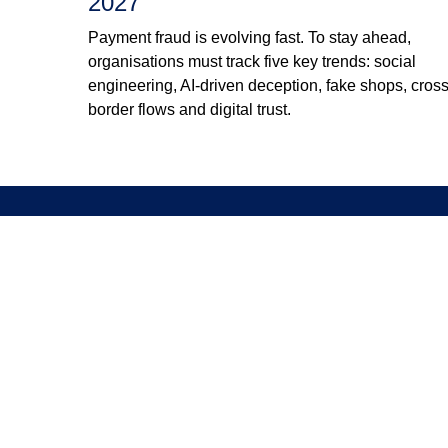
2027
Payment fraud is evolving fast. To stay ahead,
organisations must track five key trends: social
engineering, AI-driven deception, fake shops, cross
border flows and digital trust.