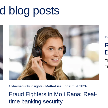
d blog posts
D
R
D
T
T
Cybersecurity insights / Mette-Lise Engø / 9.4.2026
Fraud Fighters in Mo i Rana: Real-
time banking security