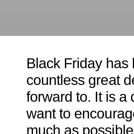
Black Friday has
countless great d
forward to. It is 
want to encourag
much as possible,