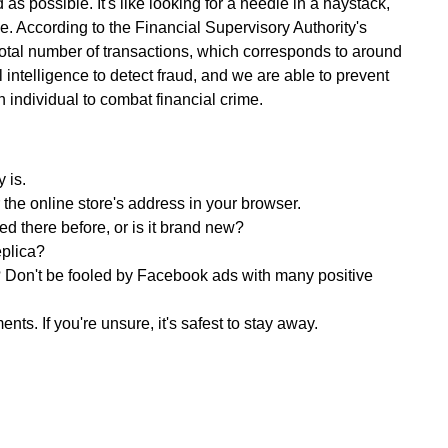
as possible. It's like looking for a needle in a haystack,
ve. According to the Financial Supervisory Authority's
total number of transactions, which corresponds to around
 intelligence to detect fraud, and we are able to prevent
h individual to combat financial crime.
 is.
 the online store's address in your browser.
d there before, or is it brand new?
replica?
Don't be fooled by Facebook ads with many positive
. If you're unsure, it's safest to stay away.