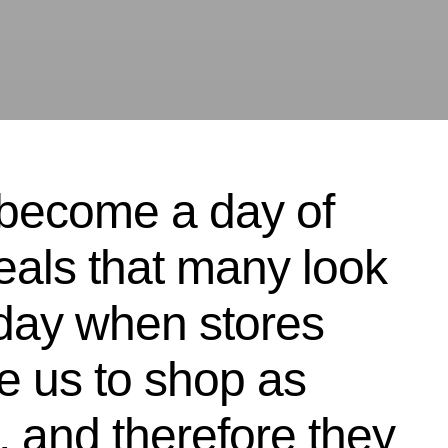
 become a day of
eals that many look
a day when stores
e us to shop as
 and therefore they