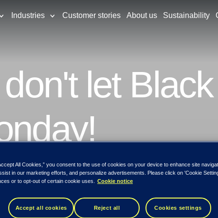
Industries
Customer stories
About us
Sustainability
 don't let Black
Monday!
Accept All Cookies,” you consent to the use of cookies on your device to enhance site naviga
se various tips to uncover the different wa
ssist in our marketing efforts, and personalize advertisements. Please click on 'Cookie Setti
ces or to opt-out of certain cookie uses.
Cookie notice
Accept all cookies
Reject all
Cookies settings