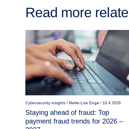
Read more relate
Cybersecurity insights / Mette-Lise Engø / 10.4.2026
Staying ahead of fraud: Top
payment fraud trends for 2026 –