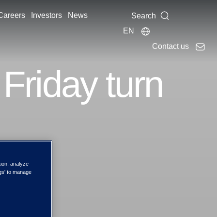
Careers
Investors
News
Search
EN
Contact us
 Friday turn
tion, analyze
rning
ngs' to manage