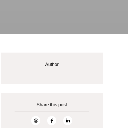
Author
Share this post