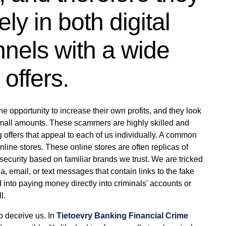
ly in both digital
nels with a wide
offers.
e opportunity to increase their own profits, and they look
 small amounts. These scammers are highly skilled and
ng offers that appeal to each of us individually. A common
line stores. These online stores are often replicas of
f security based on familiar brands we trust. We are tricked
a, email, or text messages that contain links to the fake
 into paying money directly into criminals' accounts or
l.
to deceive us. In
Tietoevry Banking Financial Crime