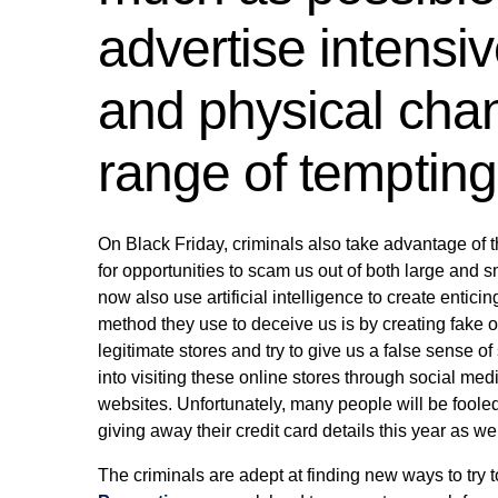
advertise intensive
and physical chan
range of tempting 
On Black Friday, criminals also take advantage of th
for opportunities to scam us out of both large and
now also use artificial intelligence to create entici
method they use to deceive us is by creating fake on
legitimate stores and try to give us a false sense o
into visiting these online stores through social medi
websites. Unfortunately, many people will be fooled
giving away their credit card details this year as wel
The criminals are adept at finding new ways to try 