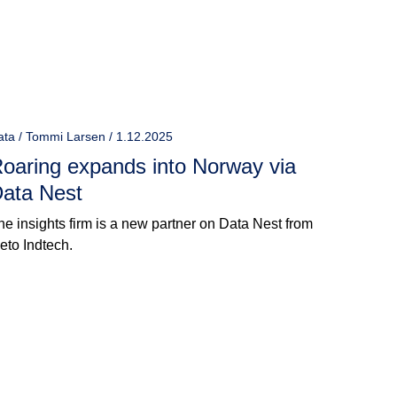
ata / Tommi Larsen / 1.12.2025
oaring expands into Norway via
ata Nest
he insights firm is a new partner on Data Nest from
ieto Indtech.