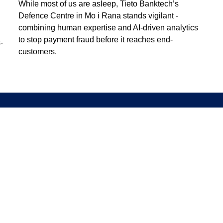
While most of us are asleep, Tieto Banktech’s
Defence Centre in Mo i Rana stands vigilant -
combining human expertise and AI-driven analytics
to stop payment fraud before it reaches end-
-
customers.
Information
Discover
Legal notice
About us
Privacy notice
Sustainability
ISO certificates
Events
Information for suppliers
Insights
Data Act Addendum
Contact us
Cookie settings