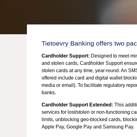
Tietoevry Banking offers two pac
Cardholder Support:
Designed to meet mini
and stolen cards, Cardholder Support ensure
stolen cards at any time, year-round. An SMS
offered include card and digital wallet block
media or email). To facilitate regulatory repo
banks.
Cardholder Support Extended:
This additi
services for lost/stolen or non-functioning 
limits, unblocking geo-blocked cards, block
Apple Pay, Google Pay and Samsung Pay.