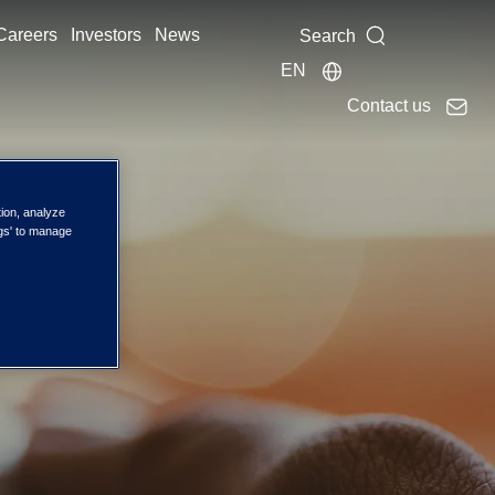
Careers
Investors
News
Search
EN
Contact us
ces
tion, analyze
ngs' to manage