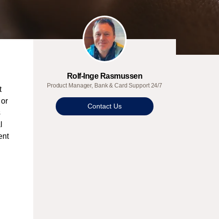
Rolf-Inge Rasmussen
Product Manager, Bank & Card Support 24/7
t
 or
Contact Us
s
l
ent