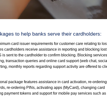
kages to help banks serve their cardholders:
mum card issuer requirements for customer care relating to los
s cardholders receive assistance in reporting and blocking lost
 is sent to the cardholder to confirm blocking. Blocking service
ing, transaction queries and online card support (web chat, socia
rting, monthly reports regarding support activity are offered to cli
onal package features assistance in card activation, re-ordering
cards, re-ordering PINs, activating apps (MyCard), changing card
ing payment tokens and support for mobile pay services such as