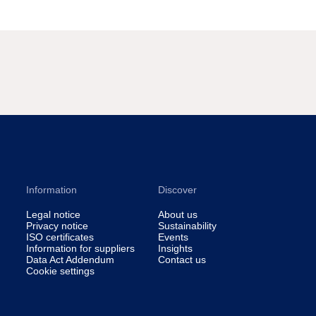
Information
Discover
Legal notice
About us
Privacy notice
Sustainability
ISO certificates
Events
Information for suppliers
Insights
Data Act Addendum
Contact us
Cookie settings