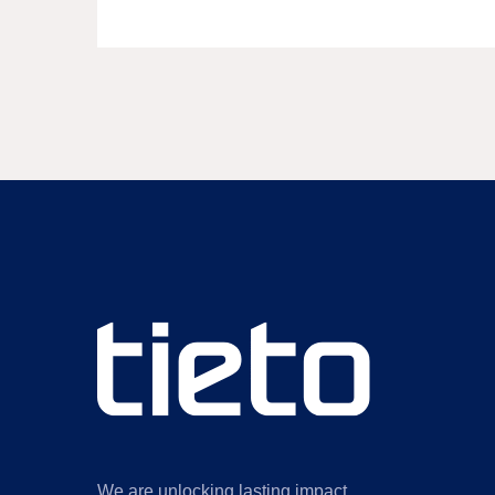
We are unlocking lasting impact