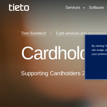
Services
Software
Tieto Banktech
Card services and processing
Cardholder
By clicking “
site usage, a
your preferen
Supporting Cardholders 24/7/365