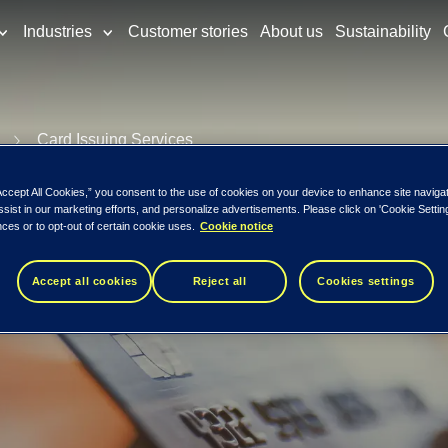
Industries
Customer stories
About us
Sustainability
Card Issuing Services
 Support Servi
Accept All Cookies,” you consent to the use of cookies on your device to enhance site naviga
ssist in our marketing efforts, and personalize advertisements. Please click on 'Cookie Setti
ces or to opt-out of certain cookie uses.
Cookie notice
Accept all cookies
Reject all
Cookies settings