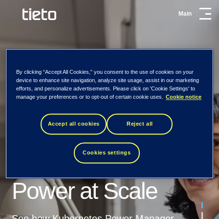
Main
By clicking “Accept All Cookies,” you consent to the use of cookies on your
Fine-Tune AMD
Get the AMD EPYC™
device to enhance site navigation, analyze site usage, assist in our marketing
efforts, and personalize advertisements. Please click on 'Cookie Settings' to
EPYC™ CPU Power at
CPU Efficiency guide
manage your preferences or to opt-out of certain cookie uses.
Cookie notice
Scale
Accept all cookies
Reject all
Learn how to reduce power waste, enhance
Manage AMD
performance, and scale sustainability using
Tietoevry is evolving
More efficient and sustainable
Kubernetes Power Manager for AMD EPYC™ CPUs.
Cookies settings
EPYC™ CPU
– to Tieto
AMD EPYC™ CPUs with
Power at Scale
Kubernetes Power Manager
First Name
Our new name honours our Nordic roots, but
our focus extends far beyond. Tieto means
As global data center energy consumption surges
See how Kubernetes Power Manager