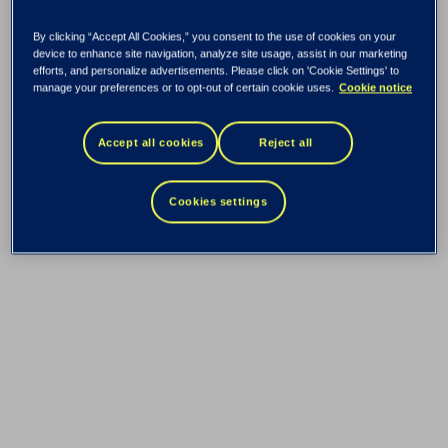
By clicking “Accept All Cookies,” you consent to the use of cookies on your
device to enhance site navigation, analyze site usage, assist in our marketing
efforts, and personalize advertisements. Please click on 'Cookie Settings' to
manage your preferences or to opt-out of certain cookie uses.
Cookie notice
Accept all cookies
Reject all
Cookies settings