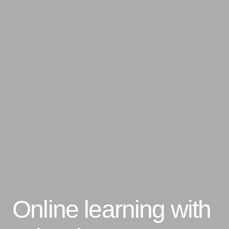
Online learning with