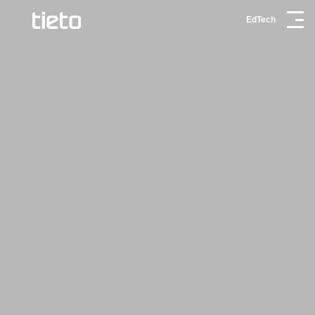
EdTech