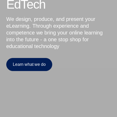
EdTech
We design, produce, and present your
eLearning. Through experience and
competence we bring your online learning
into the future - a one stop shop for
educational technology
Learn what we do