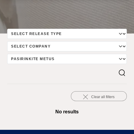
Clear all filters
No results