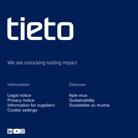
We are unlocking lasting impact
Information
Discover
Legal notice
Apie mus
Privacy notice
Sustainability
Information for suppliers
Susisiekite su mumis
Cookie settings