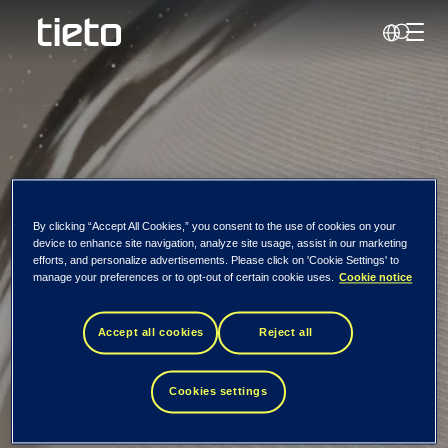
Perjun
Search
Newsroom
By clicking “Accept All Cookies,” you consent to the use of cookies on your
device to enhance site navigation, analyze site usage, assist in our marketing
efforts, and personalize advertisements. Please click on 'Cookie Settings' to
Visos naujienos ir
manage your preferences or to opt-out of certain cookie uses.
Cookie notice
leidiniai
Accept all cookies
Reject all
Cookies settings