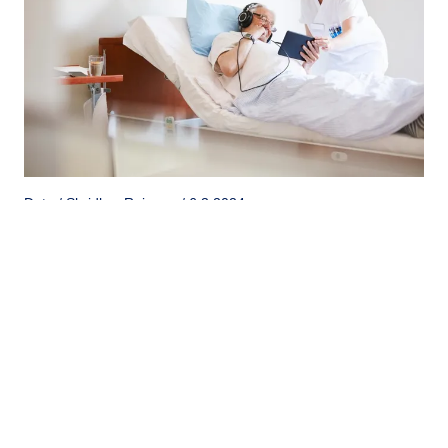
Data / Shridhar Rajanna / 6.3.2024
Advancements in Healthcare: Automation of
Hospital Information Management Systems
Automation has become a cornerstone in revolutionizing
hospital information management systems (HIMS).