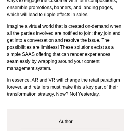
ways to engage the customer with item compositions,
ensemble promotions, banners, and landing pages,
which will lead to ripple effects in sales.
Imagine a virtual world that is created on-demand when
all the parties involved are notified to join; they join and
get into a conversation and resolve the issue. The
possibilities are limitless! These solutions exist as a
simple SAAS offering that can render experiences
seamlessly by wrapping around your content
management system.
In essence, AR and VR will change the retail paradigm
forever, and retailers must make this a key part of their
transformation strategy. Now? No! Yesterday.
Author