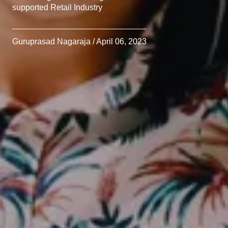
supported Retail Industry
Guruprasad Nagaraja / April 06, 2023