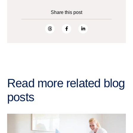
Share this post
Read more related blog
posts