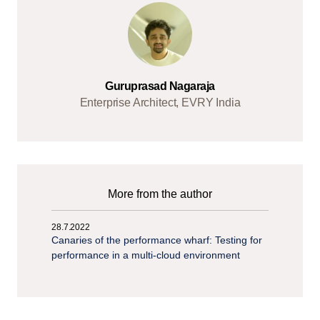
Guruprasad Nagaraja
Enterprise Architect, EVRY India
More from the author
28.7.2022
Canaries of the performance wharf: Testing for
performance in a multi-cloud environment