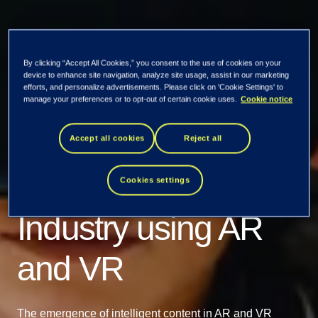
By clicking “Accept All Cookies,” you consent to the use of cookies on your
device to enhance site navigation, analyze site usage, assist in our marketing
efforts, and personalize advertisements. Please click on 'Cookie Settings' to
manage your preferences or to opt-out of certain cookie uses.
Cookie notice
Our insights
Transformation of
Accept all cookies
Reject all
Content in Retail
Cookies settings
Industry using AR
and VR
The emergence of intelligent content in AR and VR