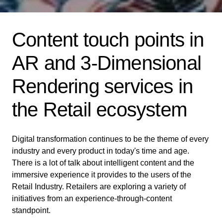
Content touch points in
AR and 3-Dimensional
Rendering services in
the Retail ecosystem
Digital transformation continues to be the theme of every
industry and every product in today's time and age.
There is a lot of talk about intelligent content and the
immersive experience it provides to the users of the
Retail Industry. Retailers are exploring a variety of
initiatives from an experience-through-content
standpoint.