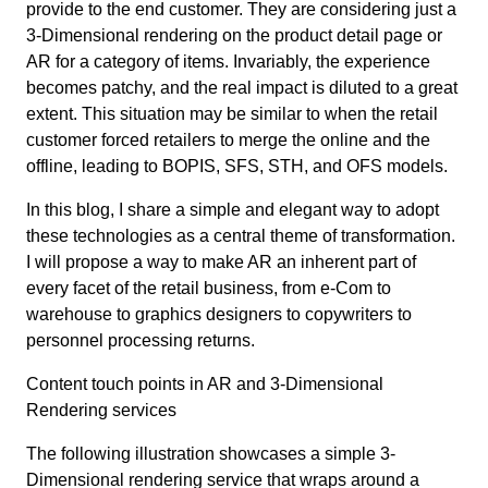
provide to the end customer. They are considering just a
3-Dimensional rendering on the product detail page or
AR for a category of items. Invariably, the experience
becomes patchy, and the real impact is diluted to a great
extent. This situation may be similar to when the retail
customer forced retailers to merge the online and the
offline, leading to BOPIS, SFS, STH, and OFS models.
In this blog, I share a simple and elegant way to adopt
these technologies as a central theme of transformation.
I will propose a way to make AR an inherent part of
every facet of the retail business, from e-Com to
warehouse to graphics designers to copywriters to
personnel processing returns.
Content touch points in AR and 3-Dimensional
Rendering services
The following illustration showcases a simple 3-
Dimensional rendering service that wraps around a