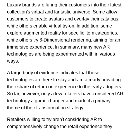
Luxury brands are luring their customers into their latest
collection's virtual and fantastic universe. Some allow
customers to create avatars and overlay their catalogs,
while others enable virtual try-on. In addition, some
explore augmented reality for specific item categories,
while others try 3-Dimensional rendering, aiming for an
immersive experience. In summary, many new AR
technologies are being experimented with in various
ways.
A large body of evidence indicates that these
technologies are here to stay and are already providing
their share of return on experience to the early adopters.
So far, however, only a few retailers have considered AR
technology a game changer and made it a primary
theme of their transformation strategy.
Retailers willing to try aren't considering AR to
comprehensively change the retail experience they