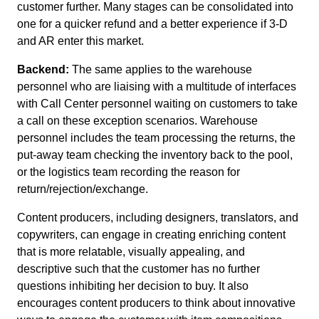
customer further. Many stages can be consolidated into
one for a quicker refund and a better experience if 3-D
and AR enter this market.
Backend:
The same applies to the warehouse
personnel who are liaising with a multitude of interfaces
with Call Center personnel waiting on customers to take
a call on these exception scenarios. Warehouse
personnel includes the team processing the returns, the
put-away team checking the inventory back to the pool,
or the logistics team recording the reason for
return/rejection/exchange.
Content producers, including designers, translators, and
copywriters, can engage in creating enriching content
that is more relatable, visually appealing, and
descriptive such that the customer has no further
questions inhibiting her decision to buy. It also
encourages content producers to think about innovative