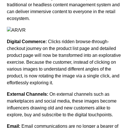
traditional or headless content management system and
can deliver immersive content to everyone in the retail
ecosystem.
Digital Commerce:
Clicks ridden browse-through-
checkout journey on the product list page and detailed
product page will now be transformed into an explorative
exercise. Because the customer, instead of clicking on
various images to understand different angles of the
product, is now rotating the image via a single click, and
effortlessly exploring it.
External Channels:
On external channels such as
marketplaces and social media, these images become
influencers drawing old and new customers alike to
explore, buy and subscribe to the digital touchpoints.
Email:
Email communications are no longer a bearer of