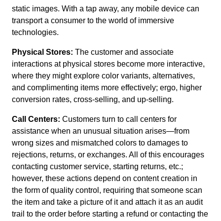
static images. With a tap away, any mobile device can
transport a consumer to the world of immersive
technologies.
Physical Stores:
The customer and associate
interactions at physical stores become more interactive,
where they might explore color variants, alternatives,
and complimenting items more effectively; ergo, higher
conversion rates, cross-selling, and up-selling.
Call Centers:
Customers turn to call centers for
assistance when an unusual situation arises—from
wrong sizes and mismatched colors to damages to
rejections, returns, or exchanges. All of this encourages
contacting customer service, starting returns, etc.;
however, these actions depend on content creation in
the form of quality control, requiring that someone scan
the item and take a picture of it and attach it as an audit
trail to the order before starting a refund or contacting the