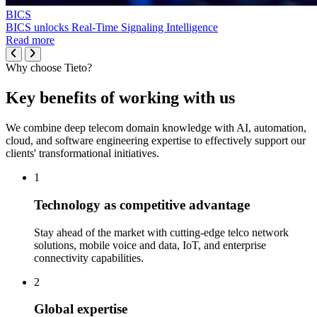
BICS
BICS unlocks Real-Time Signaling Intelligence
Read more
Why choose Tieto?
Key benefits of working with us
We combine deep telecom domain knowledge with AI, automation,
cloud, and software engineering expertise to effectively support our
clients' transformational initiatives.
1
Technology as competitive advantage
Stay ahead of the market with cutting-edge telco network
solutions, mobile voice and data, IoT, and enterprise
connectivity capabilities.
2
Global expertise