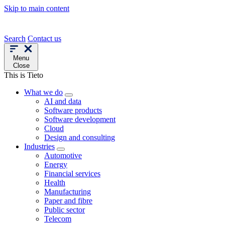
Skip to main content
Search
Contact us
Menu
Close
This is Tieto
What we do
AI and data
Software products
Software development
Cloud
Design and consulting
Industries
Automotive
Energy
Financial services
Health
Manufacturing
Paper and fibre
Public sector
Telecom