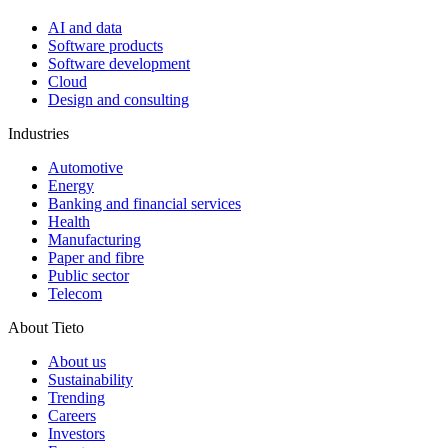
AI and data
Software products
Software development
Cloud
Design and consulting
Industries
Automotive
Energy
Banking and financial services
Health
Manufacturing
Paper and fibre
Public sector
Telecom
About Tieto
About us
Sustainability
Trending
Careers
Investors