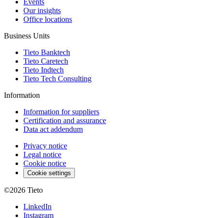
Events
Our insights
Office locations
Business Units
Tieto Banktech
Tieto Caretech
Tieto Indtech
Tieto Tech Consulting
Information
Information for suppliers
Certification and assurance
Data act addendum
Privacy notice
Legal notice
Cookie notice
Cookie settings
©2026
Tieto
LinkedIn
Instagram