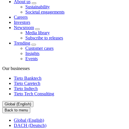
About us
Sustainability
Societal engagements
Careers
Investors
Newsroom
Media library
Subscribe to releases
Trending
Customer cases
Insights
Events
Our businesses
Tieto Banktech
Tieto Caretech
Tieto Indtech
Tieto Tech Consulting
Global (English)
Back to menu
Global (English)
DACH (Deutsch)