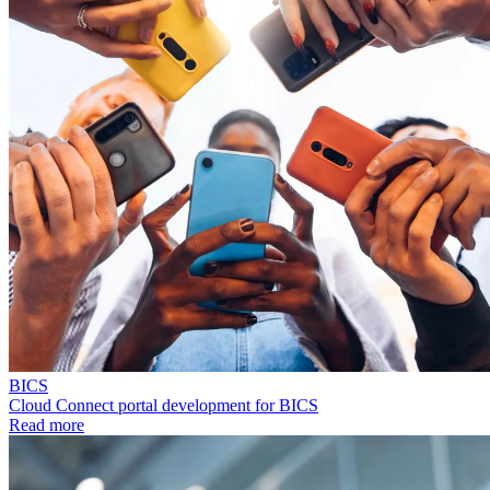
BICS
Cloud Connect portal development for BICS
Read more