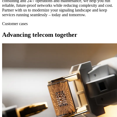
consulting and 24/7 operations and maintenance, we help you run
reliable, future‑proof networks while reducing complexity and cost.
Partner with us to modernize your signaling landscape and keep
services running seamlessly – today and tomorrow.
Customer cases
Advancing telecom together