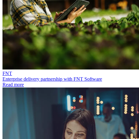
FNT
Enterprise delivery partnership with FNT Software
Read more