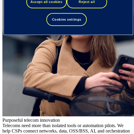
Accept all cookies
Reject all
Cookies settings
Purposeful telecom innovation
Telecoms need more than isolated tools or automation pilots. We
help CSPs connect networks, data, OSS/BSS, AI, and orchestration