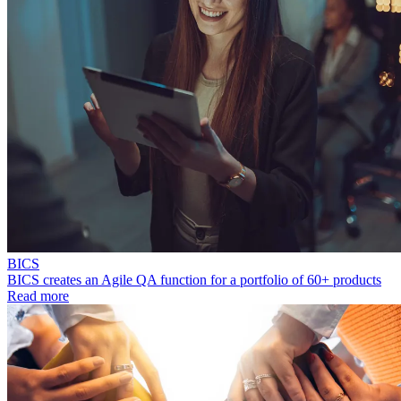
BICS
BICS creates an Agile QA function for a portfolio of 60+ products
Read more