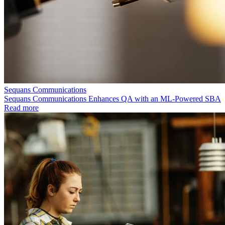
Sequans Communications
Sequans Communications Enhances QA with an ML-Powered SBA
Read more