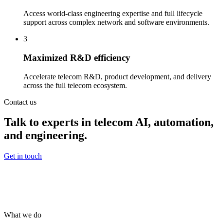
Access world-class engineering expertise and full lifecycle
support across complex network and software environments.
3
Maximized R&D efficiency
Accelerate telecom R&D, product development, and delivery
across the full telecom ecosystem.
Contact us
Talk to experts in telecom AI, automation,
and engineering.
Get in touch
What we do