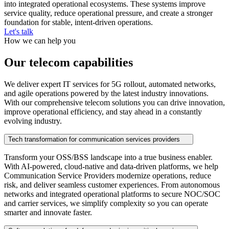
into integrated operational ecosystems. These systems improve
service quality, reduce operational pressure, and create a stronger
foundation for stable, intent-driven operations.
Let's talk
How we can help you
Our telecom capabilities
We deliver expert IT services for 5G rollout, automated networks,
and agile operations powered by the latest industry innovations.
With our comprehensive telecom solutions you can drive innovation,
improve operational efficiency, and stay ahead in a constantly
evolving industry.
Tech transformation for communication services providers
Transform your OSS/BSS landscape into a true business enabler.
With AI‑powered, cloud‑native and data‑driven platforms, we help
Communication Service Providers modernize operations, reduce
risk, and deliver seamless customer experiences. From autonomous
networks and integrated operational platforms to secure NOC/SOC
and carrier services, we simplify complexity so you can operate
smarter and innovate faster.