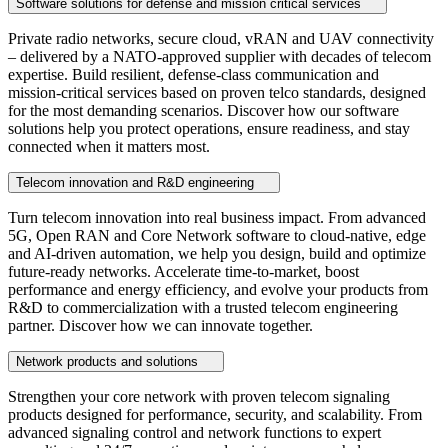
Software solutions for defense and mission critical services
Private radio networks, secure cloud, vRAN and UAV connectivity
– delivered by a NATO‑approved supplier with decades of telecom
expertise. Build resilient, defense‑class communication and
mission‑critical services based on proven telco standards, designed
for the most demanding scenarios. Discover how our software
solutions help you protect operations, ensure readiness, and stay
connected when it matters most.
Telecom innovation and R&D engineering
Turn telecom innovation into real business impact. From advanced
5G, Open RAN and Core Network software to cloud‑native, edge
and AI‑driven automation, we help you design, build and optimize
future‑ready networks. Accelerate time‑to‑market, boost
performance and energy efficiency, and evolve your products from
R&D to commercialization with a trusted telecom engineering
partner. Discover how we can innovate together.
Network products and solutions
Strengthen your core network with proven telecom signaling
products designed for performance, security, and scalability. From
advanced signaling control and network functions to expert