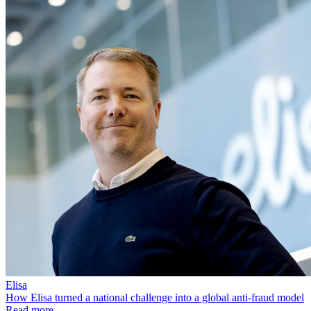
Elisa
How Elisa turned a national challenge into a global anti-fraud model
Read more