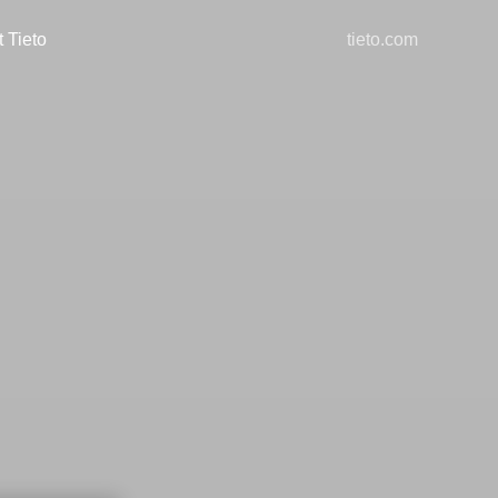
 Tieto
tieto.com