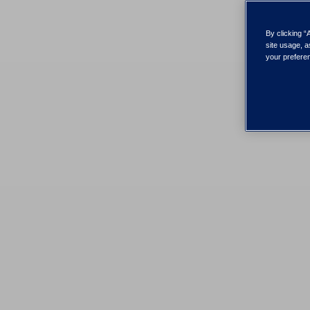
By clicking “
site usage, a
your preferen