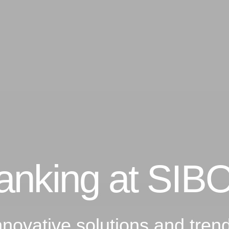
Banking at SIB
nnovative solutions and tre