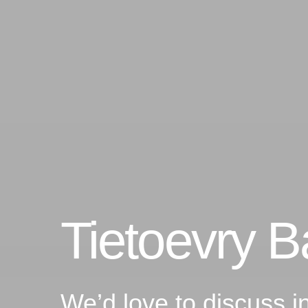
Tietoevry 
We’d love to discuss i