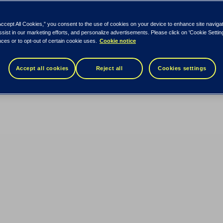
Accept All Cookies,” you consent to the use of cookies on your device to enhance site naviga
ssist in our marketing efforts, and personalize advertisements. Please click on 'Cookie Setti
ces or to opt-out of certain cookie uses.
Cookie notice
Accept all cookies
Reject all
Cookies settings