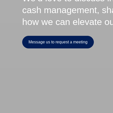
cash management, share
how we can elevate our
Message us to request a meeting