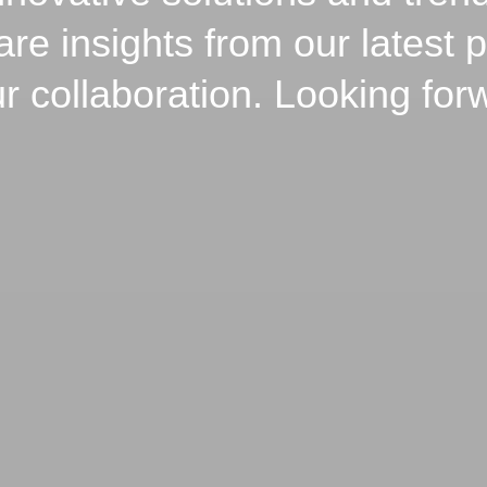
 insights from our latest p
 collaboration. Looking for