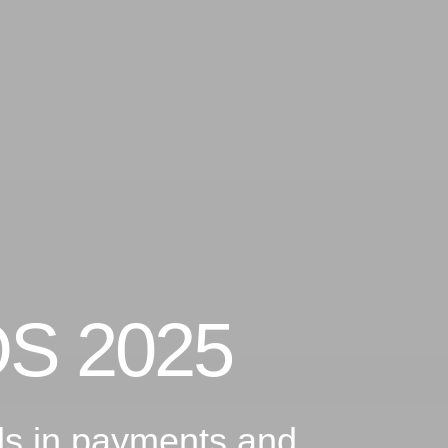
OS 2025
nds in payments and