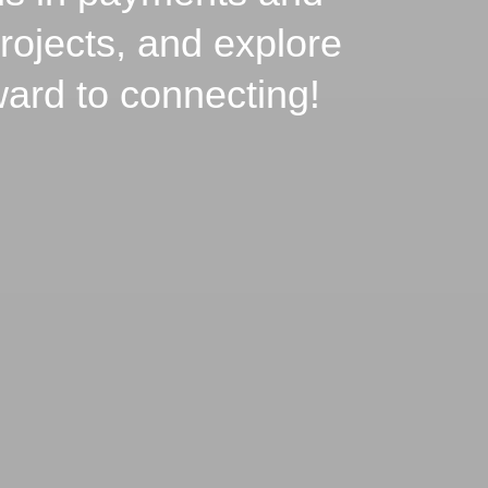
rojects, and explore
ward to connecting!