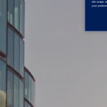
site usage, a
your preferen