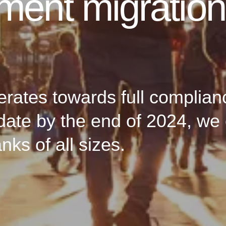
yment migratio
rates towards full complian
ate by the end of 2024, we 
ks of all sizes.