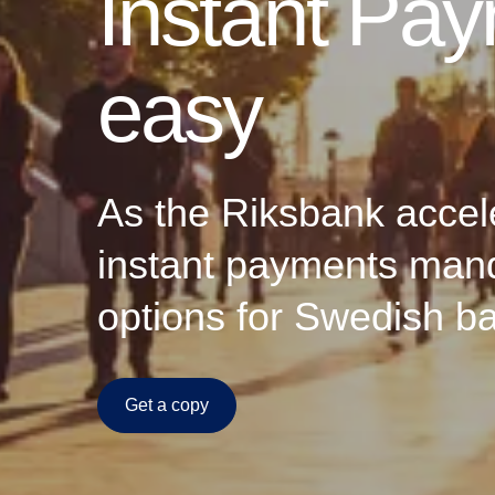
Instant Pa
easy
As the Riksbank accele
instant payments mand
options for Swedish ban
Get a copy