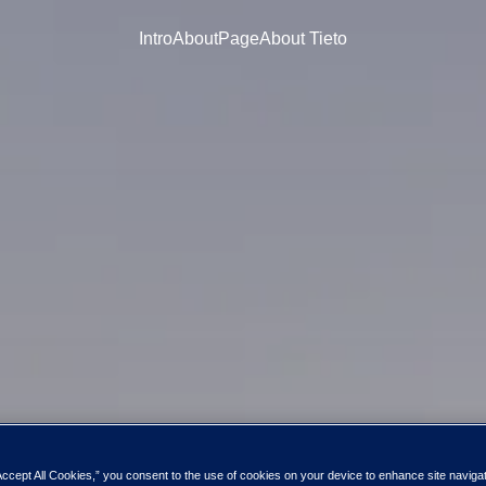
Intro
About
Page
About Tieto
Accept All Cookies,” you consent to the use of cookies on your device to enhance site naviga