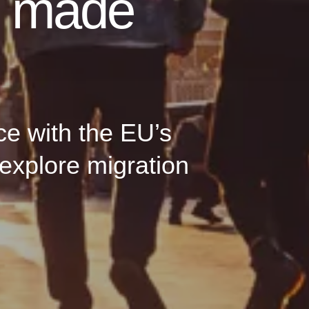
n made
ce with the EU’s
explore migration