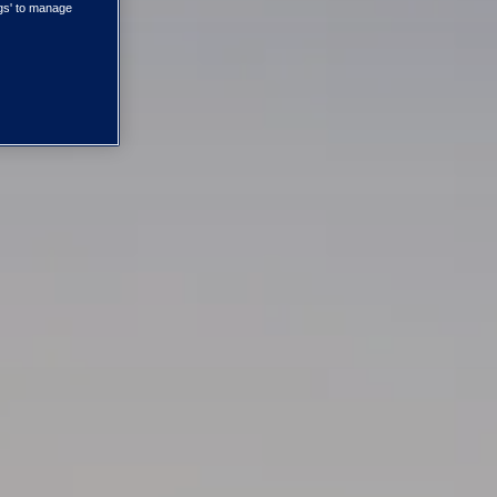
ngs' to manage