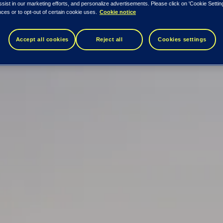
ssist in our marketing efforts, and personalize advertisements. Please click on 'Cookie Setti
ces or to opt-out of certain cookie uses.
Cookie notice
Accept all cookies
Reject all
Cookies settings