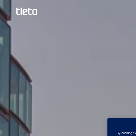
By clicking “