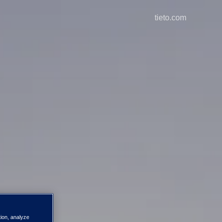
tieto.com
tion, analyze