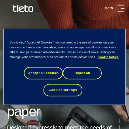
Hero
Card Services &
Processing
By clicking “Accept All Cookies,” you consent to the use of cookies on your
device to enhance site navigation, analyze site usage, assist in our marketing
efforts, and personalize advertisements. Please click on 'Cookie Settings' to
manage your preferences or to opt-out of certain cookie uses.
Cookie notice
29.5.2020
Card services and processing
Accept all cookies
Reject all
Tomorrow starts
Our card and processing services are flexible and cost-
Virtual Cards: white
effective. They can be adapted to match your
Cookies settings
today.
requirements and your customers’ expectations.
paper
Read more
At Tieto, we believe it’s time to shift
Download the white
perspective. It’s not about what technology
03.8.2018
Designed expressly to meet the needs of