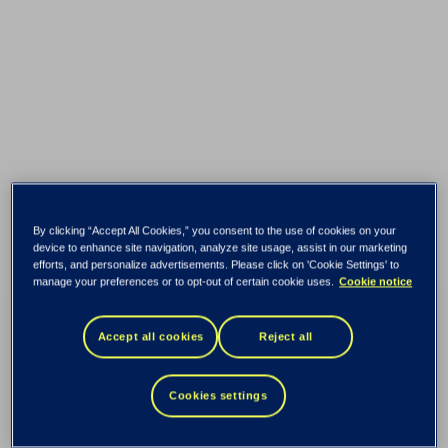
By clicking “Accept All Cookies,” you consent to the use of cookies on your
device to enhance site navigation, analyze site usage, assist in our marketing
efforts, and personalize advertisements. Please click on 'Cookie Settings' to
manage your preferences or to opt-out of certain cookie uses.
Cookie notice
Accept all cookies
Reject all
Cookies settings