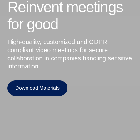
Reinvent meetings
for good
High-quality, customized and GDPR
compliant video meetings for secure
collaboration in companies handling sensitive
information.
Download Materials