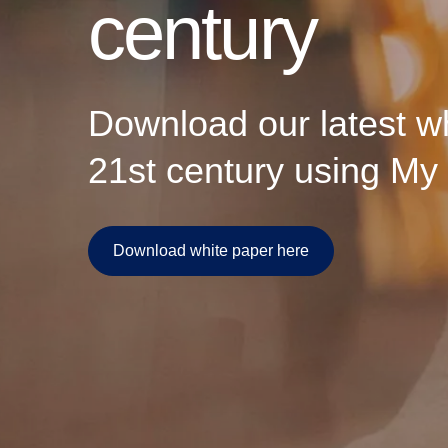
century
technology can do anym
businesses, societies,
Download our latest wh
21st century using My 
Download white paper here
Download white paper here