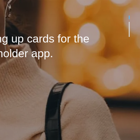
o that the futures of
rive. Side by side.
g up cards for the
holder app.