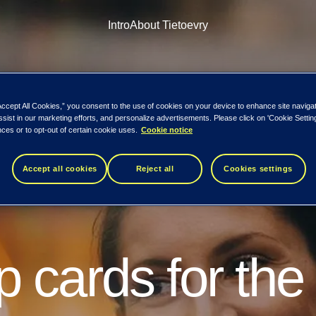
Intro
About Tietoevry
Accept All Cookies,” you consent to the use of cookies on your device to enhance site naviga
ssist in our marketing efforts, and personalize advertisements. Please click on 'Cookie Setti
ces or to opt-out of certain cookie uses.
Cookie notice
Accept all cookies
Reject all
Cookies settings
arts today.
 cards for the
s time to shift perspective. I