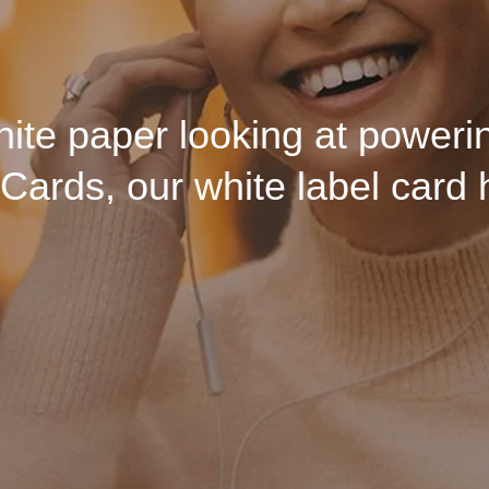
ore — but what it should. S
 and humanity can live and th
ite paper looking at powerin
Cards, our white label card 