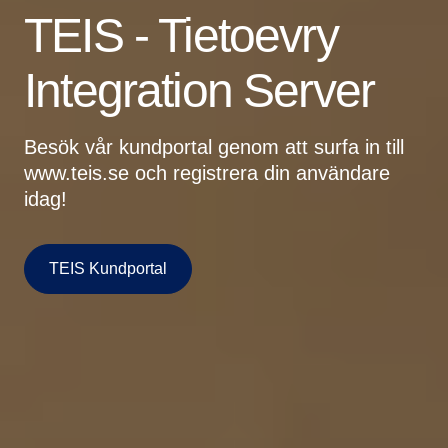
TEIS - Tietoevry
Integration Server
Besök vår kundportal genom att surfa in till
www.teis.se och registrera din användare
idag!
TEIS Kundportal