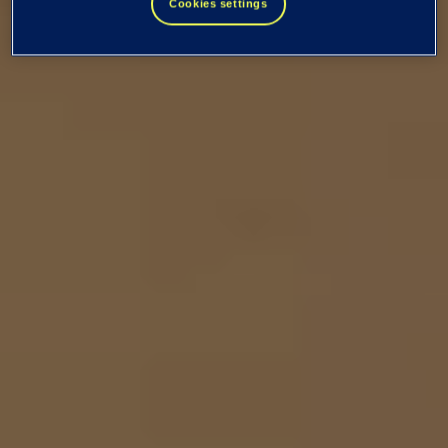
Cookies settings