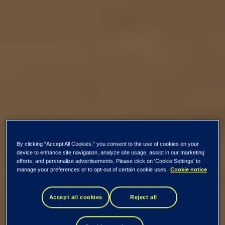
By clicking “Accept All Cookies,” you consent to the use of cookies on your
device to enhance site navigation, analyze site usage, assist in our marketing
efforts, and personalize advertisements. Please click on 'Cookie Settings' to
manage your preferences or to opt-out of certain cookie uses.
Cookie notice
Accept all cookies
Reject all