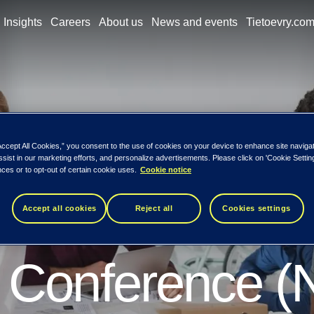
Insights
Careers
About us
News and events
Tietoevry.co
rticipated in t
Accept All Cookies,” you consent to the use of cookies on your device to enhance site naviga
ssist in our marketing efforts, and personalize advertisements. Please click on 'Cookie Setti
ces or to opt-out of certain cookie uses.
Cookie notice
 NASSCOM Ann
Accept all cookies
Reject all
Cookies settings
 Conference 