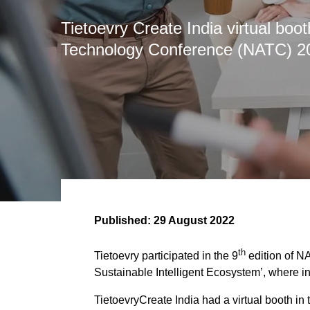
Tietoevry Create India virtual bo
Technology Conference (NATC) 2
Published:
29 August 2022
th
Tietoevry participated in the 9
edition of N
Sustainable Intelligent Ecosystem’, where i
TietoevryCreate India had a virtual booth i