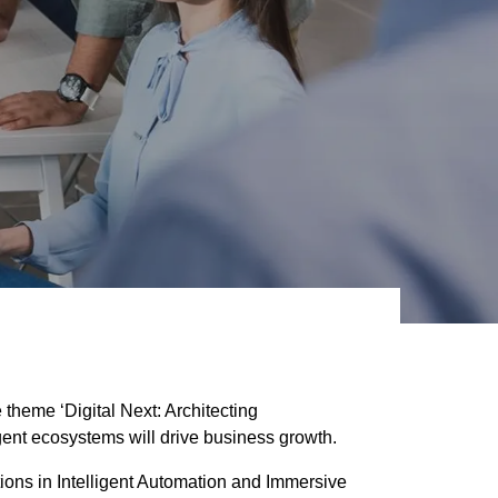
eme ‘Digital Next: Architecting
gent ecosystems will drive business growth.
ions in Intelligent Automation and Immersive