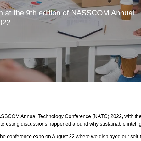
oth at the 9th edition of NASSCOM Annual
022
ASSCOM Annual Technology Conference (NATC) 2022, with the th
nteresting discussions happened around why sustainable intelli
n the conference expo on August 22 where we displayed our solut