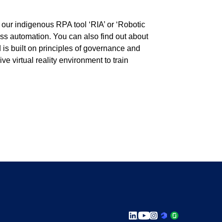
 our indigenous RPA tool ‘RIA’ or ‘Robotic
ess automation. You can also find out about
 is built on principles of governance and
e virtual reality environment to train