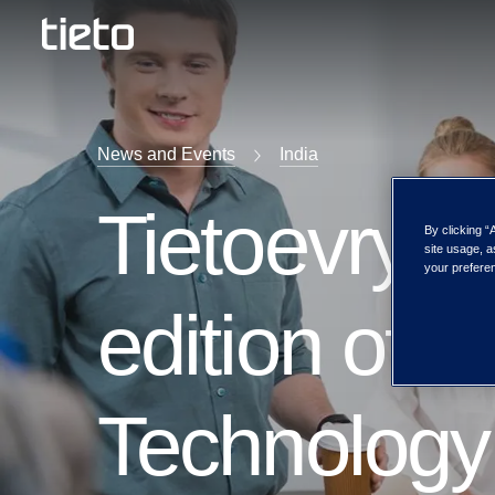
News and Events
India
Tietoevry pa
By clicking “
site usage, a
your preferen
edition of
Technology