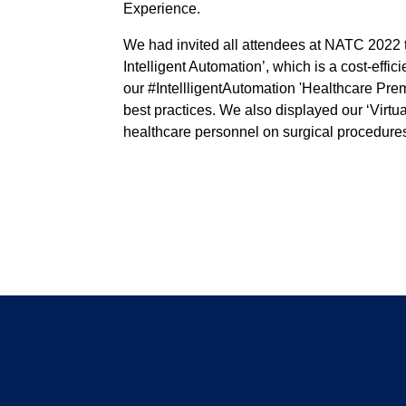
Experience.
We had invited all attendees at NATC 2022 t
Intelligent Automation’, which is a cost-eff
our #IntellligentAutomation 'Healthcare Prem
best practices. We also displayed our ‘Virtua
healthcare personnel on surgical procedure