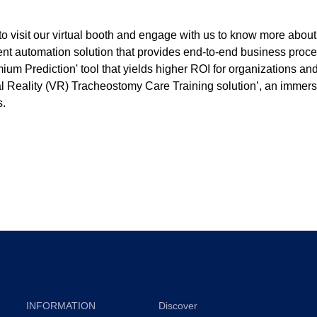
o visit our virtual booth and engage with us to know more about
icient automation solution that provides end-to-end business proc
ium Prediction' tool that yields higher ROI for organizations and
l Reality (VR) Tracheostomy Care Training solution’, an immersiv
s.
INFORMATION
Discover