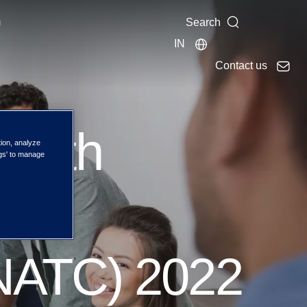
m
Search
IN
Contact us
he 9th
tion, analyze
ngs' to manage
ual
(NATC) 2022